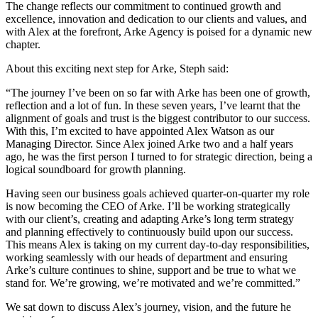
The change reflects our commitment to continued growth and
excellence, innovation and dedication to our clients and values, and
with Alex at the forefront, Arke Agency is poised for a dynamic new
chapter.
About this exciting next step for Arke, Steph said:
“The journey I’ve been on so far with Arke has been one of growth,
reflection and a lot of fun. In these seven years, I’ve learnt that the
alignment of goals and trust is the biggest contributor to our success.
With this, I’m excited to have appointed Alex Watson as our
Managing Director. Since Alex joined Arke two and a half years
ago, he was the first person I turned to for strategic direction, being a
logical soundboard for growth planning.
Having seen our business goals achieved quarter-on-quarter my role
is now becoming the CEO of Arke. I’ll be working strategically
with our client’s, creating and adapting Arke’s long term strategy
and planning effectively to continuously build upon our success.
This means Alex is taking on my current day-to-day responsibilities,
working seamlessly with our heads of department and ensuring
Arke’s culture continues to shine, support and be true to what we
stand for. We’re growing, we’re motivated and we’re committed.”
We sat down to discuss Alex’s journey, vision, and the future he