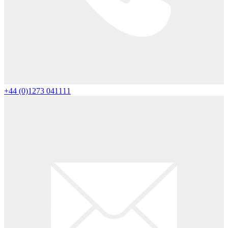
+44 (0)1273 041111