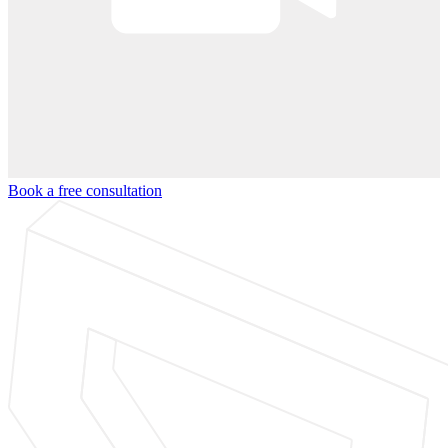
Book a free consultation