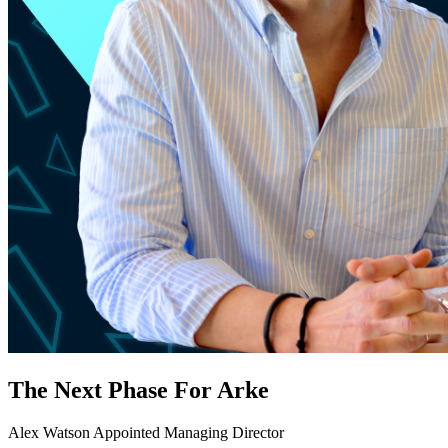
The Next Phase For Arke
Alex Watson Appointed Managing Director