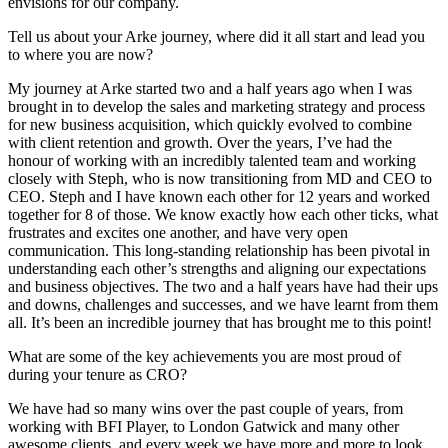
envisions for our company.
Tell us about your Arke journey, where did it all start and lead you
to where you are now?
My journey at Arke started two and a half years ago when I was
brought in to develop the sales and marketing strategy and process
for new business acquisition, which quickly evolved to combine
with client retention and growth. Over the years, I’ve had the
honour of working with an incredibly talented team and working
closely with Steph, who is now transitioning from MD and CEO to
CEO. Steph and I have known each other for 12 years and worked
together for 8 of those. We know exactly how each other ticks, what
frustrates and excites one another, and have very open
communication. This long-standing relationship has been pivotal in
understanding each other’s strengths and aligning our expectations
and business objectives. The two and a half years have had their ups
and downs, challenges and successes, and we have learnt from them
all. It’s been an incredible journey that has brought me to this point!
What are some of the key achievements you are most proud of
during your tenure as CRO?
We have had so many wins over the past couple of years, from
working with BFI Player, to London Gatwick and many other
awesome clients, and every week we have more and more to look