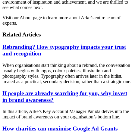
environment of inspiration and achievement, and we are thrilled to
see what comes next.
Visit our About page to learn more about Arke’s entire team of
experts.
Related Articles
Rebranding? How typography impacts your trust
and recognition
When organisations start thinking about a rebrand, the conversation
usually begins with logos, colour palettes, illustration and
photography styles. Typography often arrives later in the hitlist,
treated as a practical, secondary decision, rather than a strategic one.
If people are already searching for you, why invest
in brand awareness?
In this article, Arke’s Key Account Manager Panida delves into the
impact of brand awareness on your organisation’s bottom line.
How charities can maximise Google Ad Grants