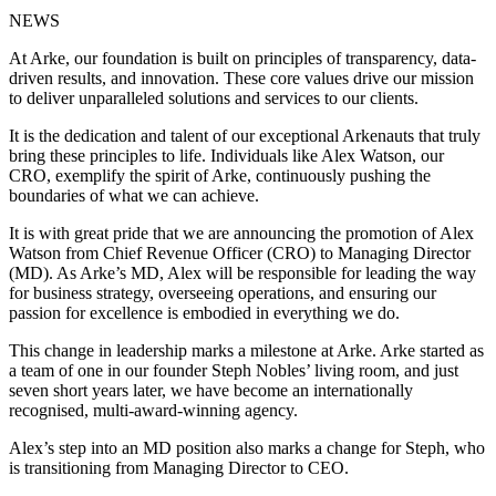
NEWS
At Arke, our foundation is built on principles of transparency, data-
driven results, and innovation. These core values drive our mission
to deliver unparalleled solutions and services to our clients.
It is the dedication and talent of our exceptional Arkenauts that truly
bring these principles to life. Individuals like Alex Watson, our
CRO, exemplify the spirit of Arke, continuously pushing the
boundaries of what we can achieve.
It is with great pride that we are announcing the promotion of Alex
Watson from Chief Revenue Officer (CRO) to Managing Director
(MD). As Arke’s MD, Alex will be responsible for leading the way
for business strategy, overseeing operations, and ensuring our
passion for excellence is embodied in everything we do.
This change in leadership marks a milestone at Arke. Arke started as
a team of one in our founder Steph Nobles’ living room, and just
seven short years later, we have become an internationally
recognised, multi-award-winning agency.
Alex’s step into an MD position also marks a change for Steph, who
is transitioning from Managing Director to CEO.