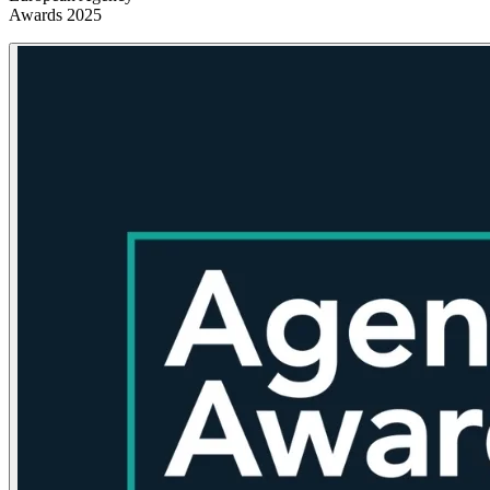
Awards 2025