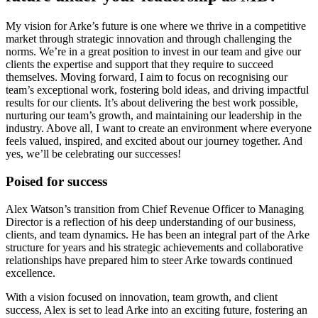
My vision for Arke’s future is one where we thrive in a competitive
market through strategic innovation and through challenging the
norms. We’re in a great position to invest in our team and give our
clients the expertise and support that they require to succeed
themselves. Moving forward, I aim to focus on recognising our
team’s exceptional work, fostering bold ideas, and driving impactful
results for our clients. It’s about delivering the best work possible,
nurturing our team’s growth, and maintaining our leadership in the
industry. Above all, I want to create an environment where everyone
feels valued, inspired, and excited about our journey together. And
yes, we’ll be celebrating our successes!
Poised for success
Alex Watson’s transition from Chief Revenue Officer to Managing
Director is a reflection of his deep understanding of our business,
clients, and team dynamics. He has been an integral part of the Arke
structure for years and his strategic achievements and collaborative
relationships have prepared him to steer Arke towards continued
excellence.
With a vision focused on innovation, team growth, and client
success, Alex is set to lead Arke into an exciting future, fostering an