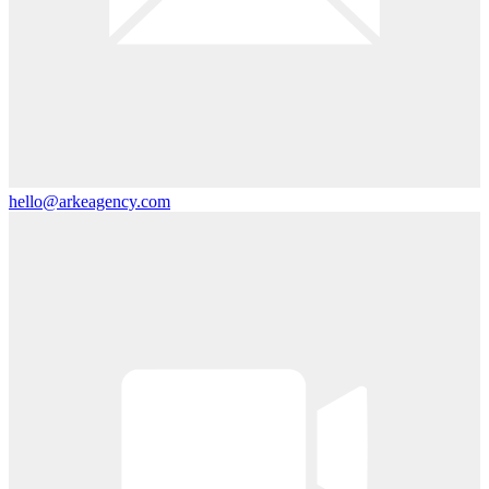
hello@arkeagency.com