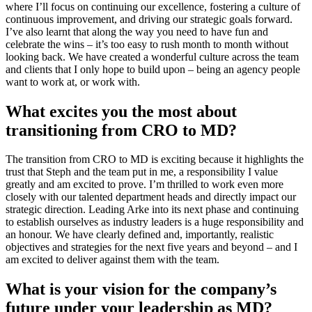
where I’ll focus on continuing our excellence, fostering a culture of
continuous improvement, and driving our strategic goals forward.
I’ve also learnt that along the way you need to have fun and
celebrate the wins – it’s too easy to rush month to month without
looking back. We have created a wonderful culture across the team
and clients that I only hope to build upon – being an agency people
want to work at, or work with.
What excites you the most about
transitioning from CRO to MD?
The transition from CRO to MD is exciting because it highlights the
trust that Steph and the team put in me, a responsibility I value
greatly and am excited to prove. I’m thrilled to work even more
closely with our talented department heads and directly impact our
strategic direction. Leading Arke into its next phase and continuing
to establish ourselves as industry leaders is a huge responsibility and
an honour. We have clearly defined and, importantly, realistic
objectives and strategies for the next five years and beyond – and I
am excited to deliver against them with the team.
What is your vision for the company’s
future under your leadership as MD?