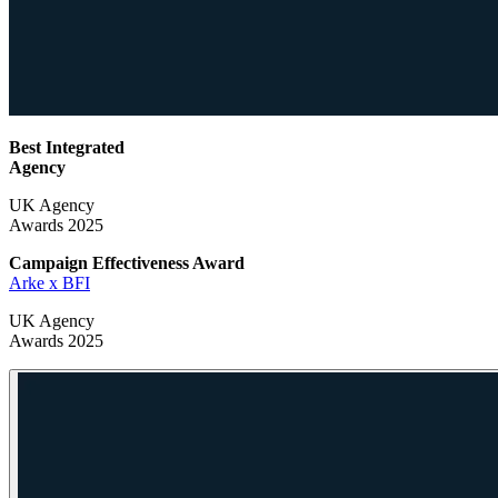
Best Integrated
Agency
UK Agency
Awards 2025
Campaign Effectiveness
Award
Arke x BFI
UK Agency
Awards 2025