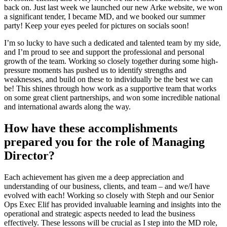
back on. Just last week we launched our new Arke website, we won
a significant tender, I became MD, and we booked our summer
party! Keep your eyes peeled for pictures on socials soon!
I’m so lucky to have such a dedicated and talented team by my side,
and I’m proud to see and support the professional and personal
growth of the team. Working so closely together during some high-
pressure moments has pushed us to identify strengths and
weaknesses, and build on these to individually be the best we can
be! This shines through how work as a supportive team that works
on some great client partnerships, and won some incredible national
and international awards along the way.
How have these accomplishments
prepared you for the role of Managing
Director?
Each achievement has given me a deep appreciation and
understanding of our business, clients, and team – and we/I have
evolved with each! Working so closely with Steph and our Senior
Ops Exec Elif has provided invaluable learning and insights into the
operational and strategic aspects needed to lead the business
effectively. These lessons will be crucial as I step into the MD role,