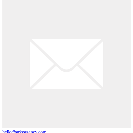
hello@arkeagency.com