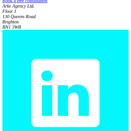
Book a free consultation
Arke Agency Ltd.
Floor 1
130 Queens Road
Brighton
BN1 3WB