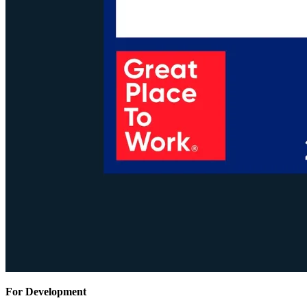
For Development