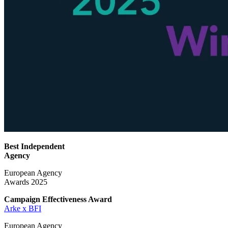
Best Independent
Agency
European Agency
Awards 2025
Campaign Effectiveness
Award
Arke x BFI
European Agency