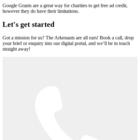
Google Grants are a great way for charities to get free ad credit,
however they do have their limitations.
Let's get started
Got a mission for us? The Arkenauts are all ears! Book a call, drop
your brief or enquiry into our digital portal, and we’ll be in touch
straight away!