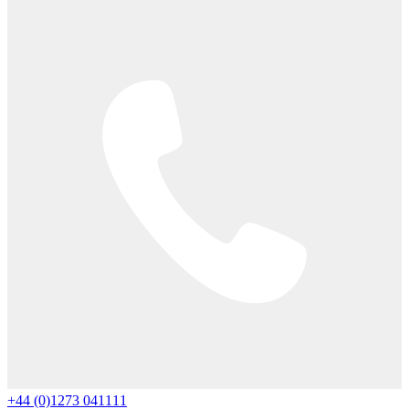
+44 (0)1273 041111