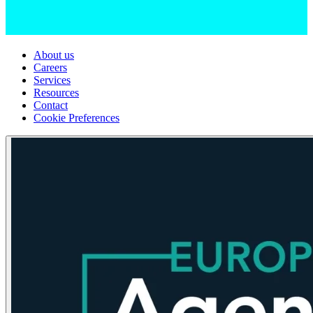
About us
Careers
Services
Resources
Contact
Cookie Preferences