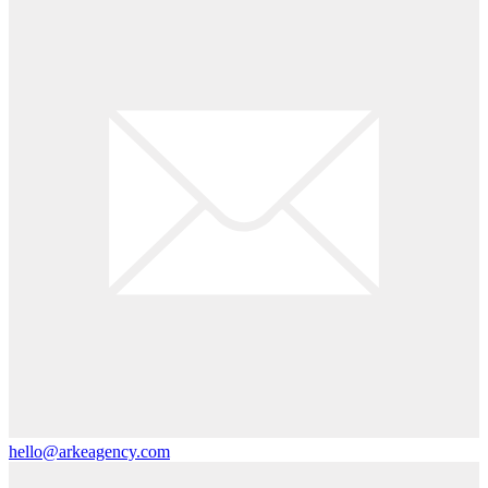
hello@arkeagency.com