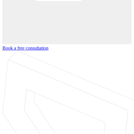
Book a free consultation