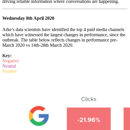
driving reliable information where conversations are happening.
Wednesday 8th April 2020
Arke’s data scientists have identified the top 4 paid media channels
which have witnessed the largest changes in performance, since the
outbreak. The table below reflects changes in performance pre-
March 2020 vs 14th-28th March 2020.
Key:
Negative
Neutral
Positive