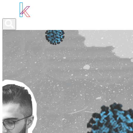
ABOUT YOU
OUR SERVICES
ABOUT US
NEWS