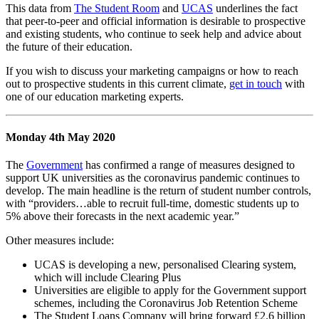
This data from
The Student Room
and
UCAS
underlines the fact
that peer-to-peer and official information is desirable to prospective
and existing students, who continue to seek help and advice about
the future of their education.
If you wish to discuss your marketing campaigns or how to reach
out to prospective students in this current climate,
get in touch
with
one of our education marketing experts.
Monday 4th May 2020
The
Government
has confirmed a range of measures designed to
support UK universities as the coronavirus pandemic continues to
develop. The main headline is the return of student number controls,
with “providers…able to recruit full-time, domestic students up to
5% above their forecasts in the next academic year.”
Other measures include:
UCAS is developing a new, personalised Clearing system,
which will include Clearing Plus
Universities are eligible to apply for the Government support
schemes, including the Coronavirus Job Retention Scheme
The Student Loans Company will bring forward £2.6 billion