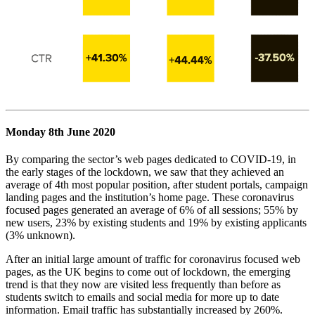
Monday 8th June 2020
By comparing the sector’s web pages dedicated to COVID-19, in
the early stages of the lockdown, we saw that they achieved an
average of 4th most popular position, after student portals, campaign
landing pages and the institution’s home page. These coronavirus
focused pages generated an average of 6% of all sessions; 55% by
new users, 23% by existing students and 19% by existing applicants
(3% unknown).
After an initial large amount of traffic for coronavirus focused web
pages, as the UK begins to come out of lockdown, the emerging
trend is that they now are visited less frequently than before as
students switch to emails and social media for more up to date
information. Email traffic has substantially increased by 260%.