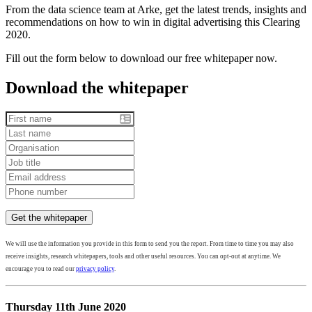
From the data science team at Arke, get the latest trends, insights and
recommendations on how to win in digital advertising this Clearing
2020.
Fill out the form below to download our free whitepaper now.
Download the whitepaper
We will use the information you provide in this form to send you the report. From time to time you may also
receive insights, research whitepapers, tools and other useful resources. You can opt-out at anytime. We
encourage you to read our
privacy policy
.
Thursday 11th June 2020