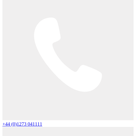
+44 (0)1273 041111