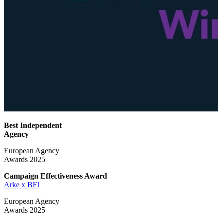
Best Independent
Agency
European Agency
Awards 2025
Campaign Effectiveness
Award
Arke x BFI
European Agency
Awards 2025