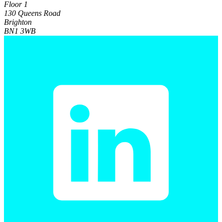
Floor 1
130 Queens Road
Brighton
BN1 3WB