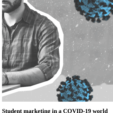
Student marketing in a COVID-19 world