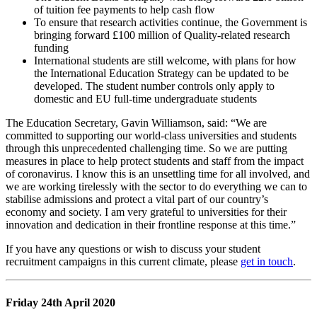
of tuition fee payments to help cash flow
To ensure that research activities continue, the Government is
bringing forward £100 million of Quality-related research
funding
International students are still welcome, with plans for how
the International Education Strategy can be updated to be
developed. The student number controls only apply to
domestic and EU full-time undergraduate students
The Education Secretary, Gavin Williamson, said: “We are
committed to supporting our world-class universities and students
through this unprecedented challenging time. So we are putting
measures in place to help protect students and staff from the impact
of coronavirus. I know this is an unsettling time for all involved, and
we are working tirelessly with the sector to do everything we can to
stabilise admissions and protect a vital part of our country’s
economy and society. I am very grateful to universities for their
innovation and dedication in their frontline response at this time.”
If you have any questions or wish to discuss your student
recruitment campaigns in this current climate, please
get in touch
.
Friday 24th April 2020