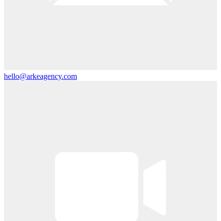
hello@arkeagency.com