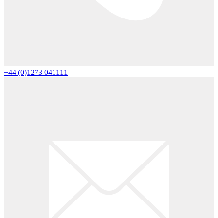
+44 (0)1273 041111