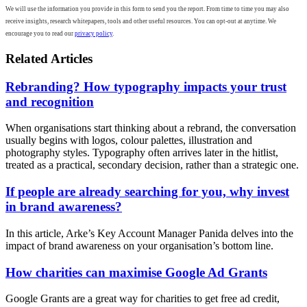
We will use the information you provide in this form to send you the report. From time to time you may also
receive insights, research whitepapers, tools and other useful resources. You can opt-out at anytime. We
encourage you to read our
privacy policy
.
Related Articles
Rebranding? How typography impacts your trust
and recognition
When organisations start thinking about a rebrand, the conversation
usually begins with logos, colour palettes, illustration and
photography styles. Typography often arrives later in the hitlist,
treated as a practical, secondary decision, rather than a strategic one.
If people are already searching for you, why invest
in brand awareness?
In this article, Arke’s Key Account Manager Panida delves into the
impact of brand awareness on your organisation’s bottom line.
How charities can maximise Google Ad Grants
Google Grants are a great way for charities to get free ad credit,