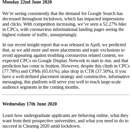
Monday 22nd June 2020
We’re seeing consistently that the demand for Google Search has
decreased throughout lockdown, which has impacted impressions
and clicks. With competition increasing, we’ve seen a 52.27% hike
in CPCs, with coronavirus informational landing pages seeing the
highest volume of traffic, unsurprisingly.
In our recent insight report that was released in April, we predicted
that, as we add more and more placements and topic exclusions to
avoid appearing against troubling coronavirus related content, we
expected CPCs on Google Display Network to start to rise, and that
prediction has come to fruition. However, despite this climb in CPCs
(77.78%) and CPMs (65.61%), plus drop in CTR (37.50%), if you
have a well-defined placement strategy and constructive, informative
messaging, this platform will serve you well to reach large-scale
audience segments in the coming months.
Wednesday 17th June 2020
Learn how undergraduate applicants are behaving online, what they
want from their prospective universities, and what you need to do to
succeed in Clearing 2020 amid lockdown.