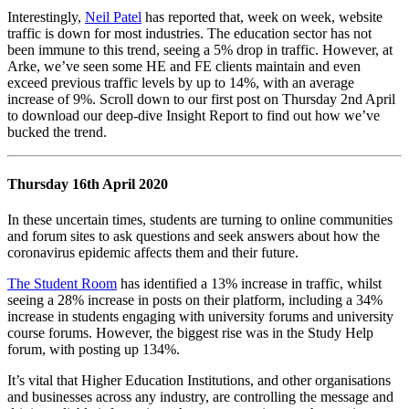
Interestingly,
Neil Patel
has reported that, week on week, website
traffic is down for most industries. The education sector has not
been immune to this trend, seeing a 5% drop in traffic. However, at
Arke, we’ve seen some HE and FE clients maintain and even
exceed previous traffic levels by up to 14%, with an average
increase of 9%. Scroll down to our first post on Thursday 2nd April
to download our deep-dive Insight Report to find out how we’ve
bucked the trend.
Thursday 16th April 2020
In these uncertain times, students are turning to online communities
and forum sites to ask questions and seek answers about how the
coronavirus epidemic affects them and their future.
The Student Room
has identified a 13% increase in traffic, whilst
seeing a 28% increase in posts on their platform, including a 34%
increase in students engaging with university forums and university
course forums. However, the biggest rise was in the Study Help
forum, with posting up 134%.
It’s vital that Higher Education Institutions, and other organisations
and businesses across any industry, are controlling the message and