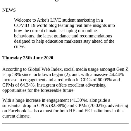
NEWS
Welcome to Arke’s LIVE student marketing in a
COVID-19 world blog featuring real-time insights into
how the current climate is shaping our online
behaviours, the latest guidance and recommendations
designed to help education marketers stay ahead of the
curve.
Thursday 25th June 2020
According to Global Web Index, social media usage amongst Gen Z
is up 58% since lockdown began (2), and, with a massive 44.44%
increase in engagement and a reduction in CPCs of 60.09% and
CPMs of 64.34%, Instagram offers excellent advertising
opportunities for the foreseeable future.
With a huge increase in engagement (41.30%), alongside a
substantial drop in CPCs (82.88%) and CPMs (70.02%), advertising
on Facebook is also a must for both HE and FE institutions in this
current climate.