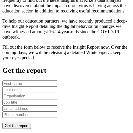
frequently to find out the latest insights that Arke’s data analysts
have discovered about the impact coronavirus is having across the
education sector, in addition to receiving useful recommendations.
To help our education partners, we have recently produced a deep-
dive Insight Report detailing the digital behavioural changes we
have witnessed amongst 16-24-year-olds since the COVID-19
outbreak.
Fill out the form below to receive the Insight Report now. Over the
coming days, we will be releasing a detailed Whitepaper…keep
your eyes peeled.
Get the report