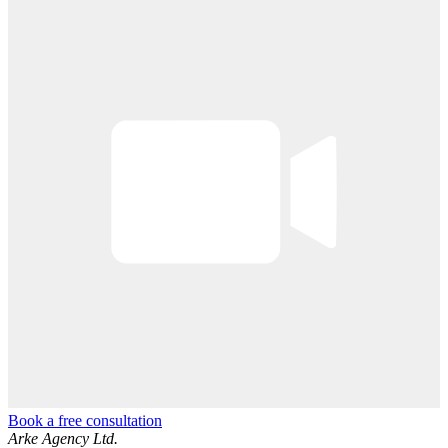
Book a free consultation
Arke Agency Ltd.