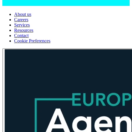
About us
Careers
Services
Resources
Contact
Cookie Preferences