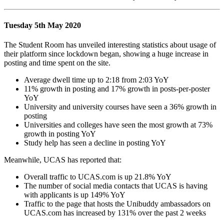
Tuesday 5th May 2020
The Student Room has unveiled interesting statistics about usage of
their platform since lockdown began, showing a huge increase in
posting and time spent on the site.
Average dwell time up to 2:18 from 2:03 YoY
11% growth in posting and 17% growth in posts-per-poster
YoY
University and university courses have seen a 36% growth in
posting
Universities and colleges have seen the most growth at 73%
growth in posting YoY
Study help has seen a decline in posting YoY
Meanwhile, UCAS has reported that:
Overall traffic to UCAS.com is up 21.8% YoY
The number of social media contacts that UCAS is having
with applicants is up 149% YoY
Traffic to the page that hosts the Unibuddy ambassadors on
UCAS.com has increased by 131% over the past 2 weeks