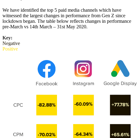
We have identified the top 5 paid media channels which have
witnessed the largest changes in performance from Gen Z since
lockdown began. The table below reflects changes in performance
pre-March vs 14th March – 31st May 2020.
Key:
Negative
Positive