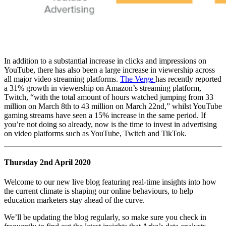
In addition to a substantial increase in clicks and impressions on
YouTube, there has also been a large increase in viewership across
all major video streaming platforms.
The Verge
has recently reported
a 31% growth in viewership on Amazon’s streaming platform,
Twitch, “with the total amount of hours watched jumping from 33
million on March 8th to 43 million on March 22nd,” whilst YouTube
gaming streams have seen a 15% increase in the same period. If
you’re not doing so already, now is the time to invest in advertising
on video platforms such as YouTube, Twitch and TikTok.
Thursday 2nd April 2020
Welcome to our new live blog featuring real-time insights into how
the current climate is shaping our online behaviours, to help
education marketers stay ahead of the curve.
We’ll be updating the blog regularly, so make sure you check in