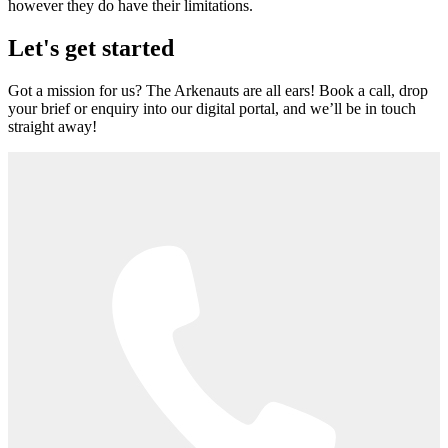
however they do have their limitations.
Let's get started
Got a mission for us? The Arkenauts are all ears! Book a call, drop
your brief or enquiry into our digital portal, and we’ll be in touch
straight away!