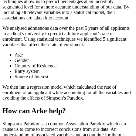
techniques allow us to predict percentages at an incredibly
segmented level for a more accurate understanding of our data. By
including all relevant variables into a statistical model, their
associations are taken into account.
We analysed admissions data over the past 5 years of all applicants
to a client’s university to predict a future applicant’s rate of
enrolment. Using statistical techniques we identified 5 significant
variables that affect their rate of enrolment:
Age
Gender
Country of Residence
Entry system
Source of Interest
We then ran a regression model which calculated the rate of
enrolment of an applicant while accounting for all the variables and
avoiding the effects of Simpson’s Paradox.
How can Arke help?
Simpson’s Paradox is a common Association Paradox which can
cause us to come to incorrect conclusions from our data. An
understanding of associated variables and accounting for them is