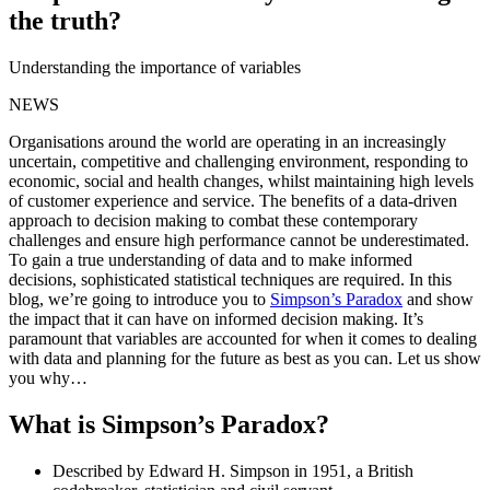
the truth?
Understanding the importance of variables
NEWS
Organisations around the world are operating in an increasingly
uncertain, competitive and challenging environment, responding to
economic, social and health changes, whilst maintaining high levels
of customer experience and service. The benefits of a data-driven
approach to decision making to combat these contemporary
challenges and ensure high performance cannot be underestimated.
To gain a true understanding of data and to make informed
decisions, sophisticated statistical techniques are required. In this
blog, we’re going to introduce you to
Simpson’s Paradox
and show
the impact that it can have on informed decision making. It’s
paramount that variables are accounted for when it comes to dealing
with data and planning for the future as best as you can. Let us show
you why…
What is Simpson’s Paradox?
Described by Edward H. Simpson in 1951, a British