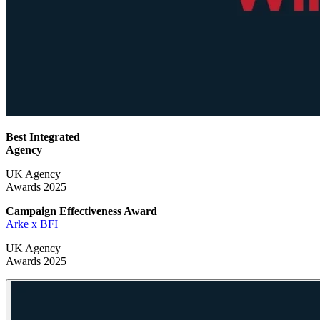
Best Integrated
Agency
UK Agency
Awards 2025
Campaign Effectiveness
Award
Arke x BFI
UK Agency
Awards 2025