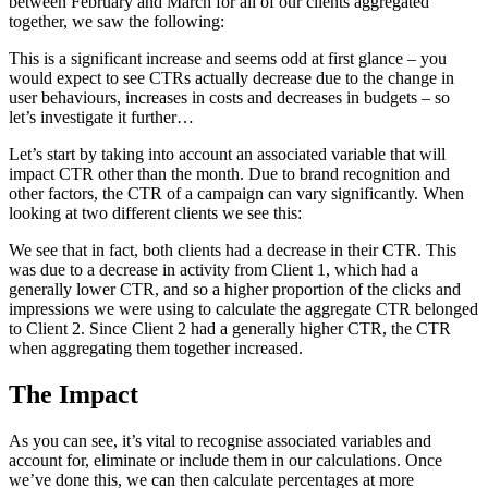
between February and March for all of our clients aggregated
together, we saw the following:
This is a significant increase and seems odd at first glance – you
would expect to see CTRs actually decrease due to the change in
user behaviours, increases in costs and decreases in budgets – so
let’s investigate it further…
Let’s start by taking into account an associated variable that will
impact CTR other than the month. Due to brand recognition and
other factors, the CTR of a campaign can vary significantly. When
looking at two different clients we see this:
We see that in fact, both clients had a decrease in their CTR. This
was due to a decrease in activity from Client 1, which had a
generally lower CTR, and so a higher proportion of the clicks and
impressions we were using to calculate the aggregate CTR belonged
to Client 2. Since Client 2 had a generally higher CTR, the CTR
when aggregating them together increased.
The Impact
As you can see, it’s vital to recognise associated variables and
account for, eliminate or include them in our calculations. Once
we’ve done this, we can then calculate percentages at more