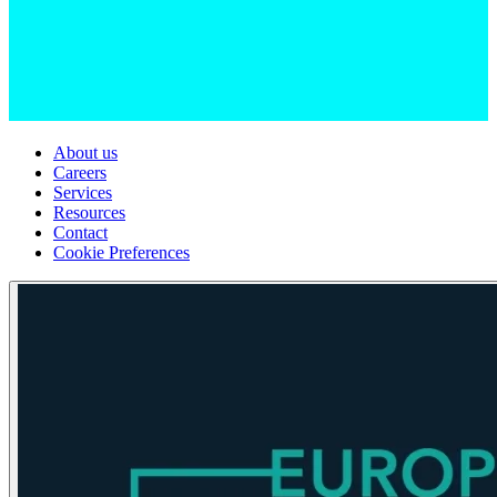
About us
Careers
Services
Resources
Contact
Cookie Preferences