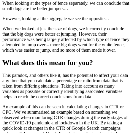
When looking at the types of fence separately, we can conclude that
small dogs are the better jumpers…
However, looking at the aggregate we see the opposite…
When we looked at just the size of dogs, we incorrectly conclude
that the big dogs were better at jumping. However, their
performance was being largely affected by which type of fence they
attempted to jump over – more big dogs went for the white fence,
which was easier to jump, and so more of them made it over.
What does this mean for you?
This paradox, and others like it, has the potential to affect your data
any time that you calculate a percentage or ratio from data that is
taken from differing situations. Taking into account as many
variables as possible or correctly identifying associated variables
helps to reach the correct conclusions from data.
An example of this can be seen in calculating changes in CTR or
CPC. We’ve summarised an example based on something we
observed when monitoring CTR changes during the early stages of
the COVID-19 pandemic and lockdown in the UK. By taking a
quick look at changes in the CTR of Google Search campaigns