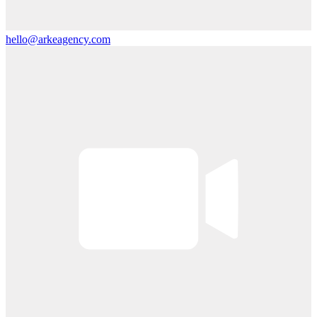
hello@arkeagency.com