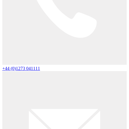
+44 (0)1273 041111