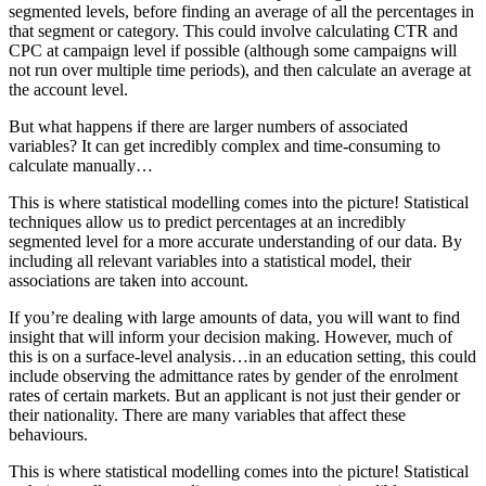
segmented levels, before finding an average of all the percentages in
that segment or category. This could involve calculating CTR and
CPC at campaign level if possible (although some campaigns will
not run over multiple time periods), and then calculate an average at
the account level.
But what happens if there are larger numbers of associated
variables? It can get incredibly complex and time-consuming to
calculate manually…
This is where statistical modelling comes into the picture! Statistical
techniques allow us to predict percentages at an incredibly
segmented level for a more accurate understanding of our data. By
including all relevant variables into a statistical model, their
associations are taken into account.
If you’re dealing with large amounts of data, you will want to find
insight that will inform your decision making. However, much of
this is on a surface-level analysis…in an education setting, this could
include observing the admittance rates by gender of the enrolment
rates of certain markets. But an applicant is not just their gender or
their nationality. There are many variables that affect these
behaviours.
This is where statistical modelling comes into the picture! Statistical