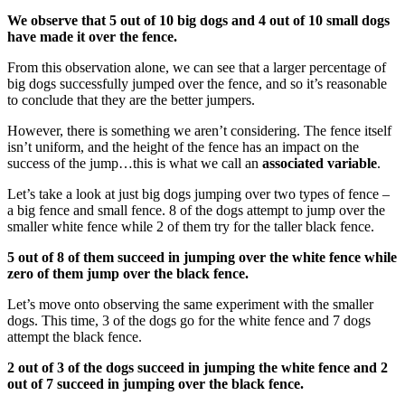
We observe that 5 out of 10 big dogs and 4 out of 10 small dogs
have made it over the fence.
From this observation alone, we can see that a larger percentage of
big dogs successfully jumped over the fence, and so it’s reasonable
to conclude that they are the better jumpers.
However, there is something we aren’t considering. The fence itself
isn’t uniform, and the height of the fence has an impact on the
success of the jump…this is what we call an
associated variable
.
Let’s take a look at just big dogs jumping over two types of fence –
a big fence and small fence. 8 of the dogs attempt to jump over the
smaller white fence while 2 of them try for the taller black fence.
5 out of 8 of them succeed in jumping over the white fence while
zero of them jump over the black fence.
Let’s move onto observing the same experiment with the smaller
dogs. This time, 3 of the dogs go for the white fence and 7 dogs
attempt the black fence.
2 out of 3 of the dogs succeed in jumping the white fence and 2
out of 7 succeed in jumping over the black fence.