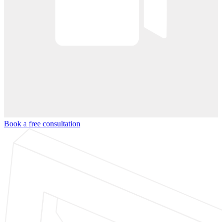
Book a free consultation