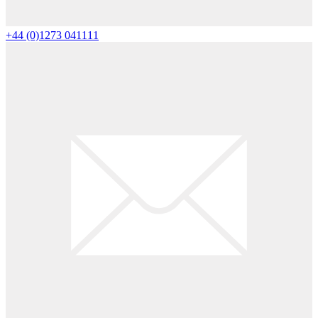
+44 (0)1273 041111