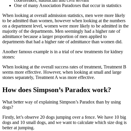
codebreaker, statistician and civil servant
One of many Association Paradoxes that occur in statistics
When looking at overall admission statistics, men were more likely
to be admitted than women, however when looking at the numbers
on a department level, women were more likely to be admitted in the
majority of the departments. Men seemingly had a higher rate of
admittance because a larger proportion of men applied to
departments that had a higher rate of admittance than women did.
Another famous example is in a trial of new treatments for kidney
stones:
When looking at the overall success rates of treatment, Treatment B
seems more effective. However, when looking at small and large
stones separately, Treatment A was more effective.
How does Simpson’s Paradox work?
What better way of explaining Simpson’s Paradox than by using
dogs?
Firstly, let’s observe 20 dogs jumping over a fence. We have 10 big
dogs and 10 small dogs, and we want to calculate which size dog is
better at jumping.