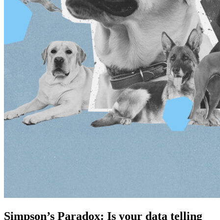
Simpson’s Paradox: Is your data telling