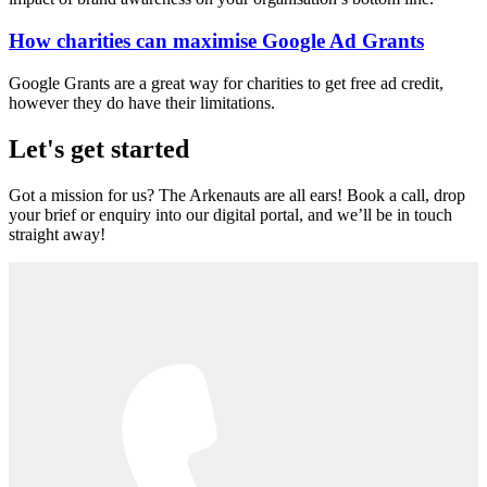
How charities can maximise Google Ad Grants
Google Grants are a great way for charities to get free ad credit,
however they do have their limitations.
Let's get started
Got a mission for us? The Arkenauts are all ears! Book a call, drop
your brief or enquiry into our digital portal, and we’ll be in touch
straight away!