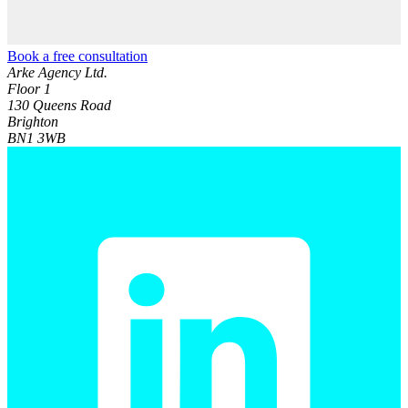
Book a free consultation
Arke Agency Ltd.
Floor 1
130 Queens Road
Brighton
BN1 3WB