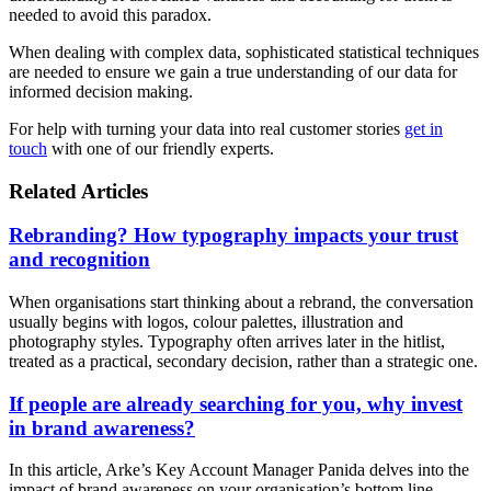
needed to avoid this paradox.
When dealing with complex data, sophisticated statistical techniques
are needed to ensure we gain a true understanding of our data for
informed decision making.
For help with turning your data into real customer stories
get in
touch
with one of our friendly experts.
Related Articles
Rebranding? How typography impacts your trust
and recognition
When organisations start thinking about a rebrand, the conversation
usually begins with logos, colour palettes, illustration and
photography styles. Typography often arrives later in the hitlist,
treated as a practical, secondary decision, rather than a strategic one.
If people are already searching for you, why invest
in brand awareness?
In this article, Arke’s Key Account Manager Panida delves into the
impact of brand awareness on your organisation’s bottom line.