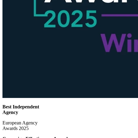
Best Independent
Agency
European Agency
Awards 2025