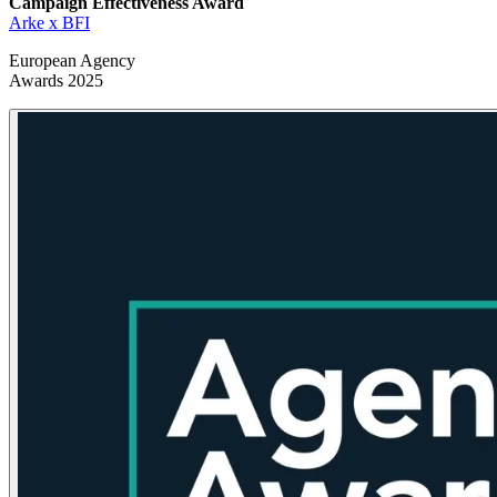
Campaign Effectiveness
Award
Arke x BFI
European Agency
Awards 2025