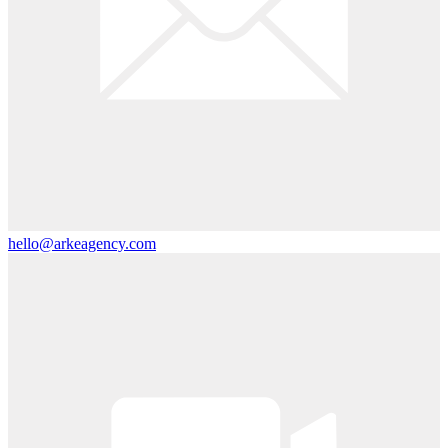
hello@arkeagency.com