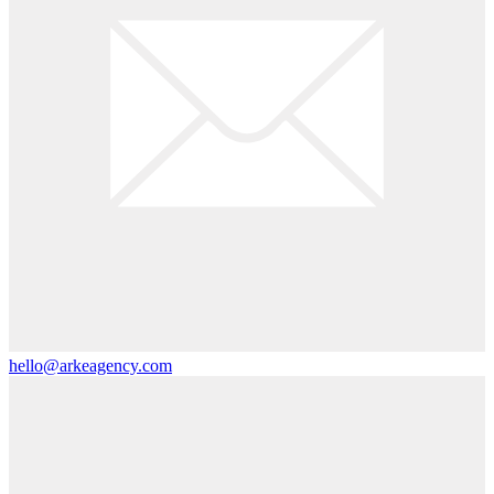
hello@arkeagency.com