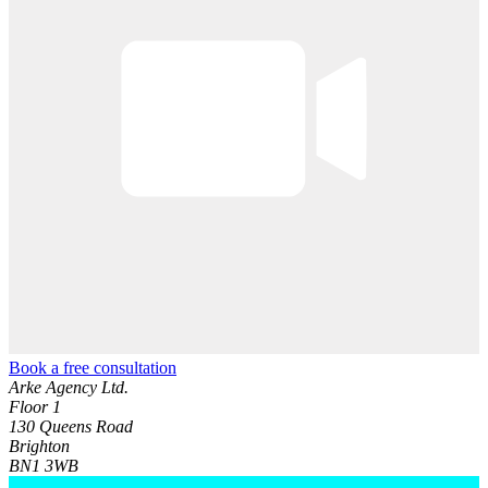
Book a free consultation
Arke Agency Ltd.
Floor 1
130 Queens Road
Brighton
BN1 3WB