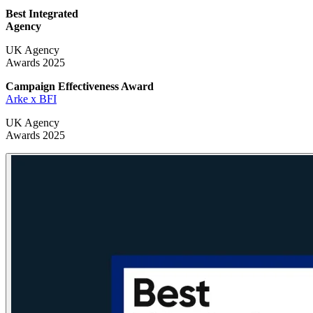
Best Integrated
Agency
UK Agency
Awards 2025
Campaign Effectiveness
Award
Arke x BFI
UK Agency
Awards 2025