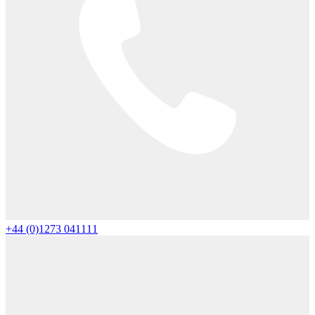
+44 (0)1273 041111