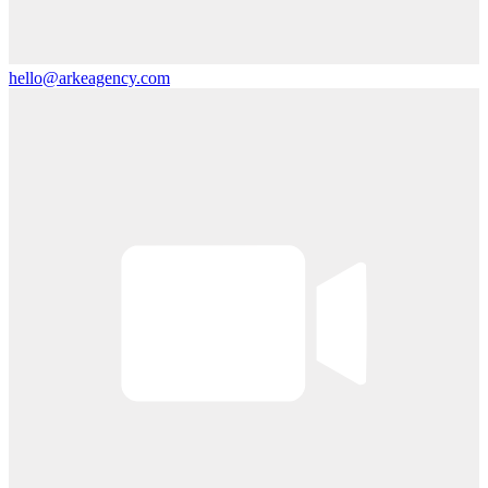
hello@arkeagency.com