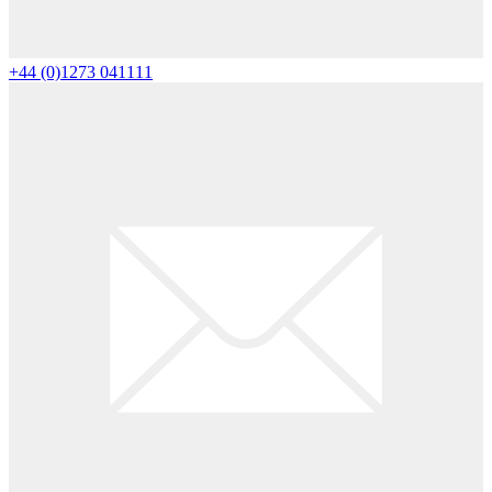
+44 (0)1273 041111