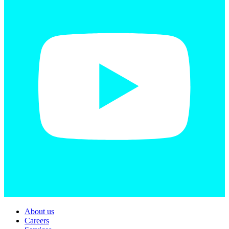
About us
Careers