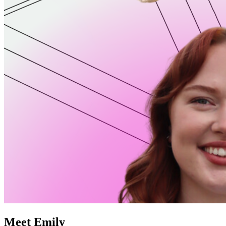
Meet Emily