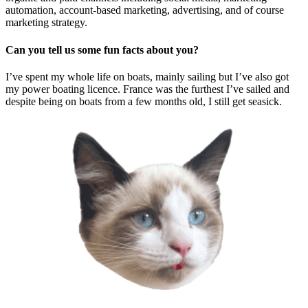
automation, account-based marketing, advertising, and of course
marketing strategy.
Can you tell us some fun facts about you?
I’ve spent my whole life on boats, mainly sailing but I’ve also got
my power boating licence. France was the furthest I’ve sailed and
despite being on boats from a few months old, I still get seasick.