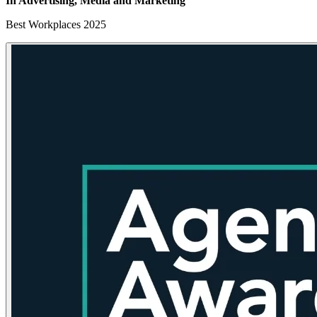
In Advertising, Media
and Marketing
Best Workplaces 2025