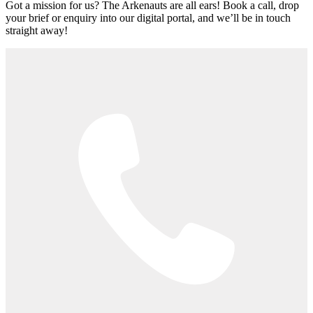
Got a mission for us? The Arkenauts are all ears! Book a call, drop
your brief or enquiry into our digital portal, and we’ll be in touch
straight away!