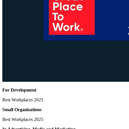
For Development
Best Workplaces 2025
Small Organisations
Best Workplaces 2025