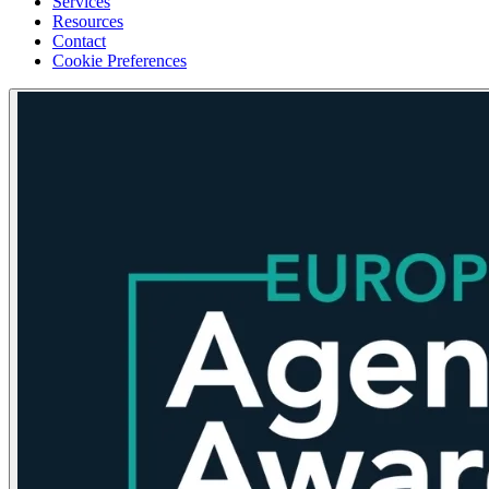
Services
Resources
Contact
Cookie Preferences