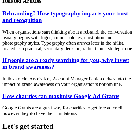
Related Articles
Rebranding? How typography impacts your trust
and recognition
When organisations start thinking about a rebrand, the conversation
usually begins with logos, colour palettes, illustration and
photography styles. Typography often arrives later in the hitlist,
treated as a practical, secondary decision, rather than a strategic one.
If people are already searching for you, why invest
in brand awareness?
In this article, Arke’s Key Account Manager Panida delves into the
impact of brand awareness on your organisation’s bottom line.
How charities can maximise Google Ad Grants
Google Grants are a great way for charities to get free ad credit,
however they do have their limitations.
Let's get started