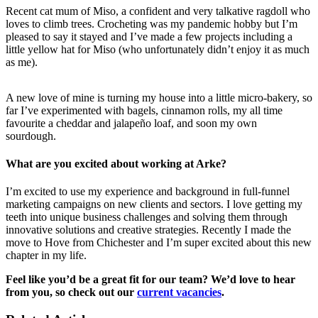
Recent cat mum of Miso, a confident and very talkative ragdoll who
loves to climb trees. Crocheting was my pandemic hobby but I’m
pleased to say it stayed and I’ve made a few projects including a
little yellow hat for Miso (who unfortunately didn’t enjoy it as much
as me).
A new love of mine is turning my house into a little micro-bakery, so
far I’ve experimented with bagels, cinnamon rolls, my all time
favourite a cheddar and jalapeño loaf, and soon my own
sourdough.
What are you excited about working at Arke?
I’m excited to use my experience and background in full-funnel
marketing campaigns on new clients and sectors. I love getting my
teeth into unique business challenges and solving them through
innovative solutions and creative strategies. Recently I made the
move to Hove from Chichester and I’m super excited about this new
chapter in my life.
Feel like you’d be a great fit for our team? We’d love to hear
from you, so check out our
current vacancies
.