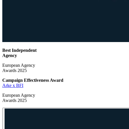
Best Independent
Agency
European Agency
Awards 2025
Campaign Effectiveness
Award
Arke x BFI
European Agency
Awards 2025