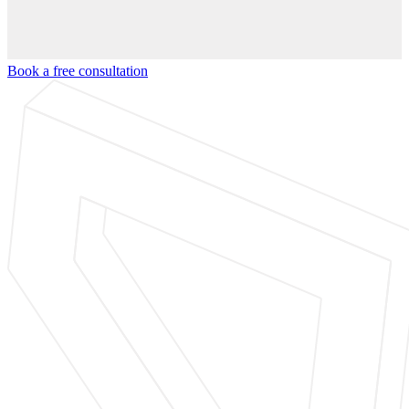
Book a free consultation