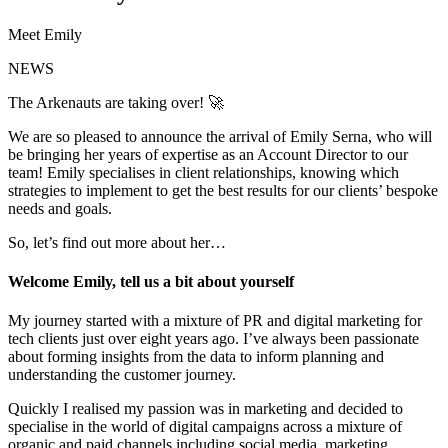
Meet Emily
NEWS
The Arkenauts are taking over! 🚀
We are so pleased to announce the arrival of Emily Serna, who will
be bringing her years of expertise as an Account Director to our
team! Emily specialises in client relationships, knowing which
strategies to implement to get the best results for our clients’ bespoke
needs and goals.
So, let’s find out more about her…
Welcome Emily, tell us a bit about yourself
My journey started with a mixture of PR and digital marketing for
tech clients just over eight years ago. I’ve always been passionate
about forming insights from the data to inform planning and
understanding the customer journey.
Quickly I realised my passion was in marketing and decided to
specialise in the world of digital campaigns across a mixture of
organic and paid channels including social media, marketing