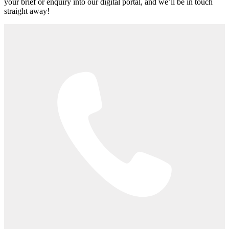
your brief or enquiry into our digital portal, and we’ll be in touch
straight away!