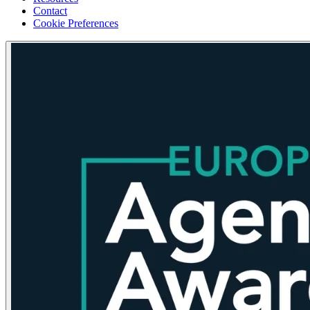
Contact
Cookie Preferences