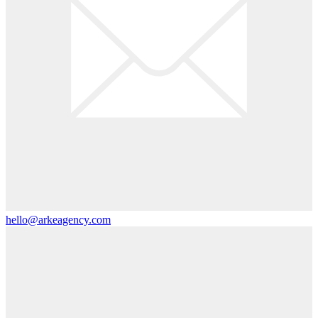
hello@arkeagency.com