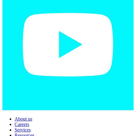
About us
Careers
Services
Resources