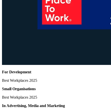
For Development
Best Workplaces 2025
Small Organisations
Best Workplaces 2025
In Advertising, Media
and Marketing