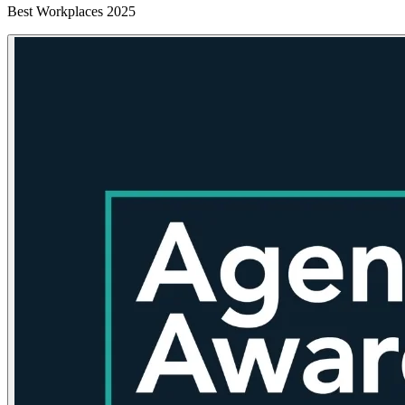
Best Workplaces 2025