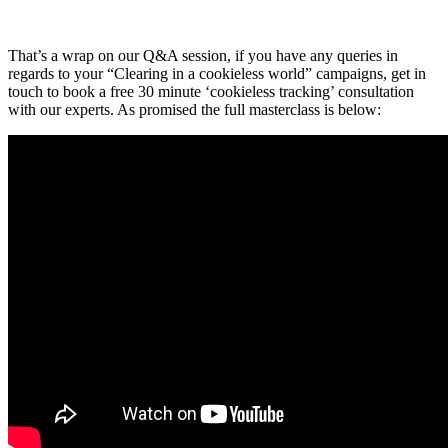
That’s a wrap on our Q&A session, if you have any queries in
regards to your “Clearing in a cookieless world” campaigns, get in
touch to book a free 30 minute ‘cookieless tracking’ consultation
with our experts. As promised the full masterclass is below: