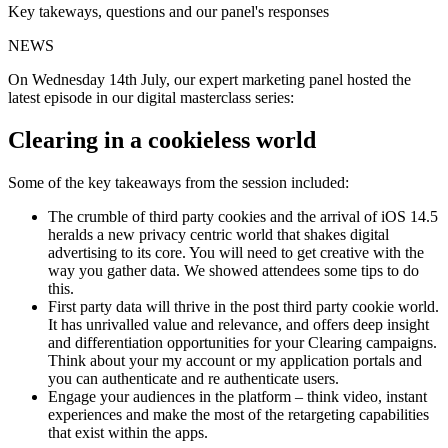
Key takeways, questions and our panel's responses
NEWS
On Wednesday 14th July, our expert marketing panel hosted the
latest episode in our digital masterclass series:
Clearing in a cookieless world
Some of the key takeaways from the session included:
The crumble of third party cookies and the arrival of iOS 14.5
heralds a new privacy centric world that shakes digital
advertising to its core. You will need to get creative with the
way you gather data. We showed attendees some tips to do
this.
First party data will thrive in the post third party cookie world.
It has unrivalled value and relevance, and offers deep insight
and differentiation opportunities for your Clearing campaigns.
Think about your my account or my application portals and
you can authenticate and re authenticate users.
Engage your audiences in the platform – think video, instant
experiences and make the most of the retargeting capabilities
that exist within the apps.