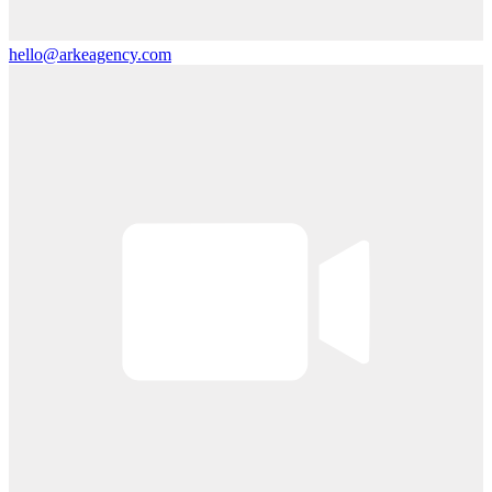
hello@arkeagency.com