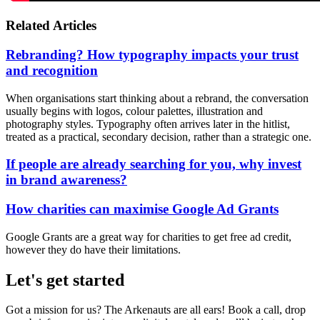
Related Articles
Rebranding? How typography impacts your trust
and recognition
When organisations start thinking about a rebrand, the conversation
usually begins with logos, colour palettes, illustration and
photography styles. Typography often arrives later in the hitlist,
treated as a practical, secondary decision, rather than a strategic one.
If people are already searching for you, why invest
in brand awareness?
How charities can maximise Google Ad Grants
Google Grants are a great way for charities to get free ad credit,
however they do have their limitations.
Let's get started
Got a mission for us? The Arkenauts are all ears! Book a call, drop