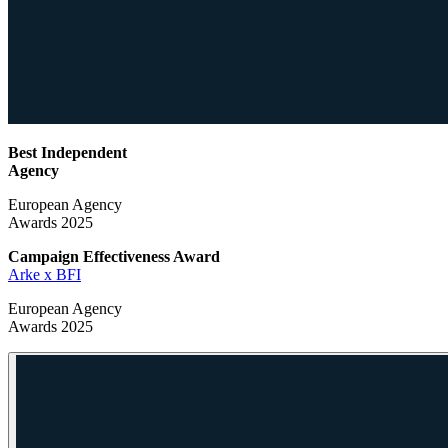
Best Independent
Agency
European Agency
Awards 2025
Campaign Effectiveness
Award
Arke x BFI
European Agency
Awards 2025