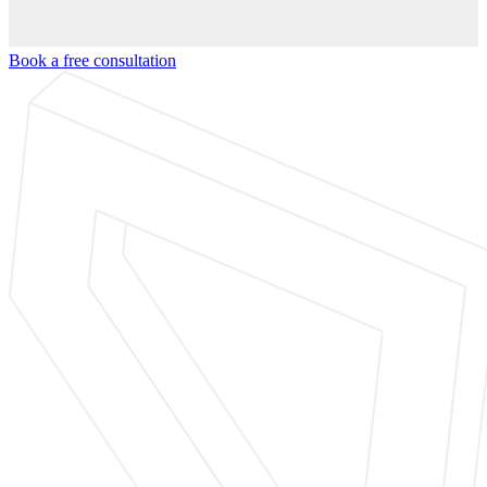
Book a free consultation