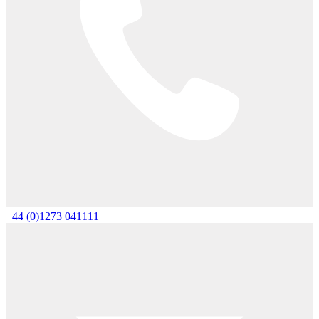
+44 (0)1273 041111