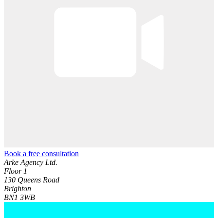
Book a free consultation
Arke Agency Ltd.
Floor 1
130 Queens Road
Brighton
BN1 3WB