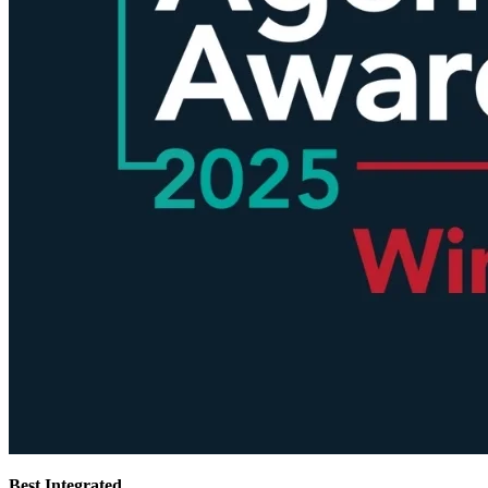
Best Integrated