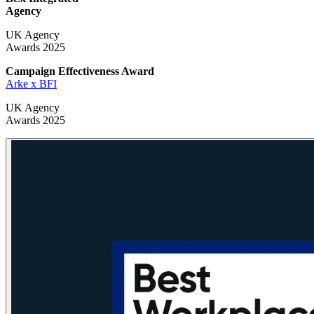
Agency
UK Agency
Awards 2025
Campaign Effectiveness
Award
Arke x BFI
UK Agency
Awards 2025