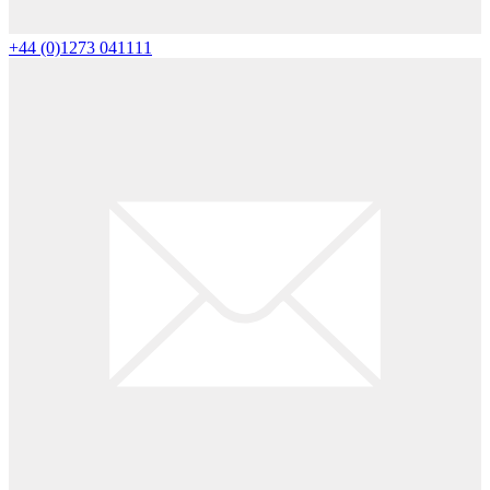
+44 (0)1273 041111