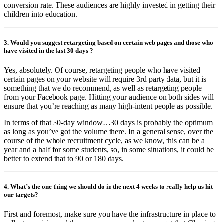
conversion rate. These audiences are highly invested in getting their
children into education.
3. Would you suggest retargeting based on certain web pages and those who
have visited in the last 30 days ?
Yes, absolutely. Of course, retargeting people who have visited
certain pages on your website will require 3rd party data, but it is
something that we do recommend, as well as retargeting people
from your Facebook page. Hitting your audience on both sides will
ensure that you’re reaching as many high-intent people as possible.
In terms of that 30-day window…30 days is probably the optimum
as long as you’ve got the volume there. In a general sense, over the
course of the whole recruitment cycle, as we know, this can be a
year and a half for some students, so, in some situations, it could be
better to extend that to 90 or 180 days.
4. What’s the one thing we should do in the next 4 weeks to really help us hit
our targets?
First and foremost, make sure you have the infrastructure in place to