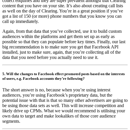
collect enquiries and they are super prevalent amongst that Clearing
content that you have on your site. It’s also about creating call lists
as well on the day of Clearing. You’re in a great position if you’ve
got a list of 150 (or more) phone numbers that you know you can
call up immediately.
Again, from that data that you’ve collected, use it to build custom
audiences within the platforms and get them set up as early as
possible so that they can populate before key times. Finally, our last
big recommendation is to make sure you get that Facebook API
installed, just to make sure, again, that you’re collecting all of the
data that you need before you actually need to use it.
5. Will the changes to Facebook effect promoted posts based on the interests
of users, e.g. Facebook accounts they’re following?
The short answer is no, because when you’re using interest
audiences, you’re using Facebook’s proprietary data, but the
potential issue with that is that so many other advertisers are going to
be using those data sets as well. This will increase competition and
likely drive up CPMs. What we would recommend is utilising your
own data to target and make lookalikes of those core audience
segments.