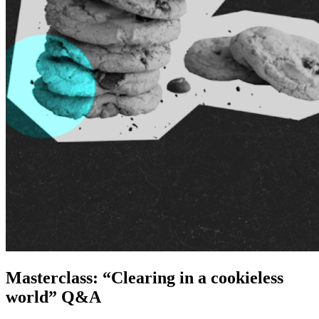
Masterclass: “Clearing in a cookieless
world” Q&A