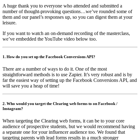
A huge thank you to everyone who attended and submitted a
number of thought-provoking questions…we’ve rounded some of
them and our panel’s responses up, so you can digest them at your
leisure.
If you want to watch an on-demand recording of the masterclass,
we’ve embedded the YouTube video below too.
1. How do you set up the Facebook Conversions API?
There are a number of ways to do it. One of the most
straightforward methods is to use Zapier. It’s very robust and is by
far the easiest way of setting up the Facebook Conversions API, and
will save you a heap of time!
2. Who would you target the Clearing web forms to on Facebook /
Instagram?
When targeting the Clearing web forms, it can be to your core
audience of prospective students, but we would recommend having
a separate one for your influencer audience too. We found that
targeting parents with lead forms results in a much stronger