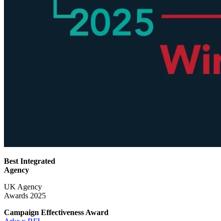
Best Integrated
Agency
UK Agency
Awards 2025
Campaign Effectiveness
Award