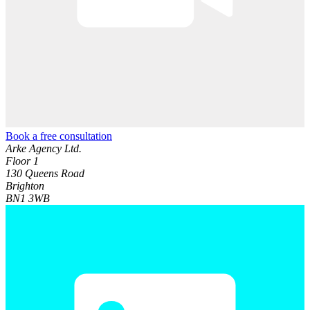
Book a free consultation
Arke Agency Ltd.
Floor 1
130 Queens Road
Brighton
BN1 3WB