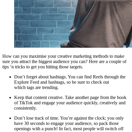
How can you maximise your creative marketing methods to make
sure you attract the biggest audience you can? Here are a couple of
tips ‘n tricks to get you hitting those targets.
Don’t forget about hashtags. You can find Reels through the
Explore Feed and hashtags, so be sure to check out
which tags are trending.
Keep that content creative. Take another page from the book
of TikTok and engage your audience quickly, creatively and
consistently.
Don’t lose track of time. You’re against the clock; you only
have 30 seconds to engage your audience, so pack those
openings with a punch! In fact, most people will switch off