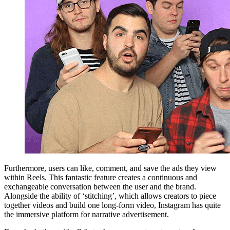
Furthermore, users can like, comment, and save the ads they view
within Reels. This fantastic feature creates a continuous and
exchangeable conversation between the user and the brand.
Alongside the ability of ‘stitching’, which allows creators to piece
together videos and build one long-form video, Instagram has quite
the immersive platform for narrative advertisement.