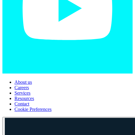
About us
Careers
Services
Resources
Contact
Cookie Preferences