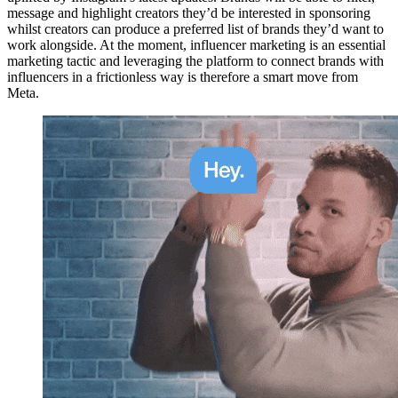
message and highlight creators they’d be interested in sponsoring
whilst creators can produce a preferred list of brands they’d want to
work alongside. At the moment, influencer marketing is an essential
marketing tactic and leveraging the platform to connect brands with
influencers in a frictionless way is therefore a smart move from
Meta.