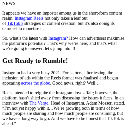
NEWS
It appears we have an imposter among us in the short-form content
realm.
Instagram Reels
not only takes a leaf out
of
TikTok’s
strategies of content creation, but it’s also doing its
darndest to monetise it.
So, what’s the latest with
Instagram?
How can advertisers maximise
the platform’s potential? That’s why we’re here, and that’s what
we’re going to answer; let’s jump into it!
Get Ready to Rumble!
Instagram had a very busy 2021. For starters, after testing, the
inclusion of ads within the Reels format was finalised and began
appearing
across the globe
. Good news, right? Well…
Reels intended to reignite the Instagram love affair; however, the
platform hasn’t shied away from discussing the issues it faces. In an
interview with
The Verge
, Head of Instagram, Adam Mosseri stated,
“I’m not yet happy with it…We’re growing both in terms of how
much people are sharing and how much people are consuming, but
we have a long way to go. And we have to be honest that TikTok is
ahead.”