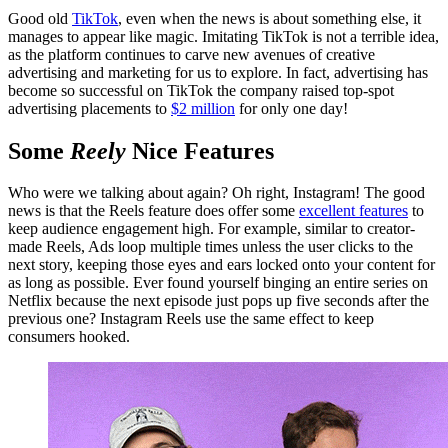
Good old
TikTok
, even when the news is about something else, it
manages to appear like magic. Imitating TikTok is not a terrible idea,
as the platform continues to carve new avenues of creative
advertising and marketing for us to explore. In fact, advertising has
become so successful on TikTok the company raised top-spot
advertising placements to
$2 million
for only one day!
Some
Reely
Nice Features
Who were we talking about again? Oh right, Instagram! The good
news is that the Reels feature does offer some
excellent features
to
keep audience engagement high. For example, similar to creator-
made Reels, Ads loop multiple times unless the user clicks to the
next story, keeping those eyes and ears locked onto your content for
as long as possible. Ever found yourself binging an entire series on
Netflix because the next episode just pops up five seconds after the
previous one? Instagram Reels use the same effect to keep
consumers hooked.