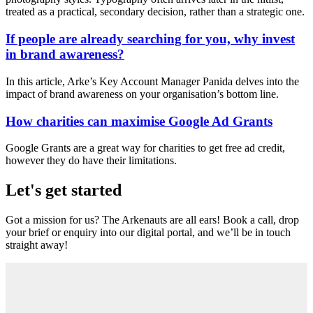
treated as a practical, secondary decision, rather than a strategic one.
If people are already searching for you, why invest
in brand awareness?
In this article, Arke’s Key Account Manager Panida delves into the
impact of brand awareness on your organisation’s bottom line.
How charities can maximise Google Ad Grants
Google Grants are a great way for charities to get free ad credit,
however they do have their limitations.
Let's get started
Got a mission for us? The Arkenauts are all ears! Book a call, drop
your brief or enquiry into our digital portal, and we’ll be in touch
straight away!