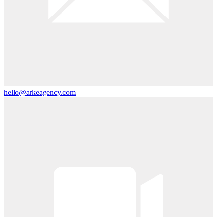
hello@arkeagency.com