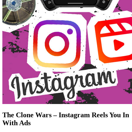
The Clone Wars – Instagram Reels You In
With Ads