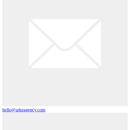
hello@arkeagency.com