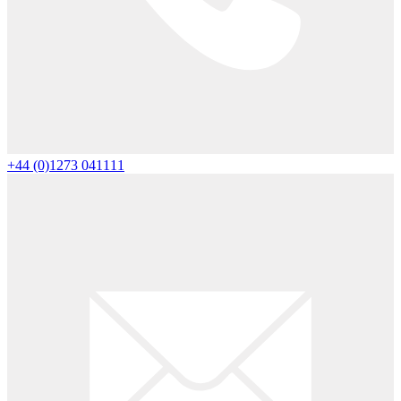
+44 (0)1273 041111