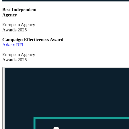
Best Independent
Agency
European Agency
Awards 2025
Campaign Effectiveness
Award
Arke x BFI
European Agency
Awards 2025