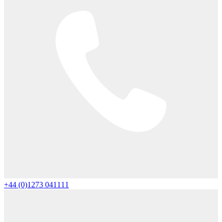
+44 (0)1273 041111