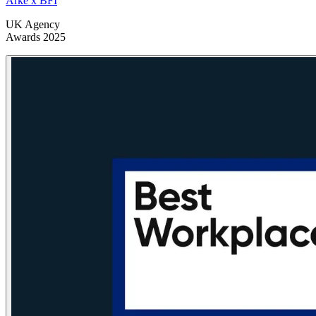
Arke x BFI
UK Agency
Awards 2025