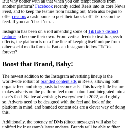
But why bother with all that when you can tempt creators from
another platform?
Facebook
recently added Reels into its core News
Feed, and to keep the feature from fizzling out, Meta also began to
offer
creators
a cash bonus to post their knock-off TikToks on the
feed. If you can’t beat ‘em…
Instagram has been on a roll amending some of
TikTok’s distinct
features
to become their own. From vertical feeds to text-to-speech
effects, the platform is on a fine line of keeping itself unique from
other social media formats. But can Instagram follow TikTok
forever?
Boost that Brand, Baby!
The newest addition to the Instagram advertising lineup is the
worldwide rollout of
branded content ads
in Reels, allowing both
organic feed and story posts to become ads. This lovely little feature
makes adverts on the platform feel more natural and integrated into a
user’s feed. Native advertising is everywhere in 2022, and rightly
so. Adverts need to be designed with the feel and look of the
platform in mind, and branded content ads are a clever way of doing
this.
Additionally, the potency of DMs (direct messages) will also be
uplifted by Instagram’s latest updates. Brands will be able to filter,