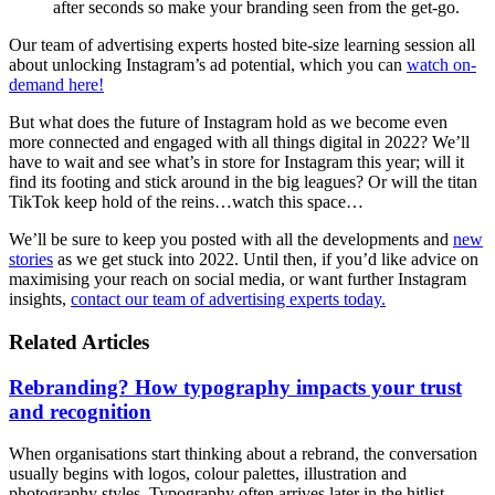
after seconds so make your branding seen from the get-go.
Our team of advertising experts hosted bite-size learning session all
about unlocking Instagram’s ad potential, which you can
watch on-
demand here!
But what does the future of Instagram hold as we become even
more connected and engaged with all things digital in 2022? We’ll
have to wait and see what’s in store for Instagram this year; will it
find its footing and stick around in the big leagues? Or will the titan
TikTok keep hold of the reins…watch this space…
We’ll be sure to keep you posted with all the developments and
new
stories
as we get stuck into 2022. Until then, if you’d like advice on
maximising your reach on social media, or want further Instagram
insights,
contact our team of advertising experts today.
Related Articles
Rebranding? How typography impacts your trust
and recognition
When organisations start thinking about a rebrand, the conversation
usually begins with logos, colour palettes, illustration and
photography styles. Typography often arrives later in the hitlist,