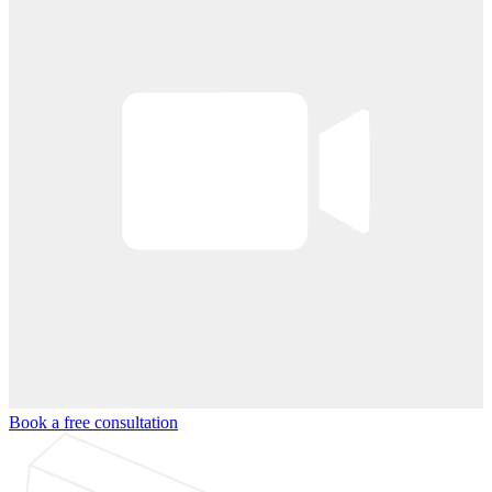
Book a free consultation