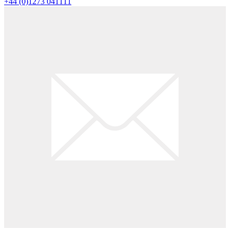
+44 (0)1273 041111