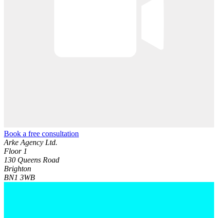
Book a free consultation
Arke Agency Ltd.
Floor 1
130 Queens Road
Brighton
BN1 3WB