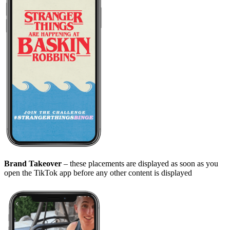
Brand Takeover
– these placements are displayed as soon as you
open the TikTok app before any other content is displayed