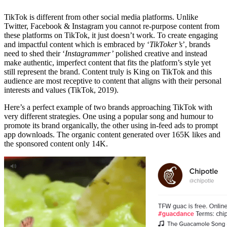
TikTok is different from other social media platforms. Unlike
Twitter, Facebook & Instagram you cannot re-purpose content from
these platforms on TikTok, it just doesn’t work. To create engaging
and impactful content which is embraced by ‘
TikToker’s
’, brands
need to shed their ‘
Instagrammer’
polished creative and instead
make authentic, imperfect content that fits the platform’s style yet
still represent the brand. Content truly is King on TikTok and this
audience are most receptive to content that aligns with their personal
interests and values (TikTok, 2019).
Here’s a perfect example of two brands approaching TikTok with
very different strategies. One using a popular song and humour to
promote its brand organically, the other using in-feed ads to prompt
app downloads. The organic content generated over 165K likes and
the sponsored content only 14K.