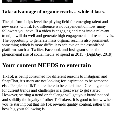
Take advantage of organic reach… while it lasts.
The platform helps level the playing field for emerging talent and
new users. On TikTok influence is not dependent on how many
followers you have. If a video is engaging and taps into a relevant
trend, it will do well and generate high engagement and reach levels.
The opportunity to generate mass organic reach is also prominent,
something which is more difficult to achieve on the established
platforms such as Twitter, Facebook and Instagram since the
phenomenal rise of social media ad spend in 2015. (DigiDay, 2019).
Your content NEEDS to entertain
TikTok is being consumed for different reasons to Instagram and
SnapChat, it’s users are not looking for inspiration to be someone
else. People on TikTok are there to be entertained. Creating content
for current trends and challenges is a great way to get started.
However, starting a trend or challenge will get your brand noticed
and solidify the loyalty of other TikTokers. It is good to know when
you’re starting out that TikTok rewards quality content, rather than
how big your following is.