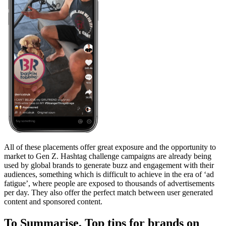
All of these placements offer great exposure and the opportunity to
market to Gen Z. Hashtag challenge campaigns are already being
used by global brands to generate buzz and engagement with their
audiences, something which is difficult to achieve in the era of ‘ad
fatigue’, where people are exposed to thousands of advertisements
per day. They also offer the perfect match between user generated
content and sponsored content.
To Summarise, Top tips for brands on