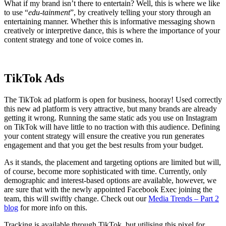
What if my brand isn’t there to entertain? Well, this is where we like
to use “
edu-tainment
”, by creatively telling your story through an
entertaining manner. Whether this is informative messaging shown
creatively or interpretive dance, this is where the importance of your
content strategy and tone of voice comes in.
TikTok Ads
The TikTok ad platform is open for business, hooray! Used correctly
this new ad platform is very attractive, but many brands are already
getting it wrong. Running the same static ads you use on Instagram
on TikTok will have little to no traction with this audience. Defining
your content strategy will ensure the creative you run generates
engagement and that you get the best results from your budget.
As it stands, the placement and targeting options are limited but will,
of course, become more sophisticated with time. Currently, only
demographic and interest-based options are available, however, we
are sure that with the newly appointed Facebook Exec joining the
team, this will swiftly change. Check out our
Media Trends – Part 2
blog
for more info on this.
Tracking is available through TikTok, but utilising this pixel for