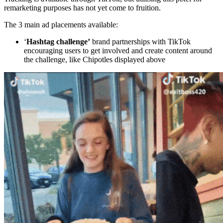
remarketing purposes has not yet come to fruition.
The 3 main ad placements available:
‘
Hashtag challenge’
brand partnerships with TikTok
encouraging users to get involved and create content around
the challenge, like Chipotles displayed above