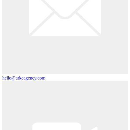
hello@arkeagency.com