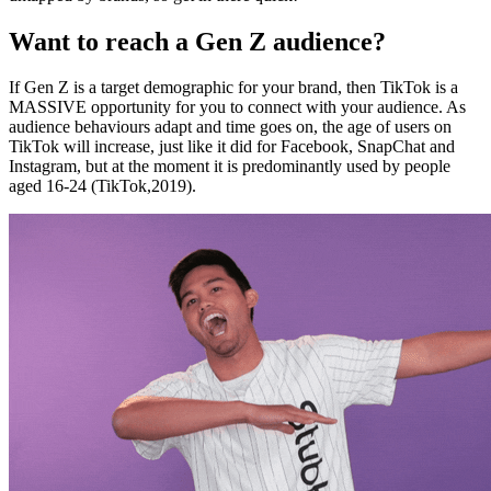
Want to reach a Gen Z audience?
If Gen Z is a target demographic for your brand, then TikTok is a
MASSIVE opportunity for you to connect with your audience. As
audience behaviours adapt and time goes on, the age of users on
TikTok will increase, just like it did for Facebook, SnapChat and
Instagram, but at the moment it is predominantly used by people
aged 16-24 (TikTok,2019).