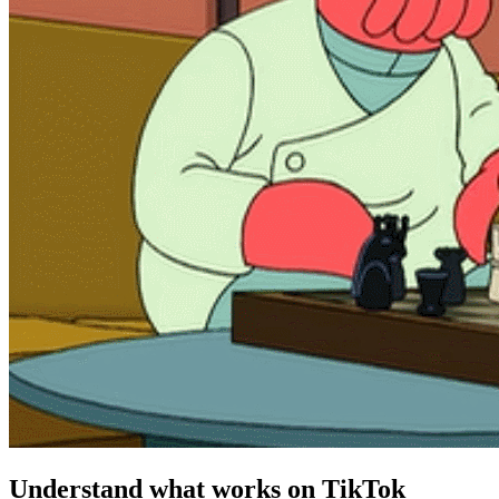
Understand what works on TikTok