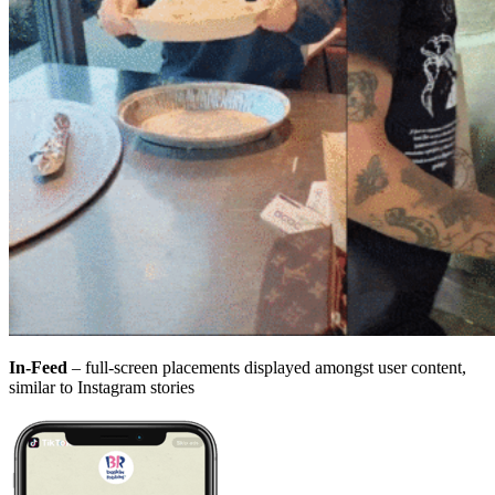
In-Feed
– full-screen placements displayed amongst user content,
similar to Instagram stories