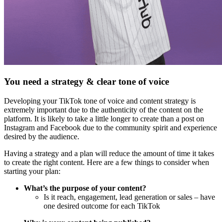
You need a strategy & clear tone of voice
Developing your TikTok tone of voice and content strategy is
extremely important due to the authenticity of the content on the
platform. It is likely to take a little longer to create than a post on
Instagram and Facebook due to the community spirit and experience
desired by the audience.
Having a strategy and a plan will reduce the amount of time it takes
to create the right content. Here are a few things to consider when
starting your plan:
What’s the purpose of your content?
Is it reach, engagement, lead generation or sales – have
one desired outcome for each TikTok