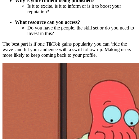
Why is your content being published?
Is it to excite, is it to inform or is it to boost your
reputation?
What resource can you access?
Do you have the people, the skill set or do you need to
invest in this?
The best part is if one TikTok gains popularity you can ‘ride the
wave’ and hit your audience with a swift follow up. Making users
more likely to keep coming back to your profile.