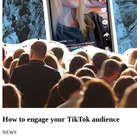
How to engage your TikTok audience
NEWS