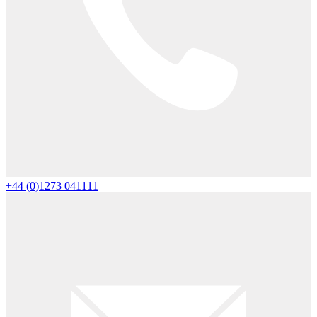
+44 (0)1273 041111