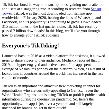
TikTok has burst its way onto smartphones, gaining media attention
and users at a staggering rate. According to research from
Sensor
Tower
, TikTok was the most downloaded non-gaming app
worldwide in February 2020, beating the likes of WhatsApp and
Facebook, and its popularity is continuing to grow. Downloaded
315 million times in the last quarter alone, TikTok has recently
passed 2 billion downloads! In this blog, we’ll take you through
how to engage your TikTok audience.
Everyone’s TikToking!
Launched back in 2016 as a video platform for desktops, it allowed
users to share videos to their audience. Mediakix reported that in
2019, the hyper-engaged and active users of the app spent an
average of 52 minutes per day on the platform, which, as a result of
lockdowns in countries around the world, has increased in the last
couple of months.
TikTok is an important and attractive new marketing channel for
organisations who are currently appealing to Gen Z….even the
World Health Organisation is using TikTok to publish public health
information during the coronavirus pandemic. So, here’s the
opportunity…the app is just over a year old and still largely
untapped by brands, so get in there quick!