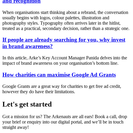
and recognition
When organisations start thinking about a rebrand, the conversation
usually begins with logos, colour palettes, illustration and
photography styles. Typography often arrives later in the hitlist,
treated as a practical, secondary decision, rather than a strategic one.
If people are already searching for you, why invest
in brand awareness?
In this article, Arke’s Key Account Manager Panida delves into the
impact of brand awareness on your organisation’s bottom line.
How charities can maximise Google Ad Grants
Google Grants are a great way for charities to get free ad credit,
however they do have their limitations.
Let's get started
Got a mission for us? The Arkenauts are all ears! Book a call, drop
your brief or enquiry into our digital portal, and we’ll be in touch
straight away!