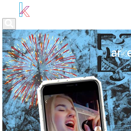
ABOUT YOU
OUR SERVICES
ABOUT US
NEWS