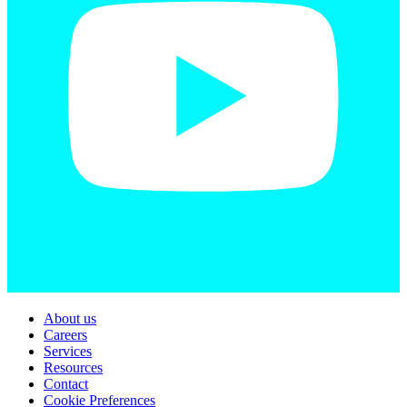
About us
Careers
Services
Resources
Contact
Cookie Preferences