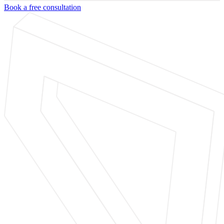
Book a free consultation