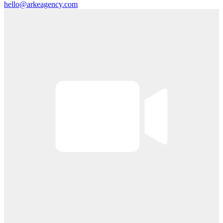
hello@arkeagency.com