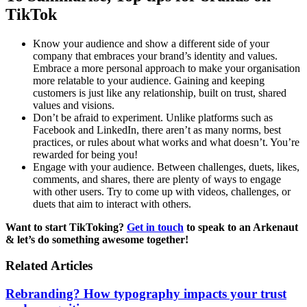
TikTok
Know your audience and show a different side of your
company that embraces your brand’s identity and values.
Embrace a more personal approach to make your organisation
more relatable to your audience. Gaining and keeping
customers is just like any relationship, built on trust, shared
values and visions.
Don’t be afraid to experiment. Unlike platforms such as
Facebook and LinkedIn, there aren’t as many norms, best
practices, or rules about what works and what doesn’t. You’re
rewarded for being you!
Engage with your audience. Between challenges, duets, likes,
comments, and shares, there are plenty of ways to engage
with other users. Try to come up with videos, challenges, or
duets that aim to interact with others.
Want to start TikToking?
Get in touch
to speak to an Arkenaut
& let’s do something awesome together!
Related Articles
Rebranding? How typography impacts your trust