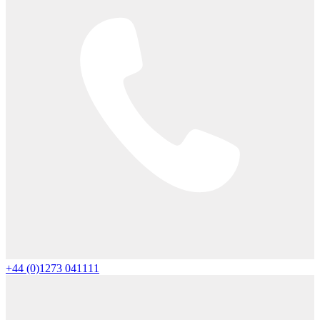
+44 (0)1273 041111