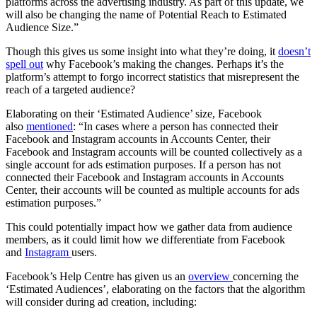
platforms across the advertising industry. As part of this update, we
will also be changing the name of Potential Reach to Estimated
Audience Size.”
Though this gives us some insight into what they’re doing, it
doesn’t
spell out
why Facebook’s making the changes. Perhaps it’s the
platform’s attempt to forgo incorrect statistics that misrepresent the
reach of a targeted audience?
Elaborating on their ‘Estimated Audience’ size, Facebook
also
mentioned
: “In cases where a person has connected their
Facebook and Instagram accounts in Accounts Center, their
Facebook and Instagram accounts will be counted collectively as a
single account for ads estimation purposes. If a person has not
connected their Facebook and Instagram accounts in Accounts
Center, their accounts will be counted as multiple accounts for ads
estimation purposes.”
This could potentially impact how we gather data from audience
members, as it could limit how we differentiate from Facebook
and
Instagram
users.
Facebook’s Help Centre has given us an
overview
concerning the
‘Estimated Audiences’, elaborating on the factors that the algorithm
will consider during ad creation, including: