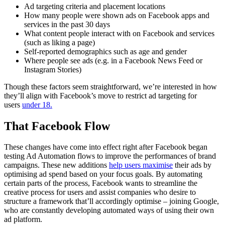
Ad targeting criteria and placement locations
How many people were shown ads on Facebook apps and
services in the past 30 days
What content people interact with on Facebook and services
(such as liking a page)
Self-reported demographics such as age and gender
Where people see ads (e.g. in a Facebook News Feed or
Instagram Stories)
Though these factors seem straightforward, we’re interested in how
they’ll align with Facebook’s move to restrict ad targeting for
users
under 18.
That Facebook Flow
These changes have come into effect right after Facebook began
testing Ad Automation flows to improve the performances of brand
campaigns. These new additions
help users maximise
their ads by
optimising ad spend based on your focus goals. By automating
certain parts of the process, Facebook wants to streamline the
creative process for users and assist companies who desire to
structure a framework that’ll accordingly optimise – joining Google,
who are constantly developing automated ways of using their own
ad platform.