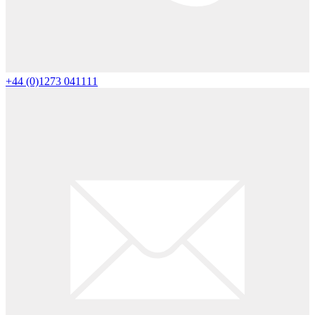
+44 (0)1273 041111