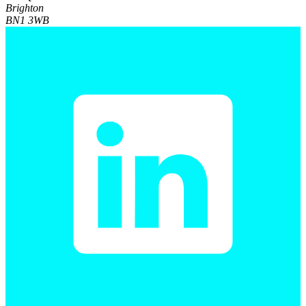
Brighton
BN1 3WB