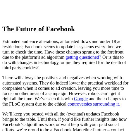
The Future of Facebook
Estimated audience alterations, automated flows and under 18 ad
restrictions; Facebook seems to update its systems every time we
turn to check the time. Have these changes sprung to the forefront
due to the platform’s ad algorithm
getting questioned?
Or is this to
do with changes in technology, or are they required for the death of
third party cookies?
There will always be positives and negatives when working with
automated systems. They do indeed lower the practical workload for
companies when it comes to ad creation, leaving you more time to
focus on other areas of a campaign. However, robots can’t get it
right all the time. We’ve seen this with
Google
and their changes to
the FLoC system due to the ethical
controversies surrounding it.
We’ll keep you posted with all the (eventual) updates Facebook
brings to the table. Until then, if you’d like further insights into how
Facebook’s algorithms work or want help with your paid social
efforts, we’re proud to be a Facebook Marketing Partner – contact