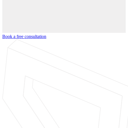
Book a free consultation