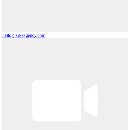
hello@arkeagency.com