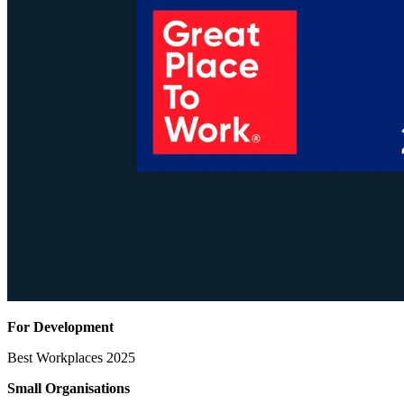
For Development
Best Workplaces 2025
Small Organisations