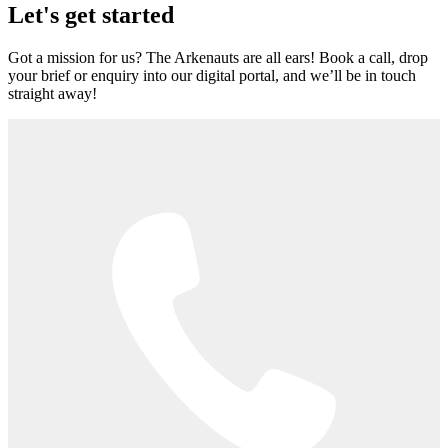
Let's get started
Got a mission for us? The Arkenauts are all ears! Book a call, drop
your brief or enquiry into our digital portal, and we’ll be in touch
straight away!