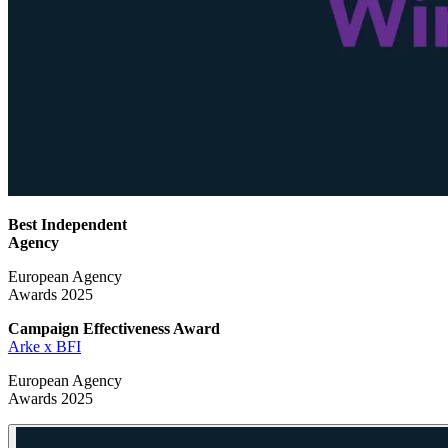
Best Independent
Agency
European Agency
Awards 2025
Campaign Effectiveness
Award
Arke x BFI
European Agency
Awards 2025