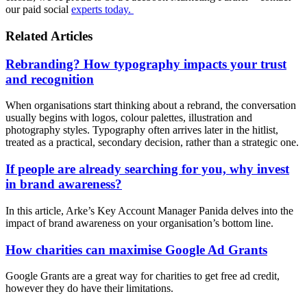
our paid social
experts today.
Related Articles
Rebranding? How typography impacts your trust
and recognition
When organisations start thinking about a rebrand, the conversation
usually begins with logos, colour palettes, illustration and
photography styles. Typography often arrives later in the hitlist,
treated as a practical, secondary decision, rather than a strategic one.
If people are already searching for you, why invest
in brand awareness?
In this article, Arke’s Key Account Manager Panida delves into the
impact of brand awareness on your organisation’s bottom line.
How charities can maximise Google Ad Grants
Google Grants are a great way for charities to get free ad credit,
however they do have their limitations.