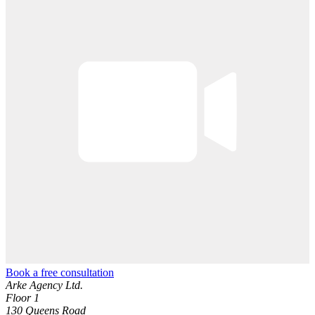
Book a free consultation
Arke Agency Ltd.
Floor 1
130 Queens Road