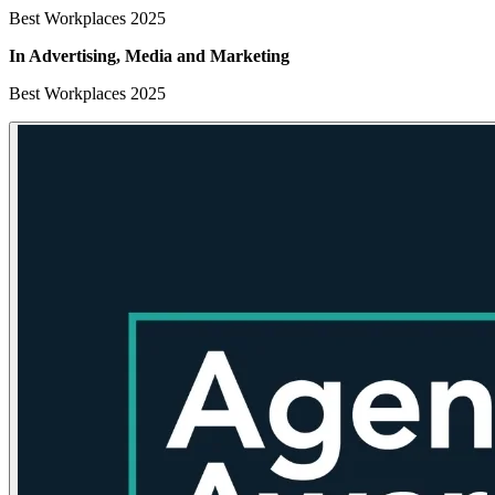
Best Workplaces 2025
In Advertising, Media
and Marketing
Best Workplaces 2025