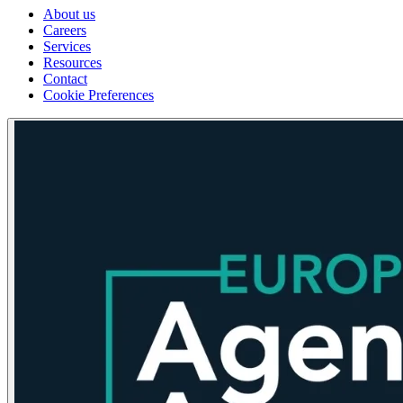
About us
Careers
Services
Resources
Contact
Cookie Preferences