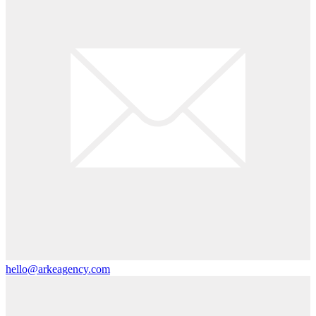
hello@arkeagency.com