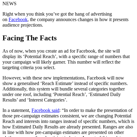
NEWS
Right when you think you’ve got the hang of advertising
on
Facebook
, the company announces changes in how it presents
audience projections.
Facing The Facts
As of now, when you create an ad for Facebook, the site will
display its ‘Potential Reach’, with a specific range of numbers that
your campaign will likely garner. This number will reflect the
targeting criteria you select.
However, with these new implementations, Facebook will now
show a generalised ‘Reach Estimate’ instead of specific numbers.
Additionally, this system will bundle several categories together
under one roof, including ‘Potential Reach’, ‘Estimated Daily
Results’ and ‘Interest Categories’.
In a statement,
Facebook said
: “In order to make the presentation of
those pre-campaign estimates consistent, we are changing Potential
Reach and interests into ranges instead of specific numbers, which is
how Estimated Daily Results are already presented. Ranges are also
in line with how pre-campaign estimates are presented on other