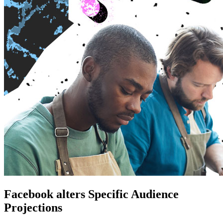
Facebook alters Specific Audience
Projections