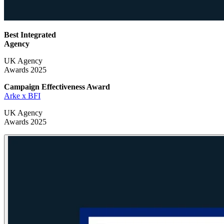
Best Integrated
Agency
UK Agency
Awards 2025
Campaign Effectiveness
Award
Arke x BFI
UK Agency
Awards 2025