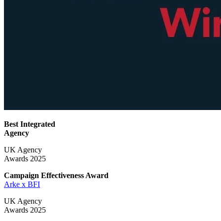
Best Integrated
Agency
UK Agency
Awards 2025
Campaign Effectiveness
Award
Arke x BFI
UK Agency
Awards 2025