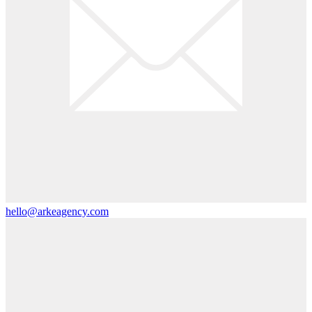
hello@arkeagency.com