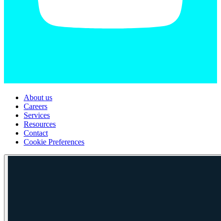
About us
Careers
Services
Resources
Contact
Cookie Preferences