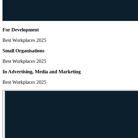
For Development
Best Workplaces 2025
Small Organisations
Best Workplaces 2025
In Advertising, Media
and Marketing
Best Workplaces 2025