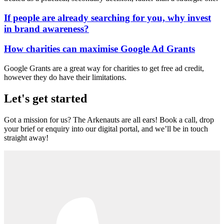
If people are already searching for you, why invest
in brand awareness?
How charities can maximise Google Ad Grants
Google Grants are a great way for charities to get free ad credit,
however they do have their limitations.
Let's get started
Got a mission for us? The Arkenauts are all ears! Book a call, drop
your brief or enquiry into our digital portal, and we’ll be in touch
straight away!