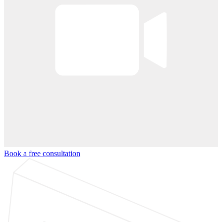
Book a free consultation