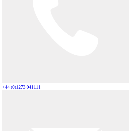
+44 (0)1273 041111