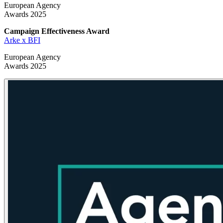
European Agency
Awards 2025
Campaign Effectiveness
Award
Arke x BFI
European Agency
Awards 2025