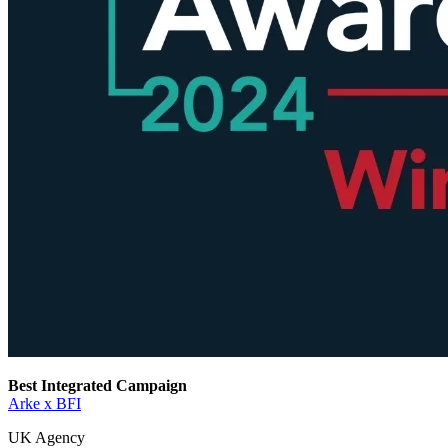
Best Integrated Campaign
Arke x BFI
UK Agency