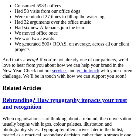
Consumed 5983 coffees
Had 58 visits from our office dogs
Were reminded 27 times to fill up the water jug
Had 32 arguments over the office music
Had six new Arkenauts join the team
We moved office once
We won two awards
We generated 500+ ROAS, on average, across all our client
projects
And that’s a
wrap
! If you’re not already one of our partners, we’d
love to hear from you about how we can help your brand in the
New Year. Check out our
services
and
get in touch
with your current
challenge. We’ll be in touch with how we can support you soon!
Related Articles
Rebranding? How typography impacts your trust
and recognition
When organisations start thinking about a rebrand, the conversation
usually begins with logos, colour palettes, illustration and
photography styles. Typography often arrives later in the hitlist,
treated as a practical, secondary decision, rather than a strategic one.