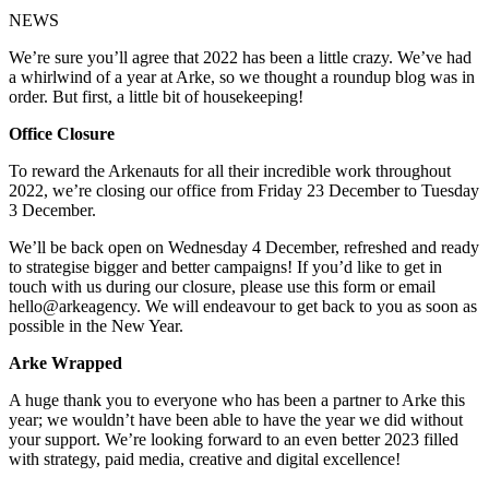
NEWS
We’re sure you’ll agree that 2022 has been a little crazy. We’ve had
a whirlwind of a year at Arke, so we thought a roundup blog was in
order. But first, a little bit of housekeeping!
Office Closure
To reward the Arkenauts for all their incredible work throughout
2022, we’re closing our office from Friday 23 December to Tuesday
3 December.
We’ll be back open on Wednesday 4 December, refreshed and ready
to strategise bigger and better campaigns! If you’d like to get in
touch with us during our closure, please use this form or email
hello@arkeagency. We will endeavour to get back to you as soon as
possible in the New Year.
Arke Wrapped
A huge thank you to everyone who has been a partner to Arke this
year; we wouldn’t have been able to have the year we did without
your support. We’re looking forward to an even better 2023 filled
with strategy, paid media, creative and digital excellence!