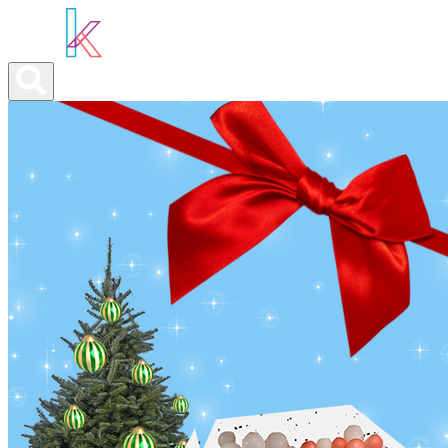
ABOUT YOU
OUR SERVICES
ABOUT US
NEWS
CONTA