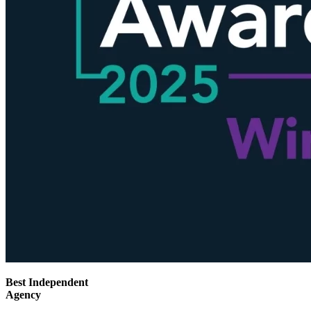
Best Independent
Agency