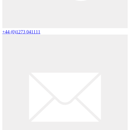
+44 (0)1273 041111