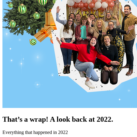
That’s a wrap! A look back at 2022.
Everything that happened in 2022