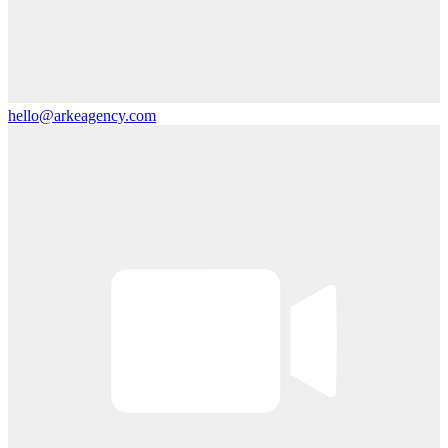
hello@arkeagency.com