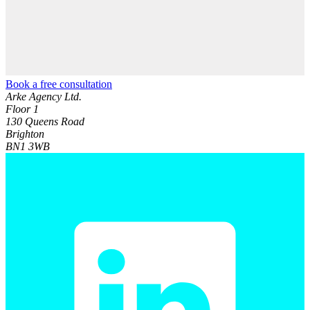
Book a free consultation
Arke Agency Ltd.
Floor 1
130 Queens Road
Brighton
BN1 3WB