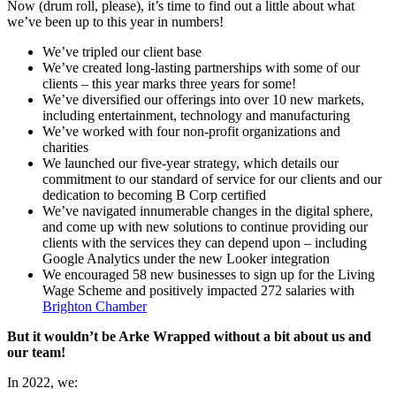
Now (drum roll, please), it’s time to find out a little about what
we’ve been up to this year in numbers!
We’ve tripled our client base
We’ve created long-lasting partnerships with some of our
clients – this year marks three years for some!
We’ve diversified our offerings into over 10 new markets,
including entertainment, technology and manufacturing
We’ve worked with four non-profit organizations and
charities
We launched our five-year strategy, which details our
commitment to our standard of service for our clients and our
dedication to becoming B Corp certified
We’ve navigated innumerable changes in the digital sphere,
and come up with new solutions to continue providing our
clients with the services they can depend upon – including
Google Analytics under the new Looker integration
We encouraged 58 new businesses to sign up for the Living
Wage Scheme and positively impacted 272 salaries with
Brighton Chamber
But it wouldn’t be Arke Wrapped without a bit about us and
our team!
In 2022, we: