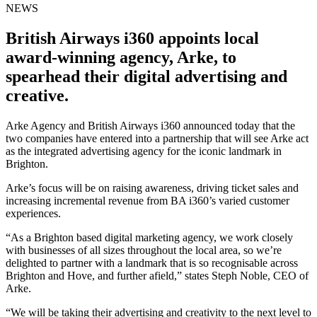
NEWS
British Airways i360 appoints local
award-winning agency, Arke, to
spearhead their digital advertising and
creative.
Arke Agency and British Airways i360 announced today that the
two companies have entered into a partnership that will see Arke act
as the integrated advertising agency for the iconic landmark in
Brighton.
Arke’s focus will be on raising awareness, driving ticket sales and
increasing incremental revenue from BA i360’s varied customer
experiences.
“As a Brighton based digital marketing agency, we work closely
with businesses of all sizes throughout the local area, so we’re
delighted to partner with a landmark that is so recognisable across
Brighton and Hove, and further afield,” states Steph Noble, CEO of
Arke.
“We will be taking their advertising and creativity to the next level to