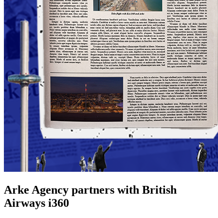
Arke Agency partners with British
Airways i360