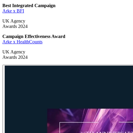
Best Integrated Campaign
Arke x BFI
UK Agency
Awards 2024
Campaign Effectiveness Award
Arke x HealthCounts
UK Agency
Awards 2024