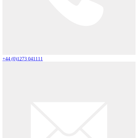
+44 (0)1273 041111