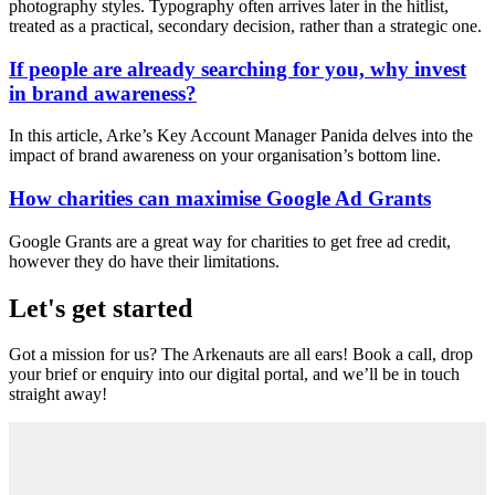
photography styles. Typography often arrives later in the hitlist,
treated as a practical, secondary decision, rather than a strategic one.
If people are already searching for you, why invest
in brand awareness?
In this article, Arke’s Key Account Manager Panida delves into the
impact of brand awareness on your organisation’s bottom line.
How charities can maximise Google Ad Grants
Google Grants are a great way for charities to get free ad credit,
however they do have their limitations.
Let's get started
Got a mission for us? The Arkenauts are all ears! Book a call, drop
your brief or enquiry into our digital portal, and we’ll be in touch
straight away!