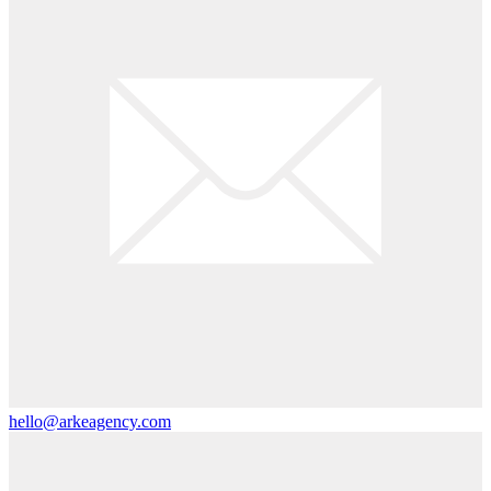
hello@arkeagency.com