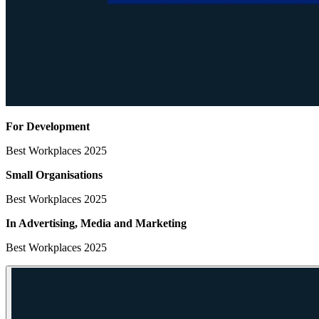
For Development
Best Workplaces 2025
Small Organisations
Best Workplaces 2025
In Advertising, Media
and Marketing
Best Workplaces 2025