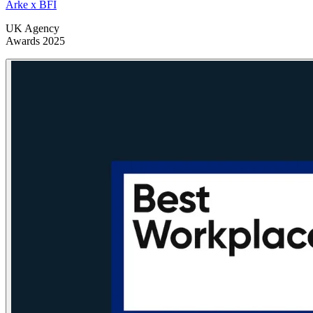
Arke x BFI
UK Agency
Awards 2025