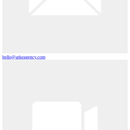
hello@arkeagency.com