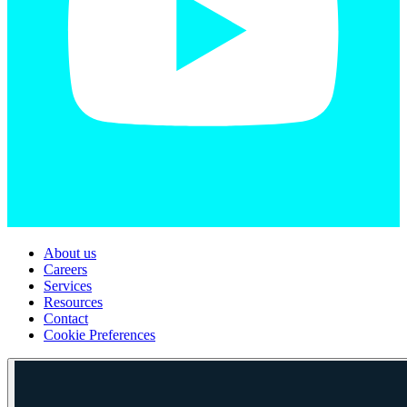
About us
Careers
Services
Resources
Contact
Cookie Preferences