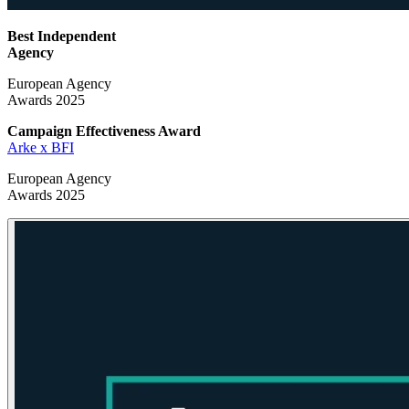
Best Independent
Agency
European Agency
Awards 2025
Campaign Effectiveness
Award
Arke x BFI
European Agency
Awards 2025