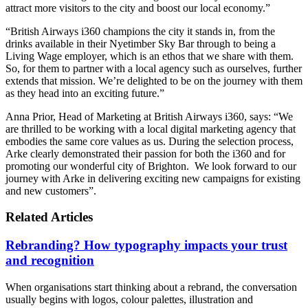
attract more visitors to the city and boost our local economy.”
“British Airways i360 champions the city it stands in, from the
drinks available in their Nyetimber Sky Bar through to being a
Living Wage employer, which is an ethos that we share with them.
So, for them to partner with a local agency such as ourselves, further
extends that mission. We’re delighted to be on the journey with them
as they head into an exciting future.”
Anna Prior, Head of Marketing at British Airways i360, says: “We
are thrilled to be working with a local digital marketing agency that
embodies the same core values as us. During the selection process,
Arke clearly demonstrated their passion for both the i360 and for
promoting our wonderful city of Brighton. We look forward to our
journey with Arke in delivering exciting new campaigns for existing
and new customers”.
Related Articles
Rebranding? How typography impacts your trust
and recognition
When organisations start thinking about a rebrand, the conversation
usually begins with logos, colour palettes, illustration and