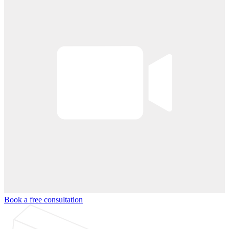
Book a free consultation