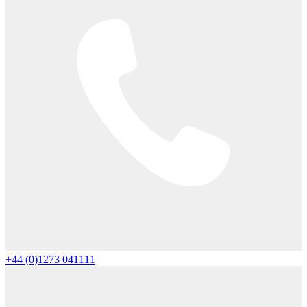
+44 (0)1273 041111