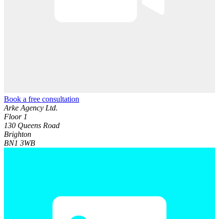
Book a free consultation
Arke Agency Ltd.
Floor 1
130 Queens Road
Brighton
BN1 3WB