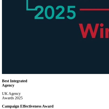
Best Integrated
Agency
UK Agency
Awards 2025
Campaign Effectiveness
Award