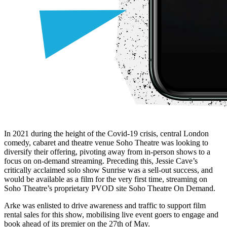
In 2021 during the height of the Covid-19 crisis, central London
comedy, cabaret and theatre venue Soho Theatre was looking to
diversify their offering, pivoting away from in-person shows to a
focus on on-demand streaming. Preceding this, Jessie Cave’s
critically acclaimed solo show Sunrise was a sell-out success, and
would be available as a film for the very first time, streaming on
Soho Theatre’s proprietary PVOD site Soho Theatre On Demand.
Arke was enlisted to drive awareness and traffic to support film
rental sales for this show, mobilising live event goers to engage and
book ahead of its premier on the 27th of May.