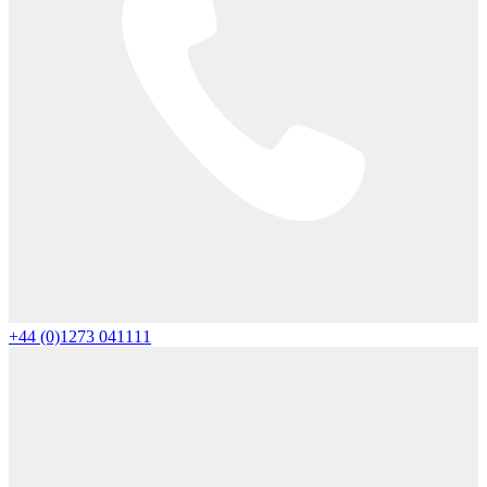
+44 (0)1273 041111