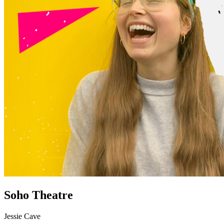
Soho Theatre
Jessie Cave