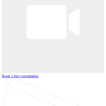
Book a free consultation