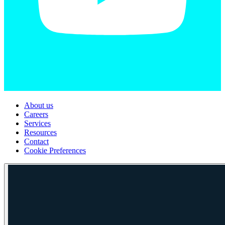
About us
Careers
Services
Resources
Contact
Cookie Preferences