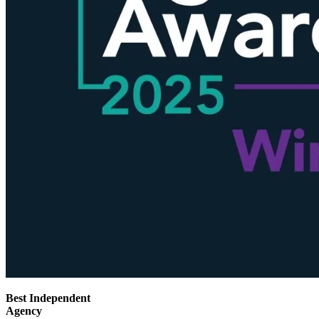
Best Independent
Agency