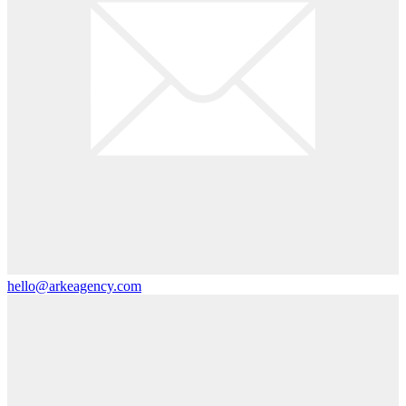
hello@arkeagency.com