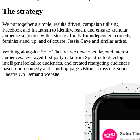
The strategy
We put together a simple, results-driven, campaign utilising
Facebook and Instagram to identify, reach, and engage granular
audience segments with a strong affinity for independent comedy,
feminist stand-up, and of course, Jessie Cave and similar artists.
Working alongside Soho Theatre, we developed layered interest
audiences, leveraged first-party data from Spektrix to develop
intelligent lookalike audiences, and created retargeting audiences
based upon comedy and stand-up page visitors across the Soho
Theatre On Demand website.