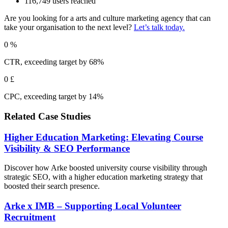
116,749 users reached
Are you looking for a arts and culture marketing agency that can
take your organisation to the next level?
Let’s talk today.
0
%
CTR, exceeding target by 68%
0
£
CPC, exceeding target by 14%
Related Case Studies
Higher Education Marketing: Elevating Course
Visibility & SEO Performance
Discover how Arke boosted university course visibility through
strategic SEO, with a higher education marketing strategy that
boosted their search presence.
Arke x IMB – Supporting Local Volunteer
Recruitment