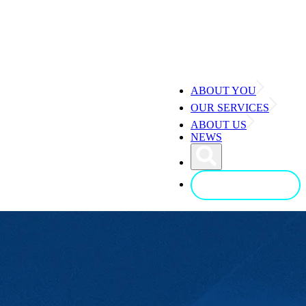
ABOUT YOU
OUR SERVICES
ABOUT US
NEWS
CONTACT