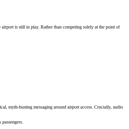
airport is still in play. Rather than competing solely at the point of
al, myth-busting messaging around airport access. Crucially, audio
k passengers.