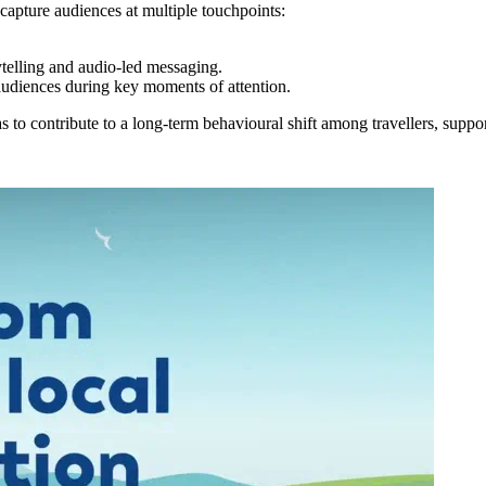
apture audiences at multiple touchpoints:
ytelling and audio-led messaging.
 audiences during key moments of attention.
o contribute to a long-term behavioural shift among travellers, supporti