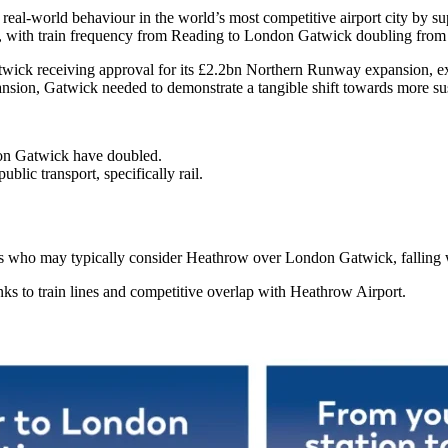
real-world behaviour in the world’s most competitive airport city by 
y, with train frequency from Reading to London Gatwick doubling from o
Gatwick receiving approval for its £2.2bn Northern Runway expansion, e
ansion, Gatwick needed to demonstrate a tangible shift towards more sus
don Gatwick have doubled.
blic transport, specifically rail.
as who may typically consider Heathrow over London Gatwick, falling w
inks to train lines and competitive overlap with Heathrow Airport.