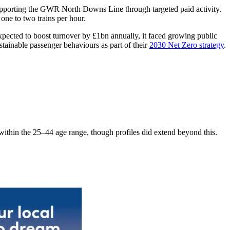
supporting the GWR North Downs Line through targeted paid activity.
ne to two trains per hour.
xpected to boost turnover by £1bn annually, it faced growing public
tainable passenger behaviours as part of their
2030 Net Zero strategy
.
ithin the 25–44 age range, though profiles did extend beyond this.