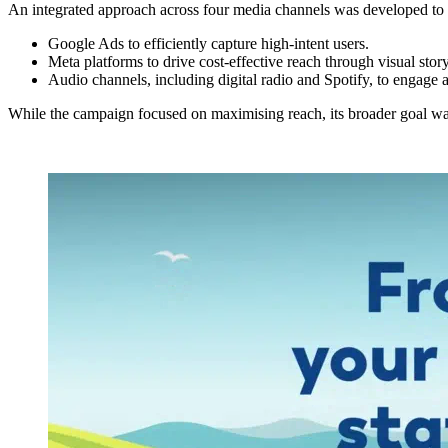
An integrated approach across four media channels was developed to c
Google Ads to efficiently capture high-intent users.
Meta platforms to drive cost-effective reach through visual stor
Audio channels, including digital radio and Spotify, to engage
While the campaign focused on maximising reach, its broader goal was t