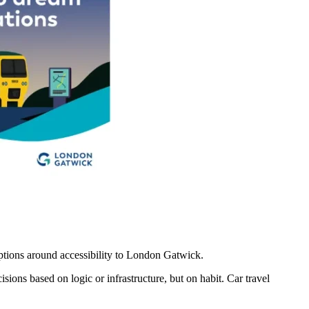
eptions around accessibility to London Gatwick.
isions based on logic or infrastructure, but on habit. Car travel