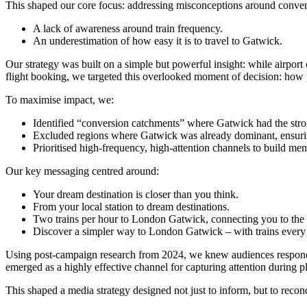
This shaped our core focus: addressing misconceptions around conveni
A lack of awareness around train frequency.
An underestimation of how easy it is to travel to Gatwick.
Our strategy was built on a simple but powerful insight: while airport ch
flight booking, we targeted this overlooked moment of decision: how p
To maximise impact, we:
Identified “conversion catchments” where Gatwick had the stron
Excluded regions where Gatwick was already dominant, ensuri
Prioritised high-frequency, high-attention channels to build menta
Our key messaging centred around:
Your dream destination is closer than you think.
From your local station to dream destinations.
Two trains per hour to London Gatwick, connecting you to the
Discover a simpler way to London Gatwick – with trains every
Using post-campaign research from 2024, we knew audiences responded
emerged as a highly effective channel for capturing attention durin
This shaped a media strategy designed not just to inform, but to recon