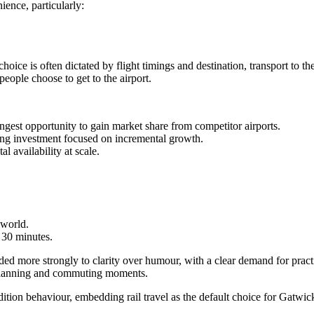
ence, particularly:
oice is often dictated by flight timings and destination, transport to the 
eople choose to get to the airport.
gest opportunity to gain market share from competitor airports.
ng investment focused on incremental growth.
l availability at scale.
 world.
 30 minutes.
 more strongly to clarity over humour, with a clear demand for practic
g planning and commuting moments.
dition behaviour, embedding rail travel as the default choice for Gatwic