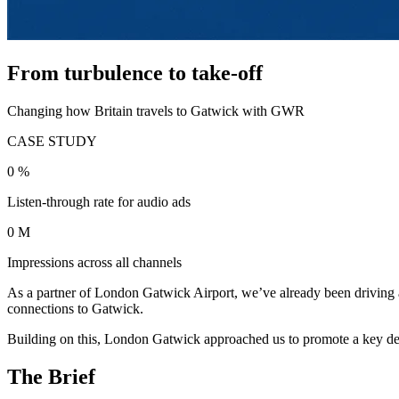
From turbulence to take-off
Changing how Britain travels to Gatwick with GWR
CASE STUDY
0
%
Listen-through rate for audio ads
0
M
Impressions across all channels
As a partner of London Gatwick Airport, we’ve already been driving aw
connections to Gatwick.
Building on this, London Gatwick approached us to promote a key de
The Brief