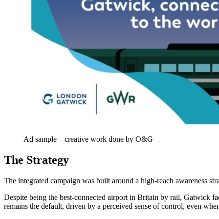
Ad sample – creative work done by O&G
The Strategy
The integrated campaign was built around a high-reach awareness strat
Despite being the best-connected airport in Britain by rail, Gatwick fac
remains the default, driven by a perceived sense of control, even when 