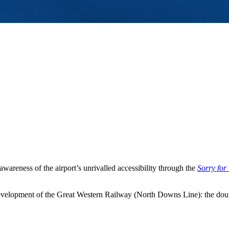
areness of the airport’s unrivalled accessibility through the
Sorry for
velopment of the Great Western Railway (North Downs Line): the doub