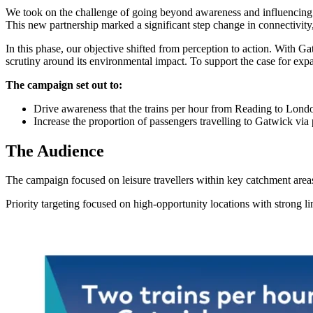
We took on the challenge of going beyond awareness and influencing 
This new partnership marked a significant step change in connectivit
In this phase, our objective shifted from perception to action. With 
scrutiny around its environmental impact. To support the case for exp
The campaign set out to:
Drive awareness that the trains per hour from Reading to Lon
Increase the proportion of passengers travelling to Gatwick via pu
The Audience
The campaign focused on leisure travellers within key catchment are
Priority targeting focused on high-opportunity locations with strong l