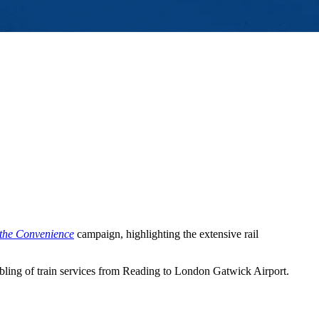
 the Convenience
campaign, highlighting the extensive rail
ling of train services from Reading to London Gatwick Airport.