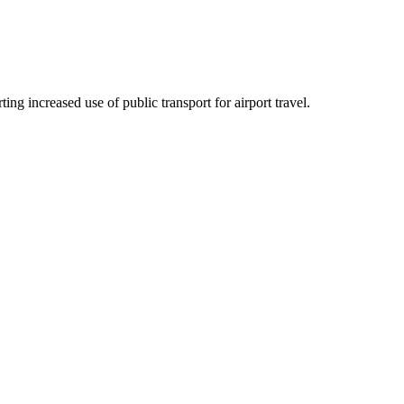
ng increased use of public transport for airport travel.