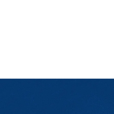
ndent Cinema