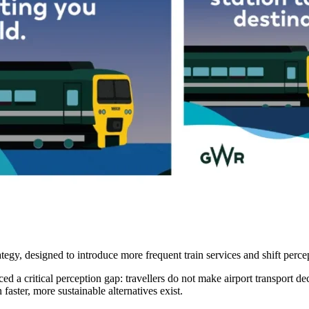
egy, designed to introduce more frequent train services and shift perc
ed a critical perception gap: travellers do not make airport transport dec
faster, more sustainable alternatives exist.