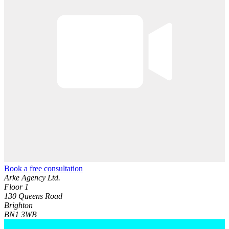
Book a free consultation
Arke Agency Ltd.
Floor 1
130 Queens Road
Brighton
BN1 3WB