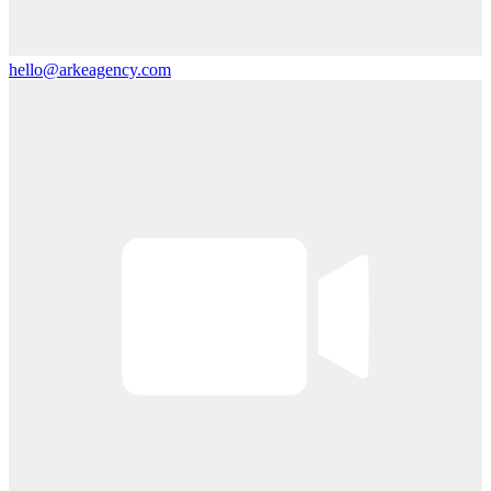
hello@arkeagency.com