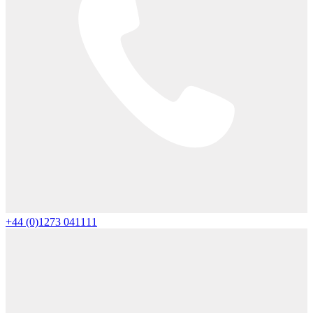
+44 (0)1273 041111