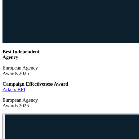
Best Independent
Agency
European Agency
Awards 2025
Campaign Effectiveness
Award
Arke x BFI
European Agency
Awards 2025