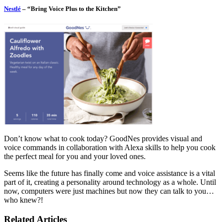
Nestlé
– “Bring Voice Plus to the Kitchen”
Don’t know what to cook today? GoodNes provides visual and
voice commands in collaboration with Alexa skills to help you cook
the perfect meal for you and your loved ones.
Seems like the future has finally come and voice assistance is a vital
part of it, creating a personality around technology as a whole. Until
now, computers were just machines but now they can talk to you…
who knew?!
Related Articles