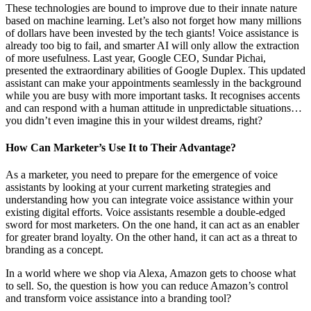
These technologies are bound to improve due to their innate nature
based on machine learning. Let’s also not forget how many millions
of dollars have been invested by the tech giants! Voice assistance is
already too big to fail, and smarter AI will only allow the extraction
of more usefulness. Last year, Google CEO, Sundar Pichai,
presented the extraordinary abilities of Google Duplex. This updated
assistant can make your appointments seamlessly in the background
while you are busy with more important tasks. It recognises accents
and can respond with a human attitude in unpredictable situations…
you didn’t even imagine this in your wildest dreams, right?
How Can Marketer’s Use It to Their Advantage?
As a marketer, you need to prepare for the emergence of voice
assistants by looking at your current marketing strategies and
understanding how you can integrate voice assistance within your
existing digital efforts. Voice assistants resemble a double-edged
sword for most marketers. On the one hand, it can act as an enabler
for greater brand loyalty. On the other hand, it can act as a threat to
branding as a concept.
In a world where we shop via Alexa, Amazon gets to choose what
to sell. So, the question is how you can reduce Amazon’s control
and transform voice assistance into a branding tool?