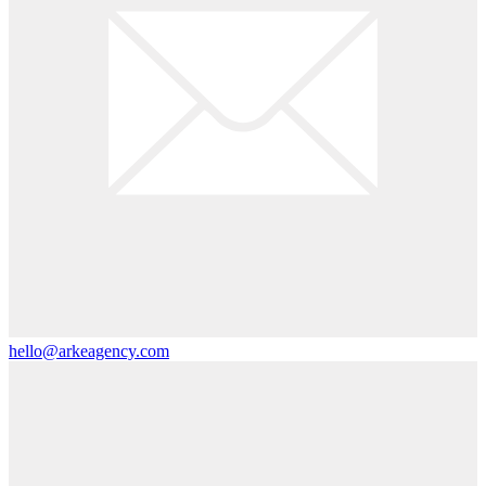
hello@arkeagency.com