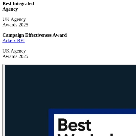
Best Integrated
Agency
UK Agency
Awards 2025
Campaign Effectiveness
Award
Arke x BFI
UK Agency
Awards 2025