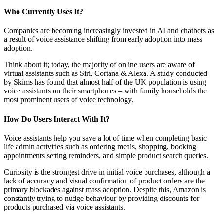
Who Currently Uses It?
Companies are becoming increasingly invested in AI and chatbots as
a result of voice assistance shifting from early adoption into mass
adoption.
Think about it; today, the majority of online users are aware of
virtual assistants such as Siri, Cortana & Alexa. A study conducted
by Skims has found that almost half of the UK population is using
voice assistants on their smartphones – with family households the
most prominent users of voice technology.
How Do Users Interact With It?
Voice assistants help you save a lot of time when completing basic
life admin activities such as ordering meals, shopping, booking
appointments setting reminders, and simple product search queries.
Curiosity is the strongest drive in initial voice purchases, although a
lack of accuracy and visual confirmation of product orders are the
primary blockades against mass adoption. Despite this, Amazon is
constantly trying to nudge behaviour by providing discounts for
products purchased via voice assistants.