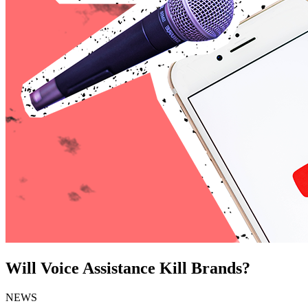
Will Voice Assistance Kill Brands?
NEWS