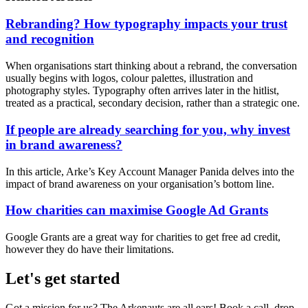
Rebranding? How typography impacts your trust
and recognition
When organisations start thinking about a rebrand, the conversation
usually begins with logos, colour palettes, illustration and
photography styles. Typography often arrives later in the hitlist,
treated as a practical, secondary decision, rather than a strategic one.
If people are already searching for you, why invest
in brand awareness?
In this article, Arke’s Key Account Manager Panida delves into the
impact of brand awareness on your organisation’s bottom line.
How charities can maximise Google Ad Grants
Google Grants are a great way for charities to get free ad credit,
however they do have their limitations.
Let's get started
Got a mission for us? The Arkenauts are all ears! Book a call, drop