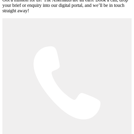
your brief or enquiry into our digital portal, and we’ll be in touch
straight away!