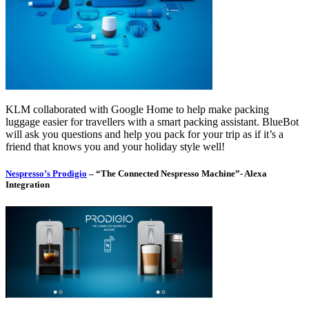
KLM collaborated with Google Home to help make packing
luggage easier for travellers with a smart packing assistant. BlueBot
will ask you questions and help you pack for your trip as if it’s a
friend that knows you and your holiday style well!
Nespresso’s Prodigio
– “The Connected Nespresso Machine”- Alexa
Integration