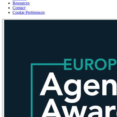
Resources
Contact
Cookie Preferences