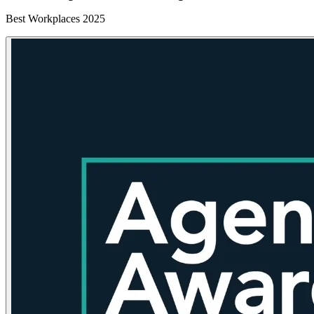
Best Workplaces 2025