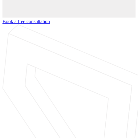
Book a free consultation