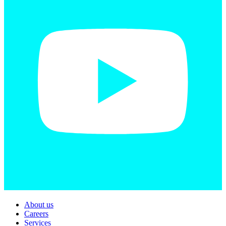
About us
Careers
Services