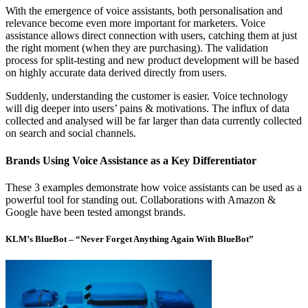
With the emergence of voice assistants, both personalisation and
relevance become even more important for marketers. Voice
assistance allows direct connection with users, catching them at just
the right moment (when they are purchasing). The validation
process for split-testing and new product development will be based
on highly accurate data derived directly from users.
Suddenly, understanding the customer is easier. Voice technology
will dig deeper into users’ pains & motivations. The influx of data
collected and analysed will be far larger than data currently collected
on search and social channels.
Brands Using Voice Assistance as a Key Differentiator
These 3 examples demonstrate how voice assistants can be used as a
powerful tool for standing out. Collaborations with Amazon &
Google have been tested amongst brands.
KLM’s BlueBot – “Never Forget Anything Again With BlueBot”