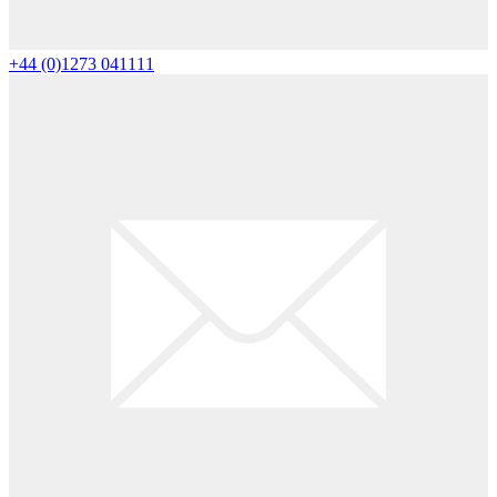
+44 (0)1273 041111