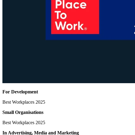
For Development
Best Workplaces 2025
Small Organisations
Best Workplaces 2025
In Advertising, Media
and Marketing