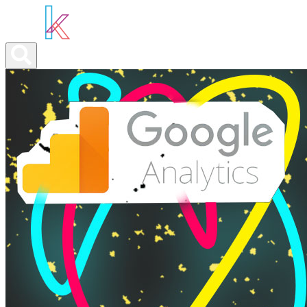
ABOUT YOU
OUR SERVICES
ABOUT US
NEWS