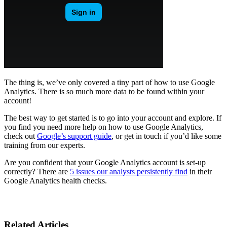
The thing is, we’ve only covered a tiny part of how to use Google
Analytics. There is so much more data to be found within your
account!
The best way to get started is to go into your account and explore. If
you find you need more help on how to use Google Analytics,
check out
Google’s support guide
, or get in touch if you’d like some
training from our experts.
Are you confident that your Google Analytics account is set-up
correctly? There are
5 issues our analysts persistently find
in their
Google Analytics health checks.
Related Articles