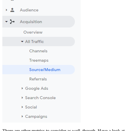
There are other metrics to consider as well, though. Have a look at