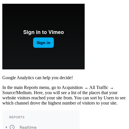
Google Analytics can help you decide!
In the main Reports menu, go to Acquisition → All Traffic →
Source/Medium. Here, you will see a list of the places that your
website visitors reached your site from. You can sort by Users to see
which channel drove the highest number of visitors to your site.