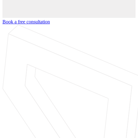
Book a free consultation