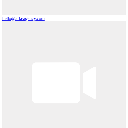
hello@arkeagency.com