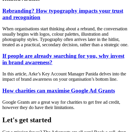
Rebranding? How typography impacts your trust
and recognition
When organisations start thinking about a rebrand, the conversation
usually begins with logos, colour palettes, illustration and
photography styles. Typography often arrives later in the hitlist,
treated as a practical, secondary decision, rather than a strategic one.
If people are already searching for you, why invest
in brand awareness?
In this article, Arke’s Key Account Manager Panida delves into the
impact of brand awareness on your organisation’s bottom line.
How charities can maximise Google Ad Grants
Google Grants are a great way for charities to get free ad credit,
however they do have their limitations.
Let's get started