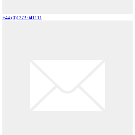
+44 (0)1273 041111