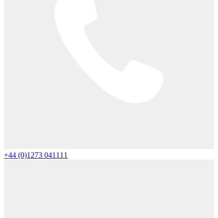
+44 (0)1273 041111