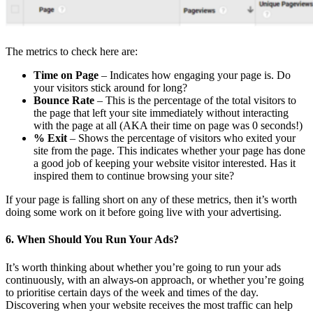
The metrics to check here are:
Time on Page
– Indicates how engaging your page is. Do
your visitors stick around for long?
Bounce Rate
– This is the percentage of the total visitors to
the page that left your site immediately without interacting
with the page at all (AKA their time on page was 0 seconds!)
% Exit
– Shows the percentage of visitors who exited your
site from the page. This indicates whether your page has done
a good job of keeping your website visitor interested. Has it
inspired them to continue browsing your site?
If your page is falling short on any of these metrics, then it’s worth
doing some work on it before going live with your advertising.
6. When Should You Run Your Ads?
It’s worth thinking about whether you’re going to run your ads
continuously, with an always-on approach, or whether you’re going
to prioritise certain days of the week and times of the day.
Discovering when your website receives the most traffic can help