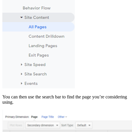
You can then use the search bar to find the page you’re considering
using.