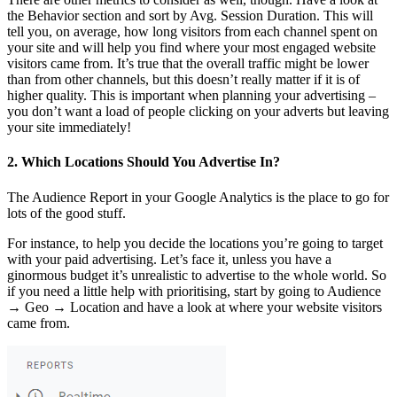
the Behavior section and sort by Avg. Session Duration. This will
tell you, on average, how long visitors from each channel spent on
your site and will help you find where your most engaged website
visitors came from. It’s true that the overall traffic might be lower
than from other channels, but this doesn’t really matter if it is of
higher quality. This is important when planning your advertising –
you don’t want a load of people clicking on your adverts but leaving
your site immediately!
2. Which Locations Should You Advertise In?
The Audience Report in your Google Analytics is the place to go for
lots of the good stuff.
For instance, to help you decide the locations you’re going to target
with your paid advertising. Let’s face it, unless you have a
ginormous budget it’s unrealistic to advertise to the whole world. So
if you need a little help with prioritising, start by going to Audience
→ Geo → Location and have a look at where your website visitors
came from.