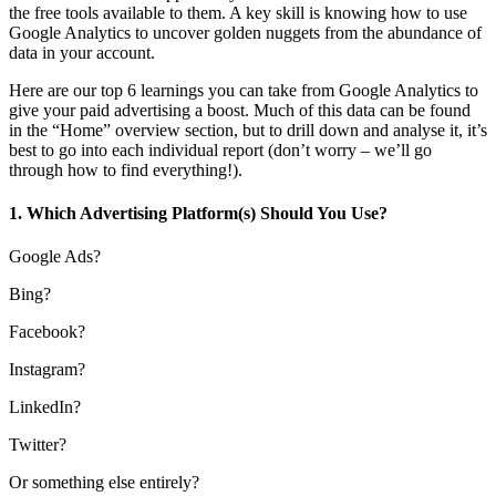
the free tools available to them. A key skill is knowing how to use
Google Analytics to uncover golden nuggets from the abundance of
data in your account.
Here are our top 6 learnings you can take from Google Analytics to
give your paid advertising a boost. Much of this data can be found
in the “Home” overview section, but to drill down and analyse it, it’s
best to go into each individual report (don’t worry – we’ll go
through how to find everything!).
1. Which Advertising Platform(s) Should You Use?
Google Ads?
Bing?
Facebook?
Instagram?
LinkedIn?
Twitter?
Or something else entirely?