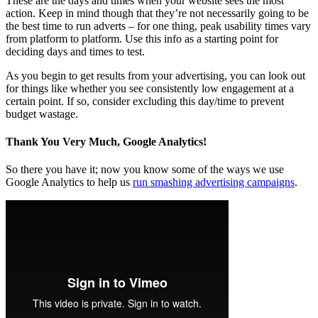
These are the days and times when your website sees the most
action. Keep in mind though that they’re not necessarily going to be
the best time to run adverts – for one thing, peak usability times vary
from platform to platform. Use this info as a starting point for
deciding days and times to test.
As you begin to get results from your advertising, you can look out
for things like whether you see consistently low engagement at a
certain point. If so, consider excluding this day/time to prevent
budget wastage.
Thank You Very Much, Google Analytics!
So there you have it; now you know some of the ways we use
Google Analytics to help us
run smashing advertising campaigns
.