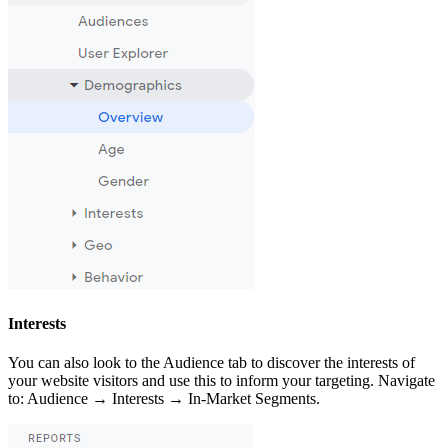
Interests
You can also look to the Audience tab to discover the interests of
your website visitors and use this to inform your targeting. Navigate
to: Audience → Interests → In-Market Segments.