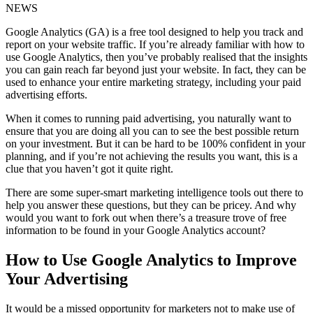
NEWS
Google Analytics (GA) is a free tool designed to help you track and
report on your website traffic. If you’re already familiar with how to
use Google Analytics, then you’ve probably realised that the insights
you can gain reach far beyond just your website. In fact, they can be
used to enhance your entire marketing strategy, including your paid
advertising efforts.
When it comes to running paid advertising, you naturally want to
ensure that you are doing all you can to see the best possible return
on your investment. But it can be hard to be 100% confident in your
planning, and if you’re not achieving the results you want, this is a
clue that you haven’t got it quite right.
There are some super-smart marketing intelligence tools out there to
help you answer these questions, but they can be pricey. And why
would you want to fork out when there’s a treasure trove of free
information to be found in your Google Analytics account?
How to Use Google Analytics to Improve
Your Advertising
It would be a missed opportunity for marketers not to make use of