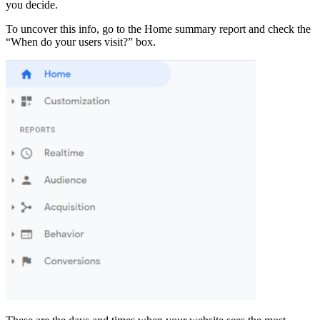
you decide.
To uncover this info, go to the Home summary report and check the
“When do your users visit?” box.