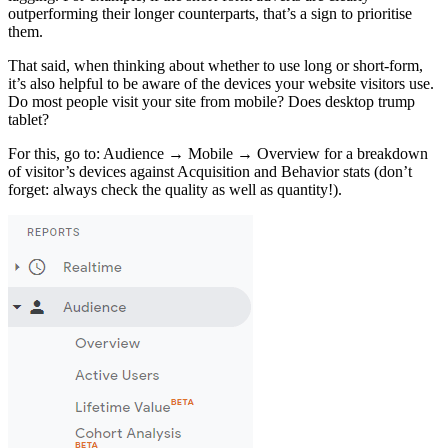
outperforming their longer counterparts, that’s a sign to prioritise
them.
That said, when thinking about whether to use long or short-form,
it’s also helpful to be aware of the devices your website visitors use.
Do most people visit your site from mobile? Does desktop trump
tablet?
For this, go to: Audience → Mobile → Overview for a breakdown
of visitor’s devices against Acquisition and Behavior stats (don’t
forget: always check the quality as well as quantity!).