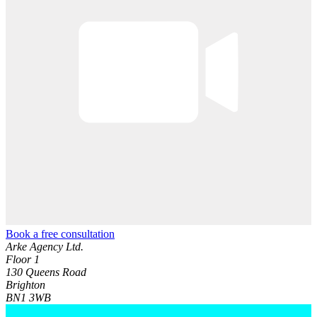
Book a free consultation
Arke Agency Ltd.
Floor 1
130 Queens Road
Brighton
BN1 3WB