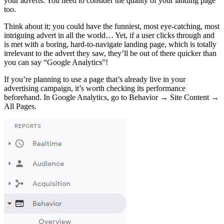
your adverts. You need to consider the quality of your landing page
too.
Think about it; you could have the funniest, most eye-catching, most
intriguing advert in all the world… Yet, if a user clicks through and
is met with a boring, hard-to-navigate landing page, which is totally
irrelevant to the advert they saw, they’ll be out of there quicker than
you can say “Google Analytics”!
If you’re planning to use a page that’s already live in your
advertising campaign, it’s worth checking its performance
beforehand. In Google Analytics, go to Behavior → Site Content →
All Pages.