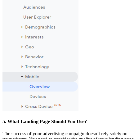
5. What Landing Page Should You Use?
The success of your advertising campaign doesn’t rely solely on