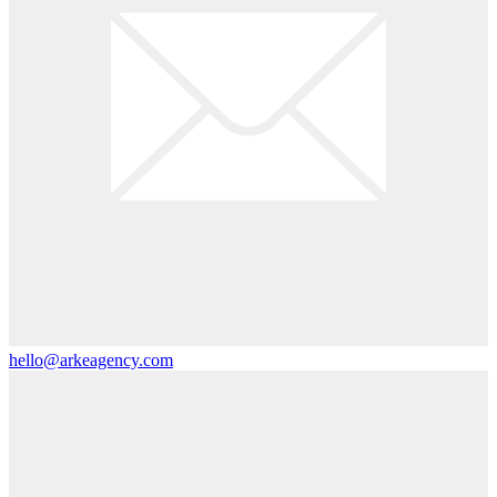
hello@arkeagency.com