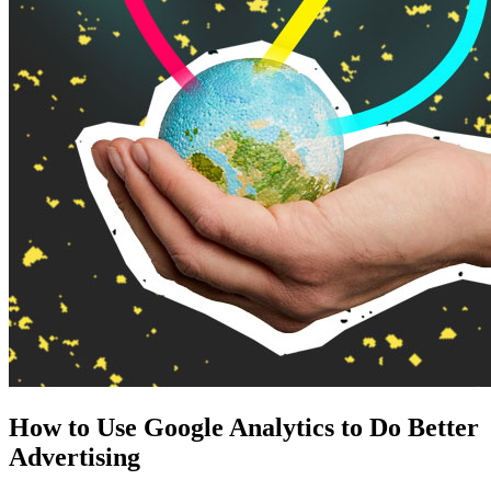
How to Use Google Analytics to Do Better
Advertising