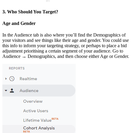
3. Who Should You Target?
Age and Gender
In the Audience tab is also where you’ll find the Demographics of
your visitors and see things like their age and gender. You could use
this info to inform your targeting strategy, or perhaps to place a bid
adjustment prioritising a certain segment of your audience. Go to
Audience → Demographics, and then choose either Age or Gender.