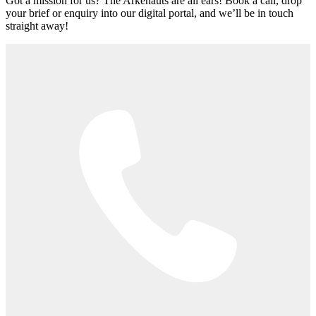
Got a mission for us? The Arkenauts are all ears! Book a call, drop
your brief or enquiry into our digital portal, and we’ll be in touch
straight away!