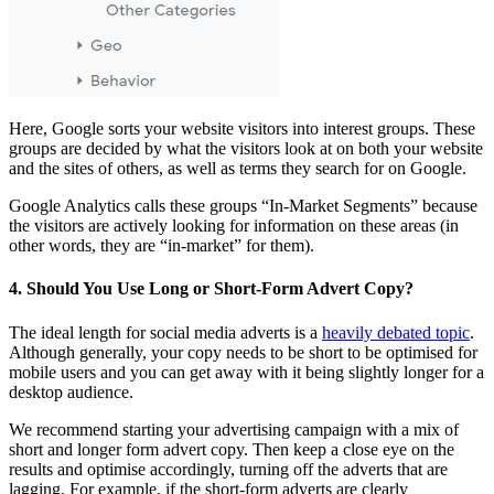
Here, Google sorts your website visitors into interest groups. These
groups are decided by what the visitors look at on both your website
and the sites of others, as well as terms they search for on Google.
Google Analytics calls these groups “In-Market Segments” because
the visitors are actively looking for information on these areas (in
other words, they are “in-market” for them).
4. Should You Use Long or Short-Form Advert Copy?
The ideal length for social media adverts is a
heavily debated topic
.
Although generally, your copy needs to be short to be optimised for
mobile users and you can get away with it being slightly longer for a
desktop audience.
We recommend starting your advertising campaign with a mix of
short and longer form advert copy. Then keep a close eye on the
results and optimise accordingly, turning off the adverts that are
lagging. For example, if the short-form adverts are clearly