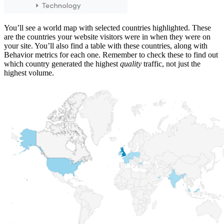
You’ll see a world map with selected countries highlighted. These
are the countries your website visitors were in when they were on
your site. You’ll also find a table with these countries, along with
Behavior metrics for each one. Remember to check these to find out
which country generated the highest
quality
traffic, not just the
highest volume.