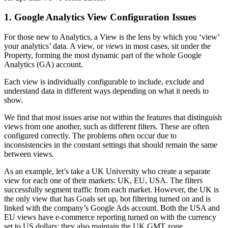
1. Google Analytics View Configuration Issues
For those new to Analytics, a View is the lens by which you ‘view’
your analytics’ data. A view, or
views
in most cases, sit under the
Property, forming the most dynamic part of the whole Google
Analytics (GA) account.
Each view is individually configurable to include, exclude and
understand data in different ways depending on what it needs to
show.
We find that most issues arise not within the features that distinguish
views from one another, such as different filters. These are often
configured correctly. The problems often occur due to
inconsistencies in the constant settings that should remain the same
between views.
As an example, let’s take a UK University who create a separate
view for each one of their markets: UK, EU, USA. The filters
successfully segment traffic from each market. However, the UK is
the only view that has Goals set up, bot filtering turned on and is
linked with the company’s Google Ads account. Both the USA and
EU views have e-commerce reporting turned on with the currency
set to US dollars; they also maintain the UK GMT zone.