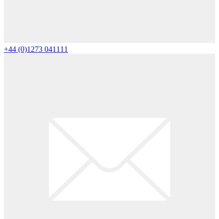
+44 (0)1273 041111