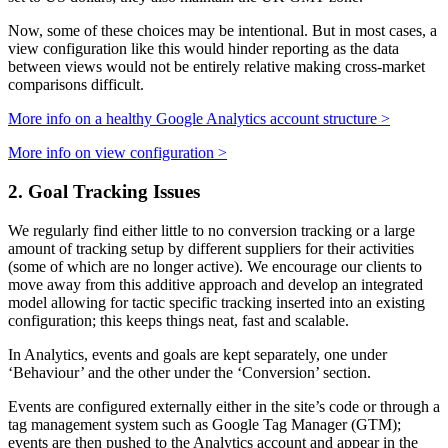
Now, some of these choices may be intentional. But in most cases, a
view configuration like this would hinder reporting as the data
between views would not be entirely relative making cross-market
comparisons difficult.
More info on a healthy Google Analytics account structure >
More info on view configuration >
2. Goal Tracking Issues
We regularly find either little to no conversion tracking or a large
amount of tracking setup by different suppliers for their activities
(some of which are no longer active). We encourage our clients to
move away from this additive approach and develop an integrated
model allowing for tactic specific tracking inserted into an existing
configuration; this keeps things neat, fast and scalable.
In Analytics, events and goals are kept separately, one under
‘Behaviour’ and the other under the ‘Conversion’ section.
Events are configured externally either in the site’s code or through a
tag management system such as Google Tag Manager (GTM);
events are then pushed to the Analytics account and appear in the