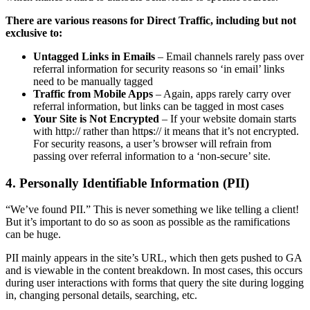
There are various reasons for Direct Traffic, including but not
exclusive to:
Untagged Links in Emails
– Email channels rarely pass over
referral information for security reasons so ‘in email’ links
need to be manually tagged
Traffic from Mobile Apps
– Again, apps rarely carry over
referral information, but links can be tagged in most cases
Your Site is Not Encrypted
– If your website domain starts
with http:// rather than http
s
:// it means that it’s not encrypted.
For security reasons, a user’s browser will refrain from
passing over referral information to a ‘non-secure’ site.
4. Personally Identifiable Information (PII)
“We’ve found PII.” This is never something we like telling a client!
But it’s important to do so as soon as possible as the ramifications
can be huge.
PII mainly appears in the site’s URL, which then gets pushed to GA
and is viewable in the content breakdown. In most cases, this occurs
during user interactions with forms that query the site during logging
in, changing personal details, searching, etc.