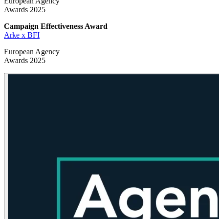
European Agency
Awards 2025
Campaign Effectiveness
Award
Arke x BFI
European Agency
Awards 2025