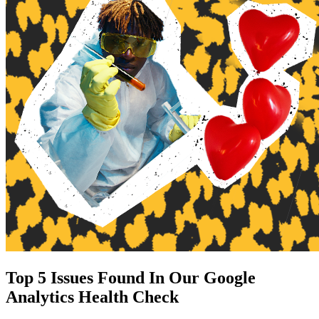
Top 5 Issues Found In Our Google
Analytics Health Check