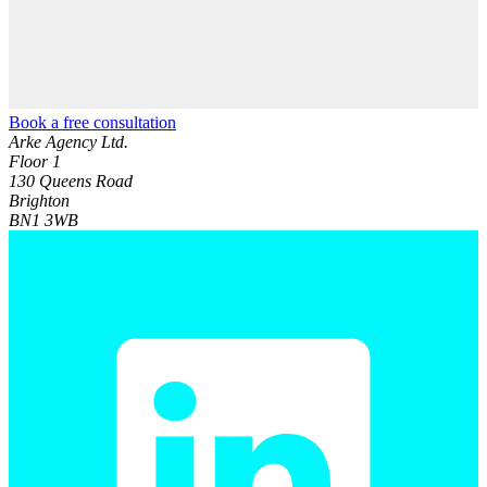
Book a free consultation
Arke Agency Ltd.
Floor 1
130 Queens Road
Brighton
BN1 3WB