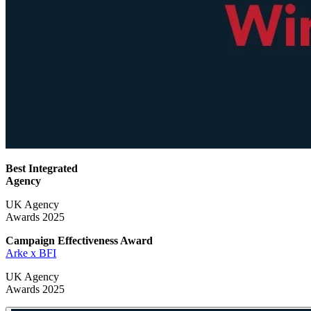
Best Integrated
Agency
UK Agency
Awards 2025
Campaign Effectiveness
Award
Arke x BFI
UK Agency
Awards 2025