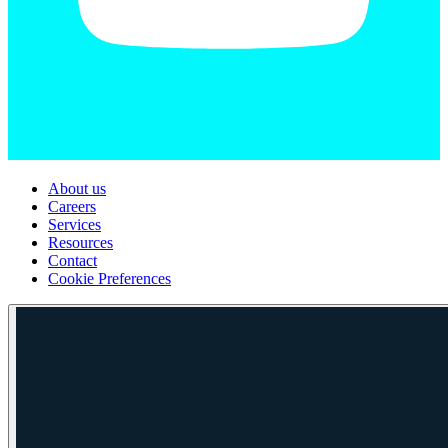
About us
Careers
Services
Resources
Contact
Cookie Preferences