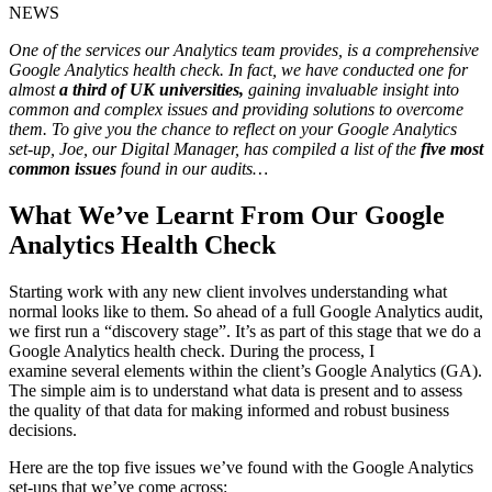
NEWS
One of the services our Analytics team provides, is a comprehensive
Google Analytics health check. In fact, we have conducted one for
almost
a third of UK universities,
gaining invaluable insight into
common and complex issues and providing solutions to overcome
them. To give you the chance to reflect on your Google Analytics
set-up, Joe, our Digital Manager, has compiled a list of the
five most
common issues
found in our audits…
What We’ve Learnt From Our Google
Analytics Health Check
Starting work with any new client involves understanding what
normal looks like to them. So ahead of a full Google Analytics audit,
we first run a “discovery stage”. It’s as part of this stage that we do a
Google Analytics health check.
During the process, I
examine
several
elements
within the client’s Google Analytics (GA).
The simple aim is to understand what data is present and to assess
the quality of that data for making informed and robust business
decisions.
Here are the top five issues we’ve found with the Google Analytics
set-ups that we’ve come across: