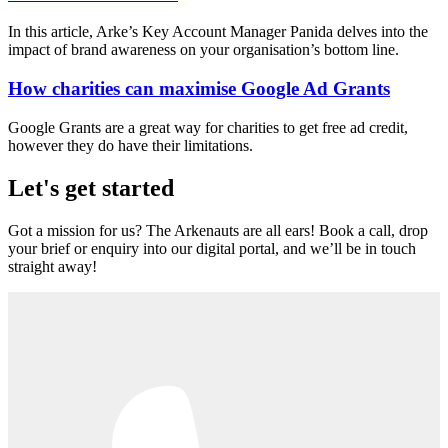
In this article, Arke’s Key Account Manager Panida delves into the
impact of brand awareness on your organisation’s bottom line.
How charities can maximise Google Ad Grants
Google Grants are a great way for charities to get free ad credit,
however they do have their limitations.
Let's get started
Got a mission for us? The Arkenauts are all ears! Book a call, drop
your brief or enquiry into our digital portal, and we’ll be in touch
straight away!