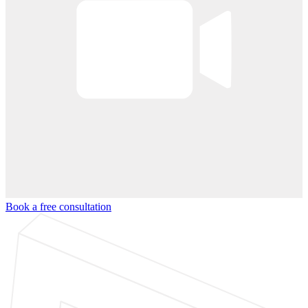
Book a free consultation