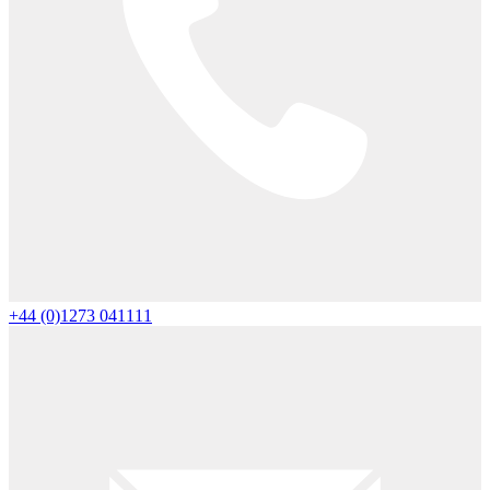
+44 (0)1273 041111