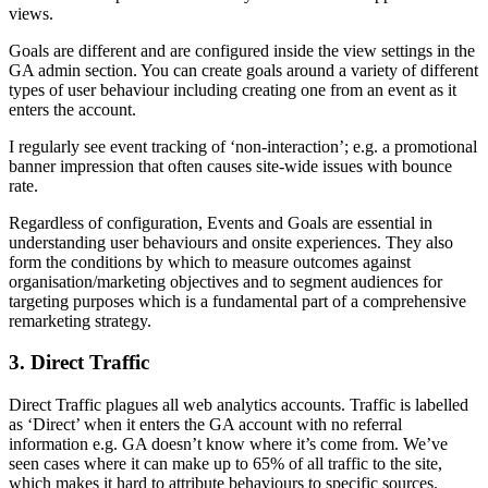
views.
Goals are different and are configured inside the view settings in the
GA admin section. You can create goals around a variety of different
types of user behaviour including creating one from an event as it
enters the account.
I regularly see event tracking of ‘non-interaction’; e.g. a promotional
banner impression that often causes site-wide issues with bounce
rate.
Regardless of configuration,
Events and Goals
are essential
in
understanding user behaviours and onsite experiences. They also
form the conditions by which to measure outcomes against
organisation/marketing objectives and to segment audiences for
targeting purposes which is a fundamental part of a comprehensive
remarketing strategy.
3. Direct Traffic
Direct Traffic plagues all web analytics accounts. Traffic is labelled
as ‘Direct’ when it enters the GA account with no referral
information e.g. GA doesn’t know where it’s come from. We’ve
seen cases where it can make up to 65% of all traffic to the site,
which makes it hard to attribute behaviours to specific sources.