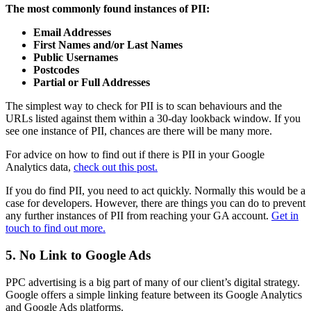
The most commonly found instances of PII:
Email Addresses
First Names and/or Last Names
Public Usernames
Postcodes
Partial or Full Addresses
The simplest way to check for PII is to scan behaviours and the
URLs listed against them within a 30-day lookback window. I
f you
see one instance of PII, chances are there will be many more.
For advice on how to find out if there is PII in your Google
Analytics data,
check out this post.
If you do find PII, you need to act quickly. Normally this would be a
case for developers. However, there are things you can do to prevent
any further instances of PII from reaching your GA account.
Get in
touch to find out more.
5. No Link to Google Ads
PPC advertising is a big part of many of our client’s digital strategy.
Google offers a simple linking feature between its Google Analytics
and Google Ads platforms.