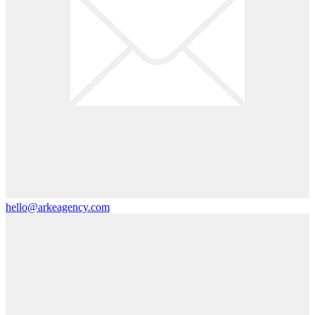
hello@arkeagency.com