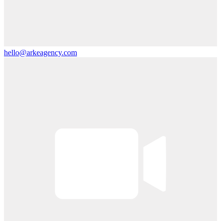
hello@arkeagency.com