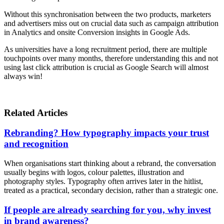
Without this synchronisation between the two products, marketers
and advertisers miss out on crucial data such as campaign attribution
in Analytics and onsite Conversion insights in Google Ads.
As universities have a long recruitment period, there are multiple
touchpoints over many months, therefore understanding this and not
using last click attribution is crucial as Google Search will almost
always win!
Related Articles
Rebranding? How typography impacts your trust
and recognition
When organisations start thinking about a rebrand, the conversation
usually begins with logos, colour palettes, illustration and
photography styles. Typography often arrives later in the hitlist,
treated as a practical, secondary decision, rather than a strategic one.
If people are already searching for you, why invest
in brand awareness?