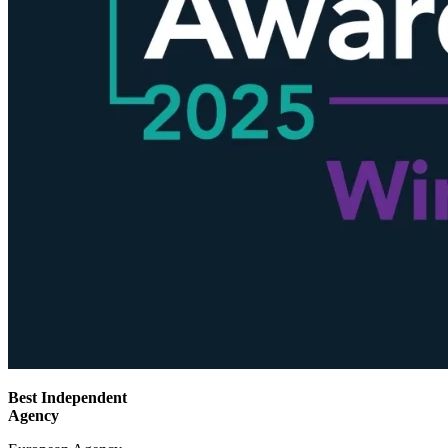
Best Independent
Agency