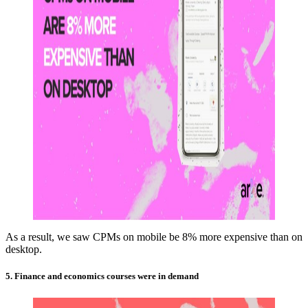
As a result, we saw CPMs on mobile be 8% more expensive than on
desktop.
5. Finance and economics courses were in demand