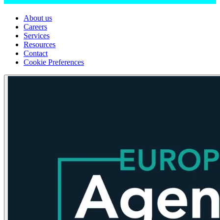
About us
Careers
Services
Resources
Contact
Cookie Preferences