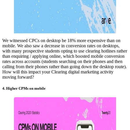
We witnessed CPCs on desktop be 18% more expensive than on
mobile. We also saw a decrease in conversion rates on desktops,
with many prospective students opting to use clearing hotlines rather
than enquiring / applying online, which boosted mobile conversion
rates across accounts (students searching on their phones and then
calling from their phones rather than going down the desktop route).
How will this impact your Clearing digital marketing activity
moving forward?
4. Higher CPMs on mobile