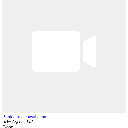
Book a free consultation
Arke Agency Ltd.
Floor 1