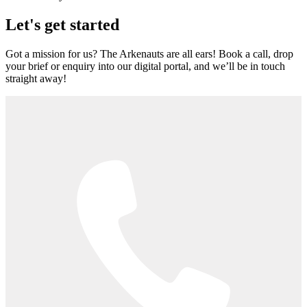
Let's get started
Got a mission for us? The Arkenauts are all ears! Book a call, drop
your brief or enquiry into our digital portal, and we’ll be in touch
straight away!