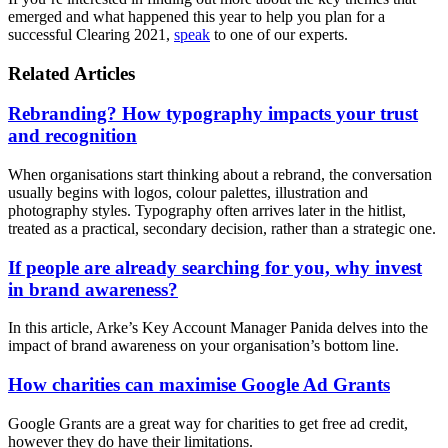
emerged and what happened this year to help you plan for a
successful Clearing 2021,
speak
to one of our experts.
Related Articles
Rebranding? How typography impacts your trust
and recognition
When organisations start thinking about a rebrand, the conversation
usually begins with logos, colour palettes, illustration and
photography styles. Typography often arrives later in the hitlist,
treated as a practical, secondary decision, rather than a strategic one.
If people are already searching for you, why invest
in brand awareness?
In this article, Arke’s Key Account Manager Panida delves into the
impact of brand awareness on your organisation’s bottom line.
How charities can maximise Google Ad Grants
Google Grants are a great way for charities to get free ad credit,
however they do have their limitations.