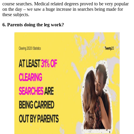
course searches. Medical related degrees proved to be very popular
on the day – we saw a huge increase in searches being made for
these subjects.
6. Parents doing the leg work?