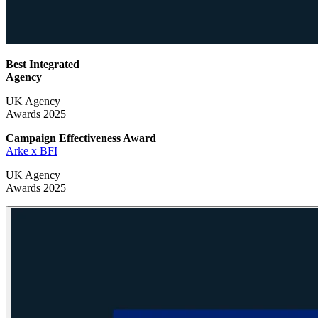
Best Integrated
Agency
UK Agency
Awards 2025
Campaign Effectiveness
Award
Arke x BFI
UK Agency
Awards 2025