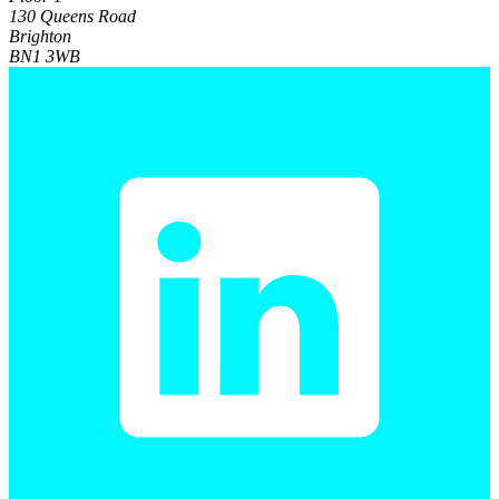
130 Queens Road
Brighton
BN1 3WB