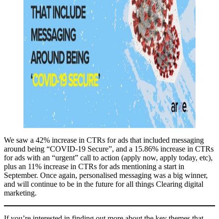
We saw a 42% increase in CTRs for ads that included messaging
around being “COVID-19 Secure”, and a 15.86% increase in CTRs
for ads with an “urgent” call to action (apply now, apply today, etc),
plus an 11% increase in CTRs for ads mentioning a start in
September. Once again, personalised messaging was a big winner,
and will continue to be in the future for all things Clearing digital
marketing.
If you’re interested in finding out more about the key themes that