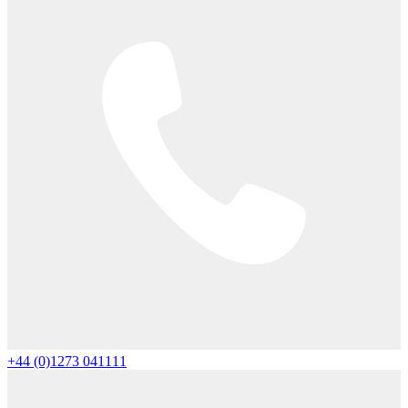
+44 (0)1273 041111