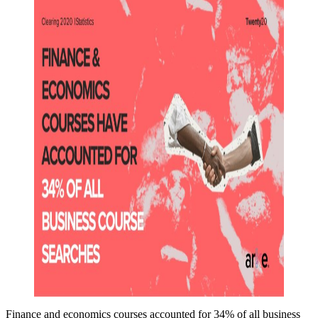
Finance and economics courses accounted for 34% of all business