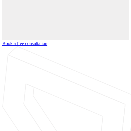
Book a free consultation