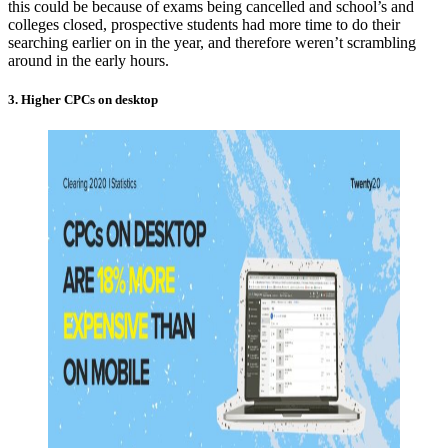
this could be because of exams being cancelled and school’s and
colleges closed, prospective students had more time to do their
searching earlier on in the year, and therefore weren’t scrambling
around in the early hours.
3. Higher CPCs on desktop