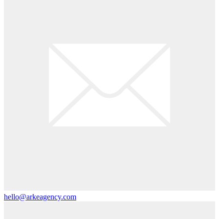
hello@arkeagency.com