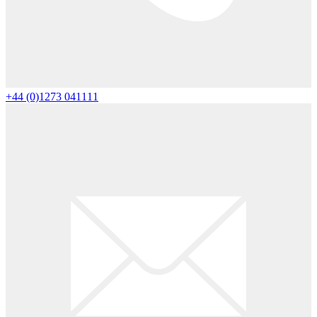
+44 (0)1273 041111