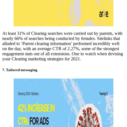
At least 31% of Clearing searches were carried out by parents, with
nearly 66% of searches being conducted by females. Sitelinks that
alluded to ‘Parent clearing information’ performed incredibly well
on the day, with an average CTR of 2.27%, some of the strongest
engagement stats out of all extensions. One to watch when devising
your Clearing marketing strategies for 2021.
7. Tailored messaging