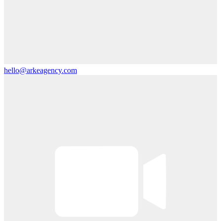
hello@arkeagency.com