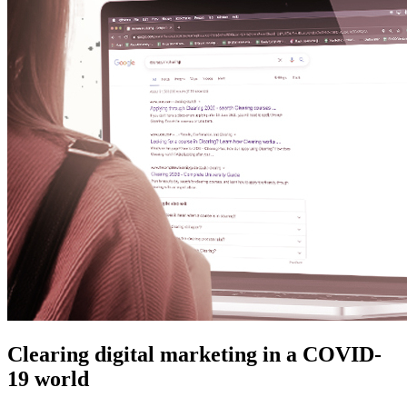
Clearing digital marketing in a COVID-
19 world