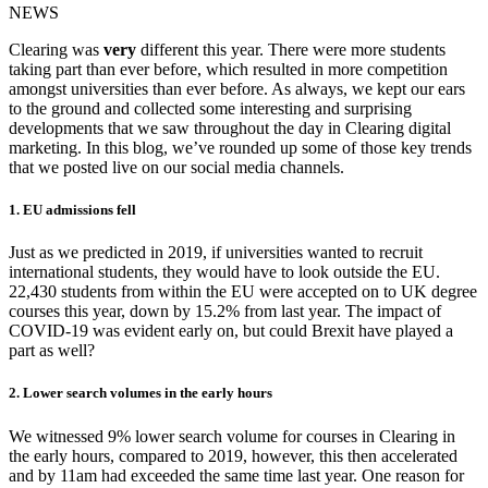
NEWS
Clearing was
very
different this year. There were more students
taking part than ever before, which resulted in more competition
amongst universities than ever before. As always, we kept our ears
to the ground and collected some interesting and surprising
developments that we saw throughout the day in Clearing digital
marketing. In this blog, we’ve rounded up some of those key trends
that we posted live on our social media channels.
1. EU admissions fell
Just as we predicted in 2019, if universities wanted to recruit
international students, they would have to look outside the EU.
22,430 students from within the EU were accepted on to UK degree
courses this year, down by 15.2% from last year. The impact of
COVID-19 was evident early on, but could Brexit have played a
part as well?
2. Lower search volumes in the early hours
We witnessed 9% lower search volume for courses in Clearing in
the early hours, compared to 2019, however, this then accelerated
and by 11am had exceeded the same time last year. One reason for