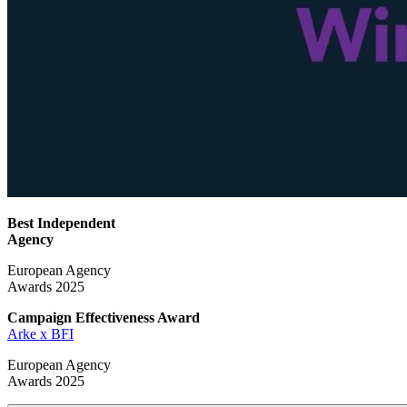
Best Independent
Agency
European Agency
Awards 2025
Campaign Effectiveness
Award
Arke x BFI
European Agency
Awards 2025