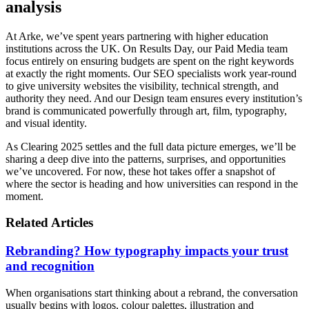
analysis
At Arke, we’ve spent years partnering with higher education
institutions across the UK. On Results Day, our Paid Media team
focus entirely on ensuring budgets are spent on the right keywords
at exactly the right moments. Our SEO specialists work year-round
to give university websites the visibility, technical strength, and
authority they need. And our Design team ensures every institution’s
brand is communicated powerfully through art, film, typography,
and visual identity.
As Clearing 2025 settles and the full data picture emerges, we’ll be
sharing a deep dive into the patterns, surprises, and opportunities
we’ve uncovered. For now, these hot takes offer a snapshot of
where the sector is heading and how universities can respond in the
moment.
Related Articles
Rebranding? How typography impacts your trust
and recognition
When organisations start thinking about a rebrand, the conversation
usually begins with logos, colour palettes, illustration and