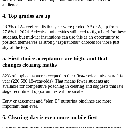
audience.
4. Top grades are up
28.3% of A-level results this year were graded A* or A, up from
27.8% in 2024. Selective universities still need to fight hard for these
students, but mid-tier institutions can use this as an opportunity to
position themselves as strong “aspirational” choices for those just
shy of the top.
5. First-choice acceptances are high, and that
changes clearing maths
82% of applicants were accepted to their first-choice university this
year (226,580 18-year-olds). That means fewer students are
available for competitive poaching in clearing and suggests that late-
stage recruitment opportunities will be smaller.
Early engagement and “plan B” nurturing pipelines are more
important than ever.
6. Clearing day is even more mobile-first