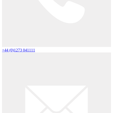
+44 (0)1273 041111