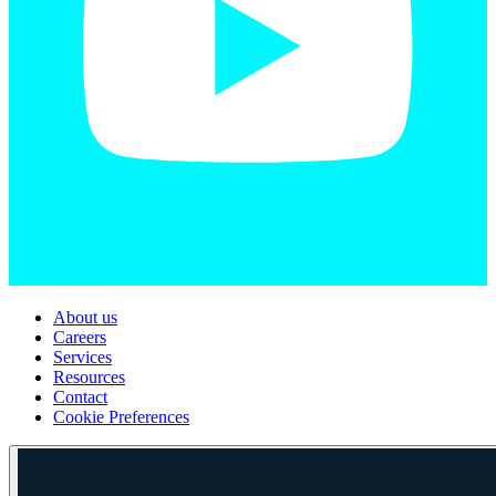
About us
Careers
Services
Resources
Contact
Cookie Preferences