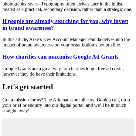
photography styles. Typography often arrives later in the hitlist,
treated as a practical, secondary decision, rather than a strategic one.
If people are already searching for you, why invest
in brand awareness?
In this article, Arke’s Key Account Manager Panida delves into the
impact of brand awareness on your organisation’s bottom line.
How charities can maximise Google Ad Grants
Google Grants are a great way for charities to get free ad credit,
however they do have their limitations.
Let's get started
Got a mission for us? The Arkenauts are all ears! Book a call, drop
your brief or enquiry into our digital portal, and we’ll be in touch
straight away!