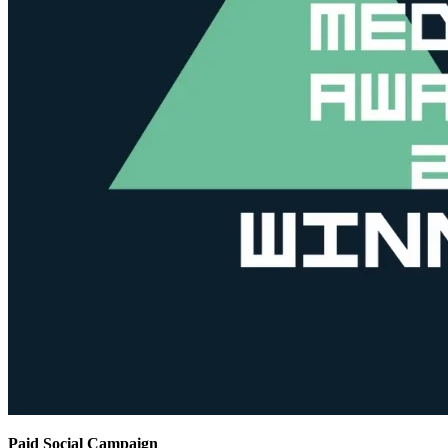
Paid Social Campaign