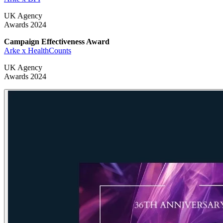
UK Agency
Awards 2024
Campaign Effectiveness Award
Arke x HealthCounts
UK Agency
Awards 2024