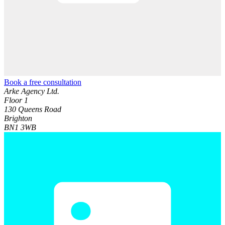
Book a free consultation
Arke Agency Ltd.
Floor 1
130 Queens Road
Brighton
BN1 3WB