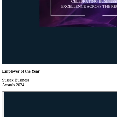
Employer of the Year
Sussex Business
Awards 2024