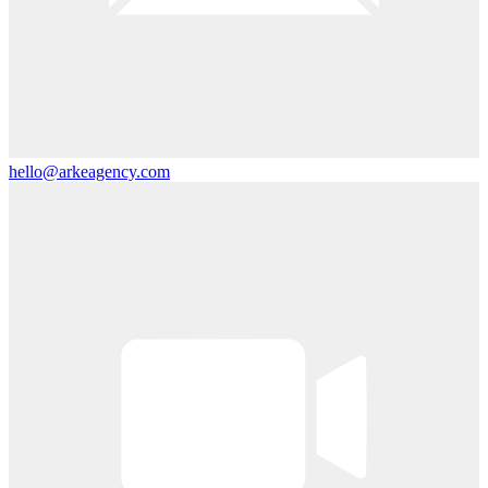
hello@arkeagency.com