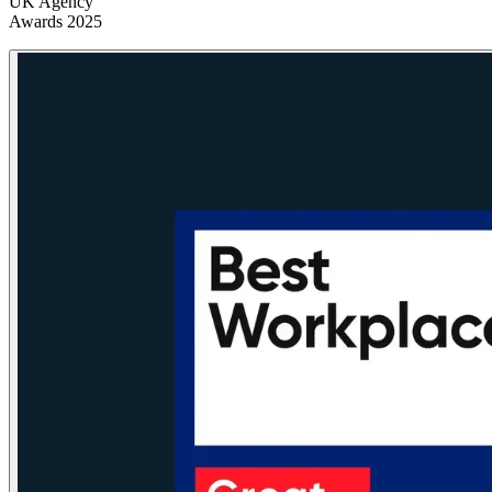
UK Agency
Awards 2025