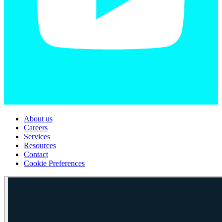
About us
Careers
Services
Resources
Contact
Cookie Preferences