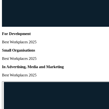
For Development
Best Workplaces 2025
Small Organisations
Best Workplaces 2025
In Advertising, Media
and Marketing
Best Workplaces 2025