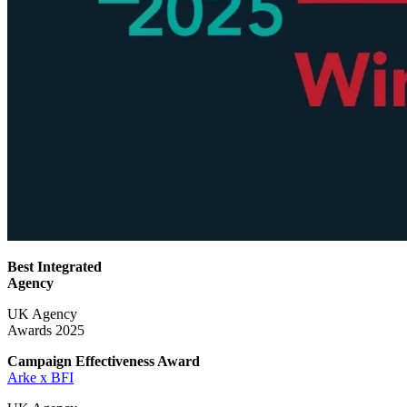
Best Integrated
Agency
UK Agency
Awards 2025
Campaign Effectiveness
Award
Arke x BFI