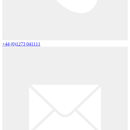
+44 (0)1273 041111