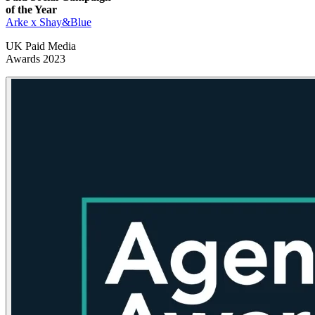
of the Year
Arke x Shay&Blue
UK Paid Media
Awards 2023