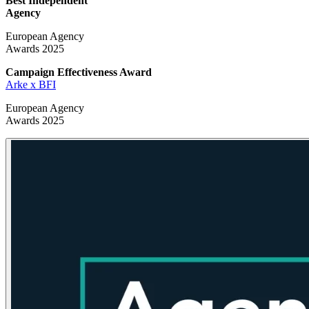
Best Independent
Agency
European Agency
Awards 2025
Campaign Effectiveness
Award
Arke x BFI
European Agency
Awards 2025