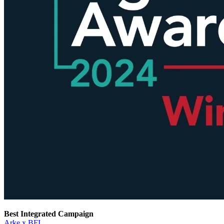
Best Integrated Campaign
Arke x BFI