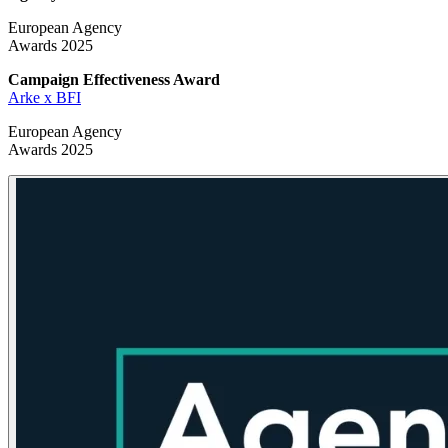
European Agency
Awards 2025
Campaign Effectiveness
Award
Arke x BFI
European Agency
Awards 2025