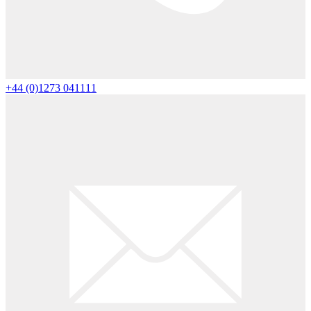
+44 (0)1273 041111