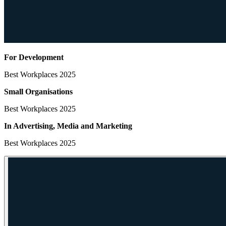
For Development
Best Workplaces 2025
Small Organisations
Best Workplaces 2025
In Advertising, Media
and Marketing
Best Workplaces 2025