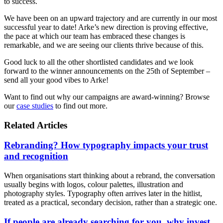
to success.
We have been on an upward trajectory and are currently in our most
successful year to date! Arke’s new direction is proving effective,
the pace at which our team has embraced these changes is
remarkable, and we are seeing our clients thrive because of this.
Good luck to all the other shortlisted candidates and we look
forward to the winner announcements on the 25th of September –
send all your good vibes to Arke!
Want to find out why our campaigns are award-winning? Browse
our
case studies
to find out more.
Related Articles
Rebranding? How typography impacts your trust
and recognition
When organisations start thinking about a rebrand, the conversation
usually begins with logos, colour palettes, illustration and
photography styles. Typography often arrives later in the hitlist,
treated as a practical, secondary decision, rather than a strategic one.
If people are already searching for you, why invest