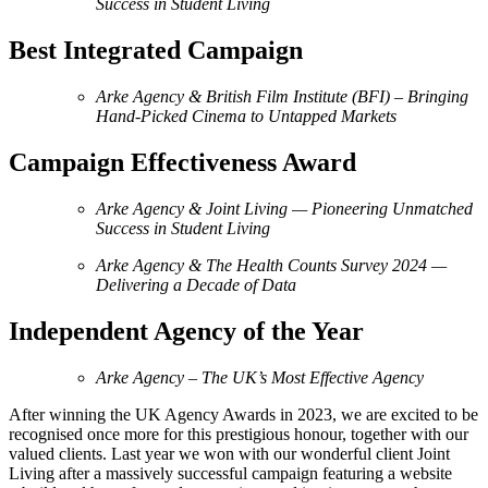
Success in Student Living
Best Integrated Campaign
Arke Agency & British Film Institute (BFI) – Bringing
Hand-Picked Cinema to Untapped Markets
Campaign Effectiveness Award
Arke Agency & Joint Living — Pioneering Unmatched
Success in Student Living
Arke Agency & The Health Counts Survey 2024
—
Delivering a Decade of Data
Independent Agency of the Year
Arke Agency – The UK’s Most Effective Agency
After winning the UK Agency Awards in 2023, we are excited to be
recognised once more for this prestigious honour, together with our
valued clients. Last year we won with our wonderful client Joint
Living after a massively successful campaign featuring a website