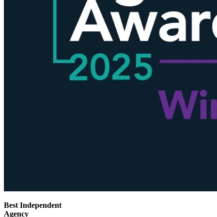
Best Independent
Agency