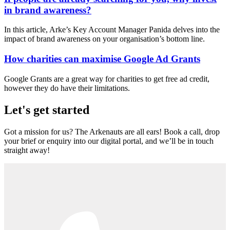
in brand awareness?
In this article, Arke’s Key Account Manager Panida delves into the
impact of brand awareness on your organisation’s bottom line.
How charities can maximise Google Ad Grants
Google Grants are a great way for charities to get free ad credit,
however they do have their limitations.
Let's get started
Got a mission for us? The Arkenauts are all ears! Book a call, drop
your brief or enquiry into our digital portal, and we’ll be in touch
straight away!