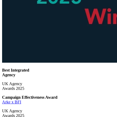
Best Integrated
Agency
UK Agency
Awards 2025
Campaign Effectiveness
Award
Arke x BFI
UK Agency
Awards 2025