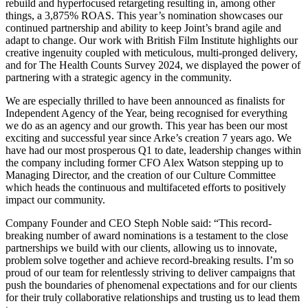
rebuild and hyperfocused retargeting resulting in, among other
things, a 3,875% ROAS. This year’s nomination showcases our
continued partnership and ability to keep Joint’s brand agile and
adapt to change. Our work with British Film Institute highlights our
creative ingenuity coupled with meticulous, multi-pronged delivery,
and for The Health Counts Survey 2024, we displayed the power of
partnering with a strategic agency in the community.
We are especially thrilled to have been announced as finalists for
Independent Agency of the Year, being recognised for everything
we do as an agency and our growth. This year has been our most
exciting and successful year since Arke’s creation 7 years ago. We
have had our most prosperous Q1 to date, leadership changes within
the company including former CFO Alex Watson stepping up to
Managing Director, and the creation of our Culture Committee
which heads the continuous and multifaceted efforts to positively
impact our community.
Company Founder and CEO Steph Noble said: “This record-
breaking number of award nominations is a testament to the close
partnerships we build with our clients, allowing us to innovate,
problem solve together and achieve record-breaking results. I’m so
proud of our team for relentlessly striving to deliver campaigns that
push the boundaries of phenomenal expectations and for our clients
for their truly collaborative relationships and trusting us to lead them