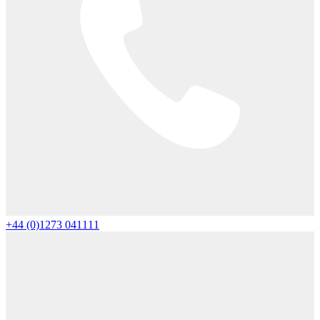
+44 (0)1273 041111