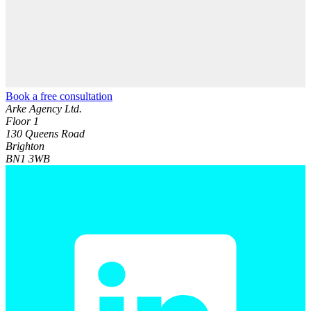
Book a free consultation
Arke Agency Ltd.
Floor 1
130 Queens Road
Brighton
BN1 3WB