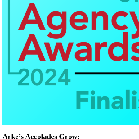
Arke’s Accolades Grow: