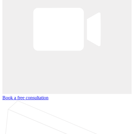
Book a free consultation