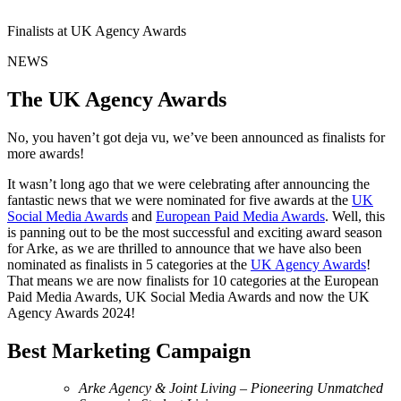
Finalists at UK Agency Awards
NEWS
The UK Agency Awards
No, you haven’t got deja vu, we’ve been announced as finalists for
more awards!
It wasn’t long ago that we were celebrating after announcing the
fantastic news that we were nominated for five awards at the
UK
Social Media Awards
and
European Paid Media Awards
. Well, this
is panning out to be the most successful and exciting award season
for Arke, as we are thrilled to announce that we have also been
nominated as finalists in 5 categories at the
UK Agency Awards
!
That means we are now finalists for 10 categories at the European
Paid Media Awards, UK Social Media Awards and now the UK
Agency Awards 2024!
Best Marketing Campaign
Arke Agency & Joint Living – Pioneering Unmatched