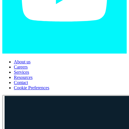
About us
Careers
Services
Resources
Contact
Cookie Preferences