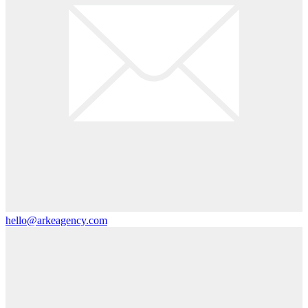
hello@arkeagency.com