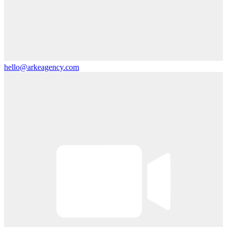
hello@arkeagency.com