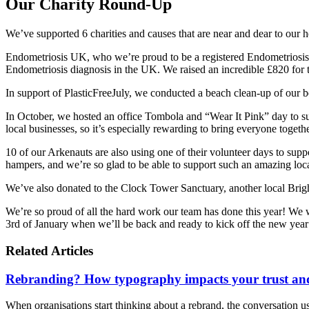
Our Charity Round-Up
We’ve supported 6 charities and causes that are near and dear to our h
Endometriosis UK, who we’re proud to be a registered Endometriosis 
Endometriosis diagnosis in the UK. We raised an incredible £820 for 
In support of PlasticFreeJuly, we conducted a beach clean-up of our be
In October, we hosted an office Tombola and “Wear It Pink” day to
local businesses, so it’s especially rewarding to bring everyone togeth
10 of our Arkenauts are also using one of their volunteer days to su
hampers, and we’re so glad to be able to support such an amazing loca
We’ve also donated to the Clock Tower Sanctuary, another local Bri
We’re so proud of all the hard work our team has done this year! We w
3rd of January when we’ll be back and ready to kick off the new year
Related Articles
Rebranding? How typography impacts your trust and
When organisations start thinking about a rebrand, the conversation usua