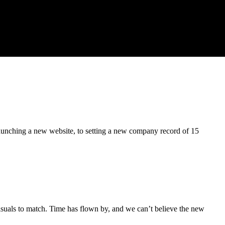
 launching a new website, to setting a new company record of 15
uals to match. Time has flown by, and we can’t believe the new