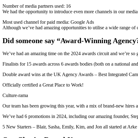
Number of media partners used: 16
We had the opportunity to introduce even more channels in our media
Most used channel for paid media: Google Ads
Although we’ve had amazing opportunities to utilise a wide range of c
Did someone say “Award-Winning Agency
We’ve had an amazing time on the 2024 awards circuit and we’re so gra
Finalists for 15 awards across 6 awards bodies (both on a national and 
Double award wins at the UK Agency Awards – Best Integrated Campa
Officially certified a Great Place to Work!
Culture-rama
Our team has been growing this year, with a mix of brand-new hires 
We’ve had 6 promotions in 2024, including our amazing founder, Ste
5 New Starters – Blair, Sasha, Emily, Kim, and Jon all started at Arke