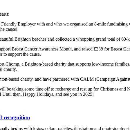
earts:
Friendly Employer with and who we organised an 8-mile fundraising wa
the cause!
autiful Brighton beaches and collected a whopping grand total of 60-kilo
 support Breast Cancer Awareness Month, and raised £238 for Breast
er to support the cause.
pport Chomp, a Brighton-based charity that supports low-income familie
l charity.
ghton-based charity, and have partnered with CALM (Campaign Against L
ill be taking some time off to recharge and rest up for Christmas and 
! Until then, Happy Holidays, and see you in 2025!
 recognition
lly begins with logos, colour palettes, illustration and photography style