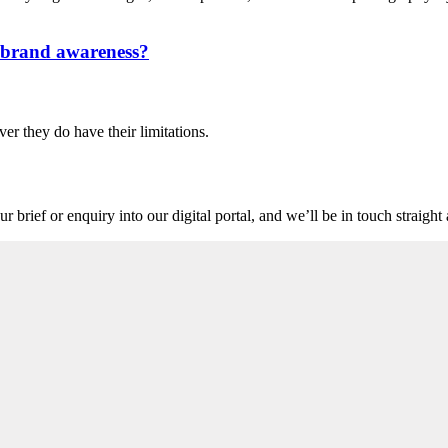
n brand awareness?
ver they do have their limitations.
r brief or enquiry into our digital portal, and we’ll be in touch straigh