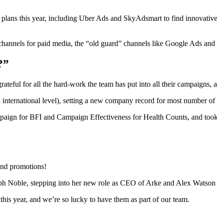
 plans this year, including Uber Ads and SkyAdsmart to find innovativ
hannels for paid media, the “old guard” channels like Google Ads and M
?”
teful for all the hard-work the team has put into all their campaigns, 
international level), setting a new company record for most number of fi
ign for BFI and Campaign Effectiveness for Health Counts, and took
and promotions!
ph Noble, stepping into her new role as CEO of Arke and Alex Watson
 this year, and we’re so lucky to have them as part of our team.