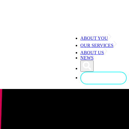
ABOUT YOU
OUR SERVICES
ABOUT US
NEWS
CONTACT