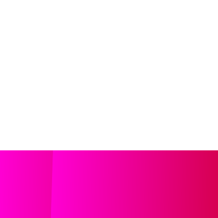
ndent Cinema