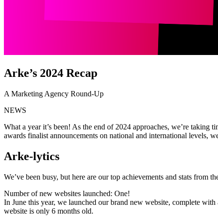
Arke’s 2024 Recap
A Marketing Agency Round-Up
NEWS
What a year it’s been! As the end of 2024 approaches, we’re taking ti
awards finalist announcements on national and international levels, 
Arke-lytics
We’ve been busy, but here are our top achievements and stats from th
Number of new websites launched: One!
In June this year, we launched our brand new website, complete wit
website is only 6 months old.