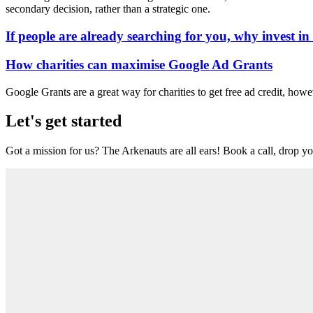
secondary decision, rather than a strategic one.
If people are already searching for you, why invest i
How charities can maximise Google Ad Grants
Google Grants are a great way for charities to get free ad credit, howe
Let's get started
Got a mission for us? The Arkenauts are all ears! Book a call, drop you