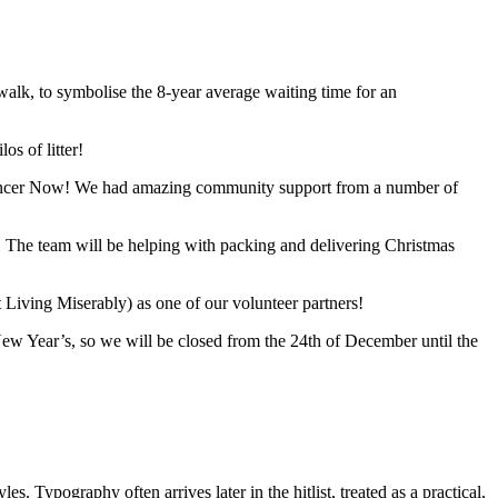
lk, to symbolise the 8-year average waiting time for an
s of litter!
 Cancer Now! We had amazing community support from a number of
s. The team will be helping with packing and delivering Christmas
iving Miserably) as one of our volunteer partners!
New Year’s, so we will be closed from the 24th of December until the
s. Typography often arrives later in the hitlist, treated as a practical,