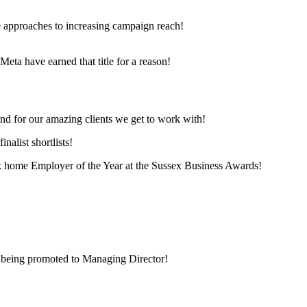
e approaches to increasing campaign reach!
eta have earned that title for a reason!
and for our amazing clients we get to work with!
nalist shortlists!
 home Employer of the Year at the Sussex Business Awards!
 being promoted to Managing Director!