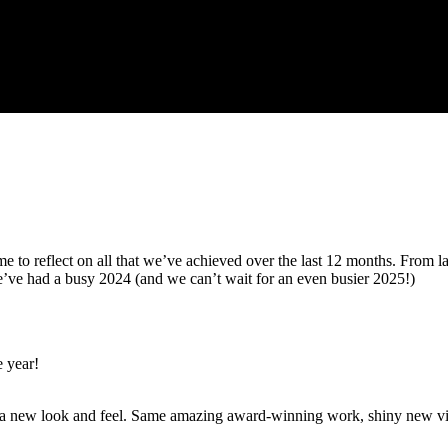
me to reflect on all that we’ve achieved over the last 12 months. From
we’ve had a busy 2024 (and we can’t wait for an even busier 2025!)
e year!
h a new look and feel. Same amazing award-winning work, shiny new vis