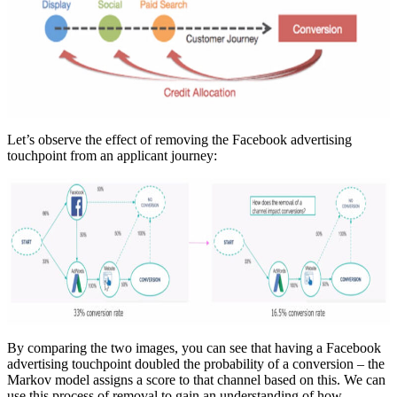
Let’s observe the effect of removing the Facebook advertising
touchpoint from an applicant journey:
By comparing the two images, you can see that having a Facebook
advertising touchpoint doubled the probability of a conversion – the
Markov model assigns a score to that channel based on this. We can
use this process of removal to gain an understanding of how