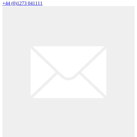
+44 (0)1273 041111