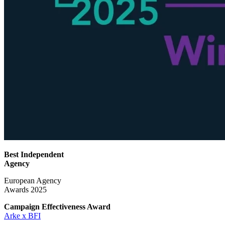
Best Independent
Agency
European Agency
Awards 2025
Campaign Effectiveness
Award
Arke x BFI