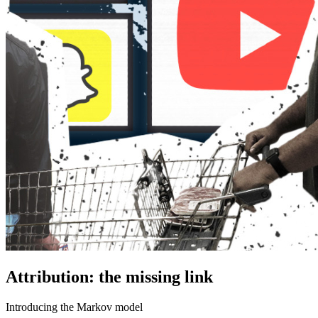
Attribution: the missing link
Introducing the Markov model