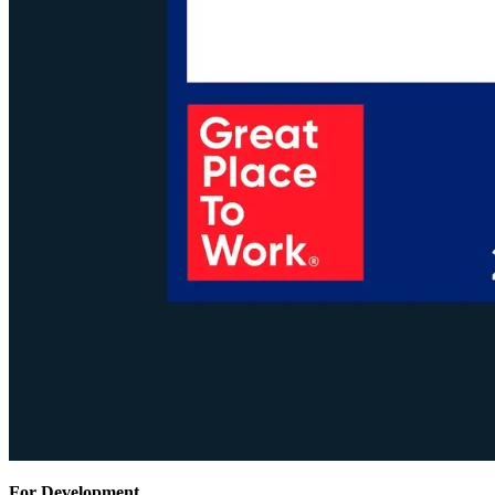
For Development