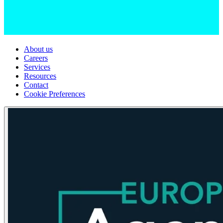
About us
Careers
Services
Resources
Contact
Cookie Preferences