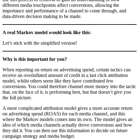
different media touchpoints affect conversions, allowing the
importance and performance of a channel to come through, and
data-driven decision making to be made.
A real Markov model would look like this:
Let’s stick with the simplified version!
Why is this important for you?
When reporting on return on advertising spend, certain tactics can
receive an overinflated amount of credit in a last click attribution
model, whilst others seem like they have contributed few
conversions. You could therefore channel more money into the tactic
that, on the face of it, is performing best, but that doesn’t give you
the full picture.
A more complicated attribution model gives a more accurate return
on advertising spend (ROAS) for each media channel, and this
where the Markov models comes into its own. The model gives an
idea of which media channels actually drove conversions and how
they did it. You can then use this information to decide on future
campaign strategy and media budget.