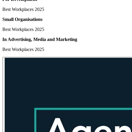
Best Workplaces 2025
Small Organisations
Best Workplaces 2025
In Advertising, Media
and Marketing
Best Workplaces 2025