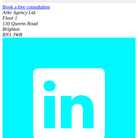
Book a free consultation
Arke Agency Ltd.
Floor 1
130 Queens Road
Brighton
BN1 3WB