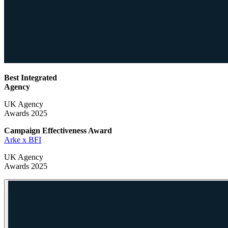
Best Integrated
Agency
UK Agency
Awards 2025
Campaign Effectiveness
Award
Arke x BFI
UK Agency
Awards 2025