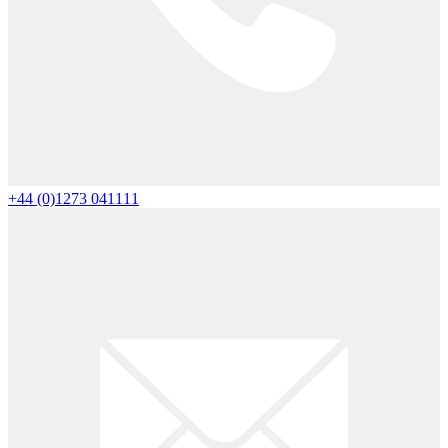
+44 (0)1273 041111