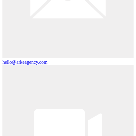
hello@arkeagency.com