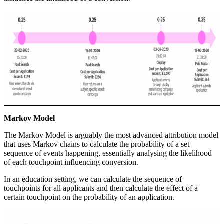
Markov Model
The Markov Model is arguably the most advanced attribution model
that uses Markov chains to calculate the probability of a set
sequence of events happening, essentially analysing the likelihood
of each touchpoint influencing conversion.
In an education setting, we can calculate the sequence of
touchpoints for all applicants and then calculate the effect of a
certain touchpoint on the probability of an application.