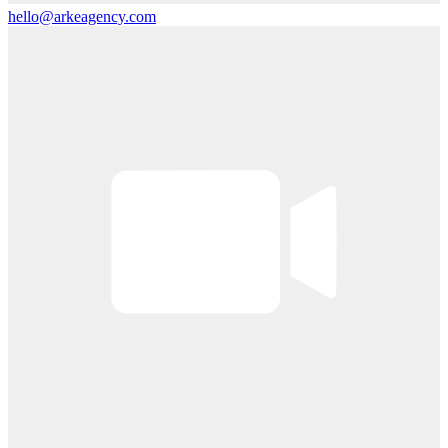
hello@arkeagency.com