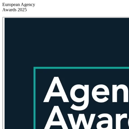
European Agency
Awards 2025