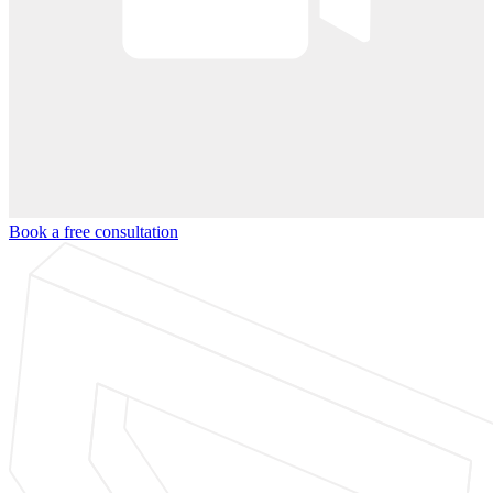
Book a free consultation