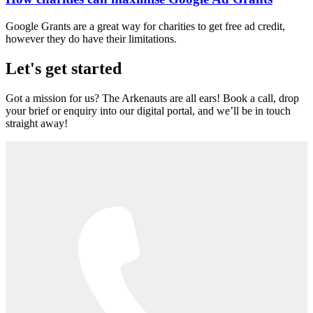
Google Grants are a great way for charities to get free ad credit,
however they do have their limitations.
Let's get started
Got a mission for us? The Arkenauts are all ears! Book a call, drop
your brief or enquiry into our digital portal, and we’ll be in touch
straight away!