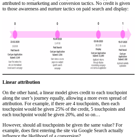
attributed to remarketing and conversion tactics. No credit is given
to those awareness and nurture tactics on paid search and display:
Linear attribution
On the other hand, a linear model gives credit to each touchpoint
along the user’s journey equally, allowing a more even spread of
attribution. For example, if there are 4 touchpoints, then each
touchpoint would be given 25% of the credit, 5 touchpoints and
each touchpoint would be given 20%, and so on…
However, should all touchpoints be given the same value? For
example, does first entering the site via Google Search actually
influence the likelihood of a conversion?