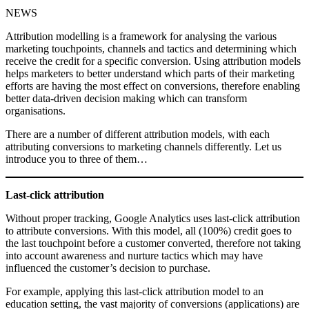
NEWS
Attribution modelling is a framework for analysing the various
marketing touchpoints, channels and tactics and determining which
receive the credit for a specific conversion. Using attribution models
helps marketers to better understand which parts of their marketing
efforts are having the most effect on conversions, therefore enabling
better data-driven decision making which can transform
organisations.
There are a number of different attribution models, with each
attributing conversions to marketing channels differently. Let us
introduce you to three of them…
Last-click attribution
Without proper tracking, Google Analytics uses last-click attribution
to attribute conversions. With this model, all (100%) credit goes to
the last touchpoint before a customer converted, therefore not taking
into account awareness and nurture tactics which may have
influenced the customer’s decision to purchase.
For example, applying this last-click attribution model to an
education setting, the vast majority of conversions (applications) are