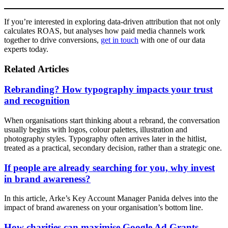
If you’re interested in exploring data-driven attribution that not only
calculates ROAS, but analyses how paid media channels work
together to drive conversions,
get in touch
with one of our data
experts today.
Related Articles
Rebranding? How typography impacts your trust
and recognition
When organisations start thinking about a rebrand, the conversation
usually begins with logos, colour palettes, illustration and
photography styles. Typography often arrives later in the hitlist,
treated as a practical, secondary decision, rather than a strategic one.
If people are already searching for you, why invest
in brand awareness?
In this article, Arke’s Key Account Manager Panida delves into the
impact of brand awareness on your organisation’s bottom line.
How charities can maximise Google Ad Grants