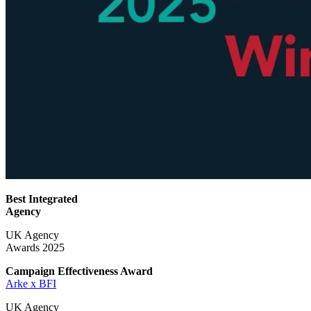
Best Integrated
Agency
UK Agency
Awards 2025
Campaign Effectiveness
Award
Arke x BFI
UK Agency