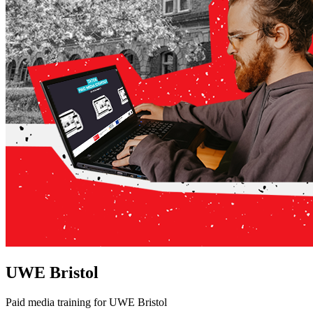
UWE Bristol
Paid media training for UWE Bristol