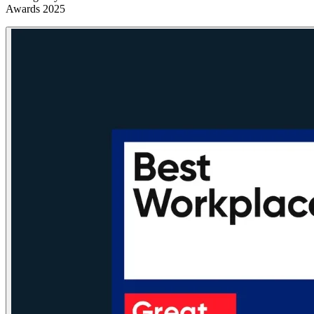
Awards 2025