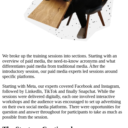
We broke up the training sessions into sections. Starting with an
overview of paid media, the need-to-know acronyms and what
differentiates paid media from traditional media. After the
introductory session, our paid media experts led sessions around
specific platforms.
Starting with Meta, our experts covered Facebook and Instagram,
followed by LinkedIn, TikTok and finally Snapchat. While the
sessions were delivered digitally, each one involved interactive
workshops and the audience was encouraged to set up advertising
on their own social media platforms. There were opportunities for
question and answer throughout for participants to take as much as
possible from the session.