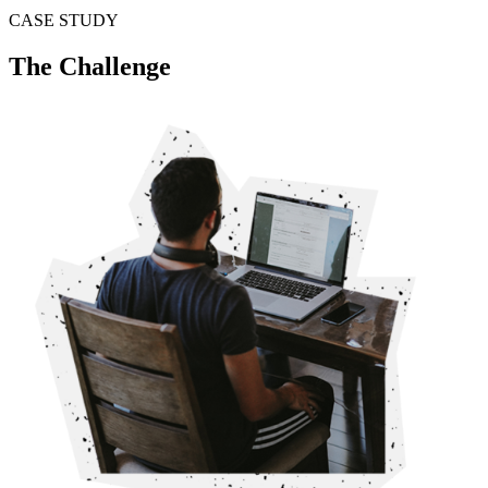
CASE STUDY
The Challenge