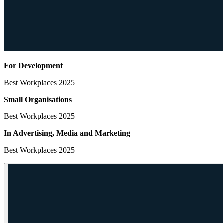
For Development
Best Workplaces 2025
Small Organisations
Best Workplaces 2025
In Advertising, Media
and Marketing
Best Workplaces 2025