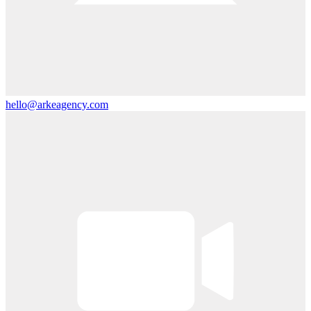
hello@arkeagency.com