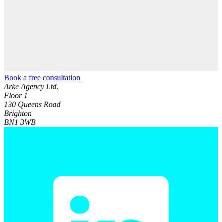
Book a free consultation
Arke Agency Ltd.
Floor 1
130 Queens Road
Brighton
BN1 3WB