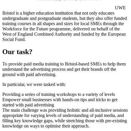
UWE
Bristol is a higher education institution that not only educates
undergraduate and postgraduate students, but they also offer funded
training courses in all shapes and sizes for local SMEs through the
Workforce for the Future programme, delivered on behalf of the
West of England Combined Authority and funded by the European
Social Fund.
Our task?
To provide paid media training to Bristol-based SMEs to help them
understand the advertising process and get their brands off the
ground with paid advertising.
In particular, we were tasked with:
Providing a series of training workshops to a variety of levels
Empower small businesses with hands-on tips and tricks to get
started with paid advertising
The main challenge was providing holistic and all-inclusive sessions
appropriate for varying levels of understanding of paid media, and
filling key knowledge gaps, while stretching those with pre-existing
knowledge on ways to optimise their approach.