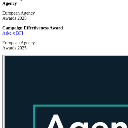
Agency
European Agency
Awards 2025
Campaign Effectiveness
Award
Arke x BFI
European Agency
Awards 2025