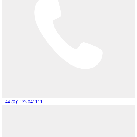
+44 (0)1273 041111