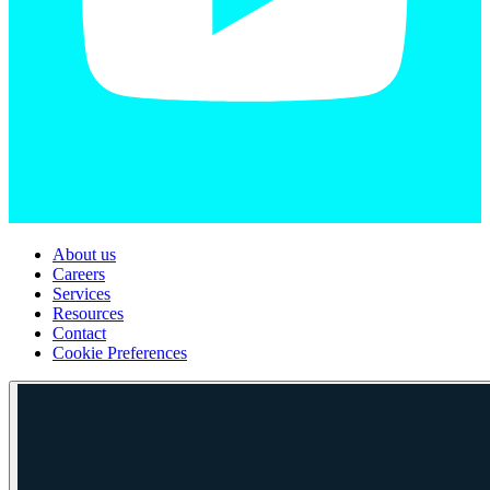
About us
Careers
Services
Resources
Contact
Cookie Preferences