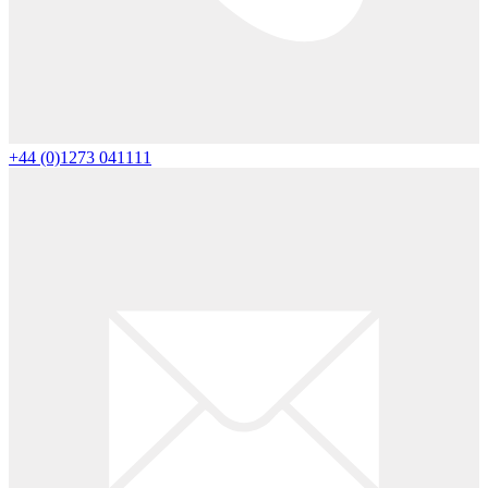
+44 (0)1273 041111