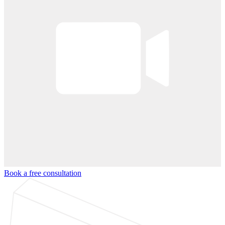
Book a free consultation