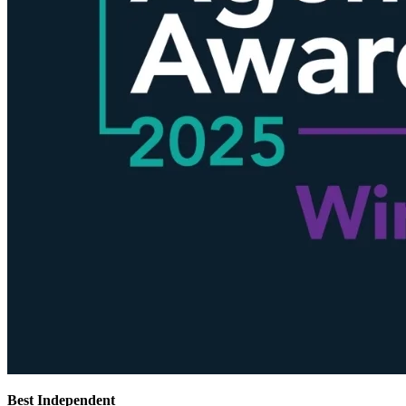
Best Independent