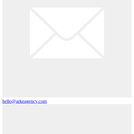
hello@arkeagency.com