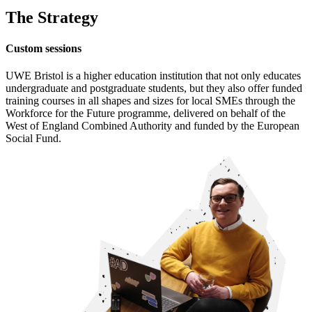
The Strategy
Custom sessions
UWE Bristol is a higher education institution that not only educates
undergraduate and postgraduate students, but they also offer funded
training courses in all shapes and sizes for local SMEs through the
Workforce for the Future programme, delivered on behalf of the
West of England Combined Authority and funded by the European
Social Fund.