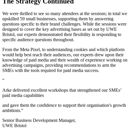
The Strategy Continued
We were thrilled to see so many attendees at the sessions; in total we
upskilled 59 small businesses, supporting them by answering
questions specific to their brand challenges. While the sessions were
designed to cover the key advertising bases as set out by UWE
Bristol, our experts demonstrated their flexibility in responding to
specific audience questions throughout.
From the Meta Pixel, to understanding cookies and which platform
would help best reach their audiences, our experts drew upon their
knowledge of paid media and their wealth of experience working on
advertising campaigns, providing recommendations to arm the
SMEs with the tools required for paid media success.
“
Arke delivered excellent workshops that strengthened our SMEs’
paid media capabilities
and gave them the confidence to support their organisation's growth
ambitions.”
Senior Business Development Manager,
UWE Bristol