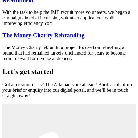
Recruitment
With the task to help the IMB recruit more volunteers, we began a
campaign aimed at increasing volunteer applications whilst
improving efficiency YoY.
The Money Charity Rebranding
The Money Charity rebranding project focused on refreshing a
brand that had remained largely unchanged for years to become
more relevant for diverse audiences.
Let's get started
Got a mission for us? The Arkenauts are all ears! Book a call, drop
your brief or enquiry into our digital portal, and we’ll be in touch
straight away!