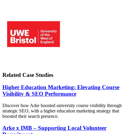
Related Case Studies
Higher Education Marketing: Elevating Course
Visibility & SEO Performance
Discover how Arke boosted university course visibility through
strategic SEO, with a higher education marketing strategy that
boosted their search presence.
Arke x IMB – Supporting Local Volunteer