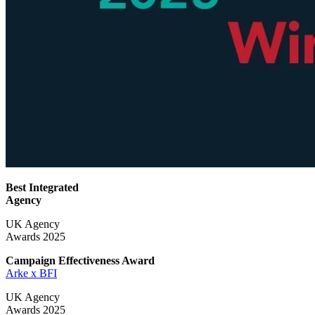
Best Integrated
Agency
UK Agency
Awards 2025
Campaign Effectiveness
Award
Arke x BFI
UK Agency
Awards 2025