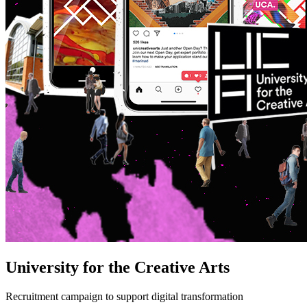
University for the Creative Arts
Recruitment campaign to support digital transformation