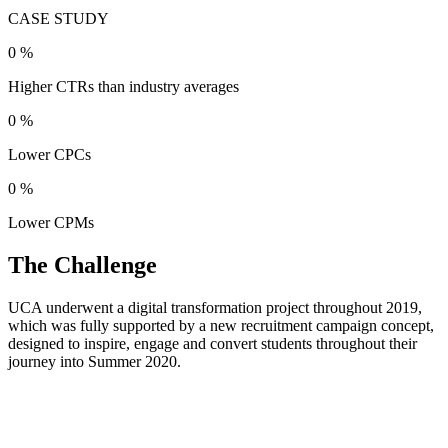
CASE STUDY
0
%
Higher CTRs than industry averages
0
%
Lower CPCs
0
%
Lower CPMs
The Challenge
UCA underwent a digital transformation project throughout 2019,
which was fully supported by a new recruitment campaign concept,
designed to inspire, engage and convert students throughout their
journey into Summer 2020.