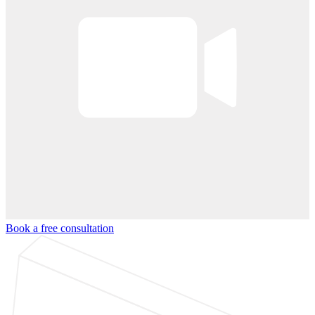
Book a free consultation