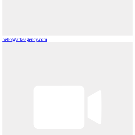
hello@arkeagency.com