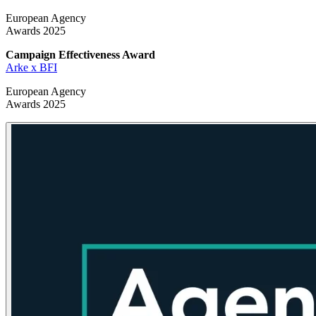
European Agency
Awards 2025
Campaign Effectiveness
Award
Arke x BFI
European Agency
Awards 2025