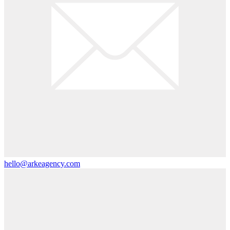
hello@arkeagency.com