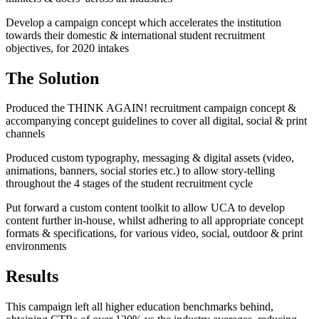
Develop a campaign concept which accelerates the institution
towards their domestic & international student recruitment
objectives, for 2020 intakes
The Solution
Produced the THINK AGAIN! recruitment campaign concept &
accompanying concept guidelines to cover all digital, social & print
channels
Produced custom typography, messaging & digital assets (video,
animations, banners, social stories etc.) to allow story-telling
throughout the 4 stages of the student recruitment cycle
Put forward a custom content toolkit to allow UCA to develop
content further in-house, whilst adhering to all appropriate concept
formats & specifications, for various video, social, outdoor & print
environments
Results
This campaign left all higher education benchmarks behind,