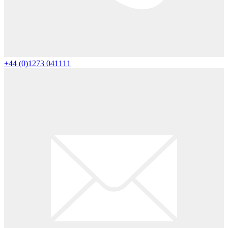
+44 (0)1273 041111