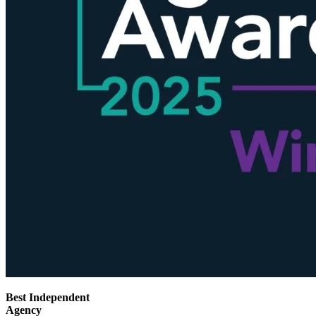
Best Independent
Agency