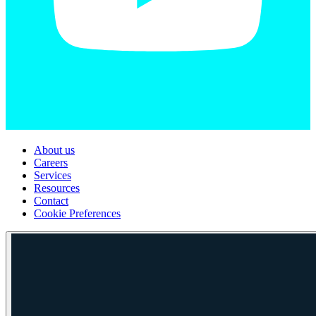
About us
Careers
Services
Resources
Contact
Cookie Preferences