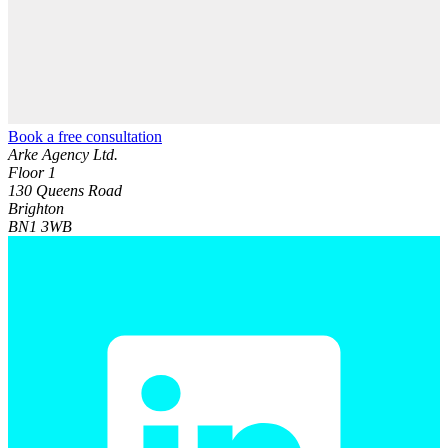
Book a free consultation
Arke Agency Ltd.
Floor 1
130 Queens Road
Brighton
BN1 3WB