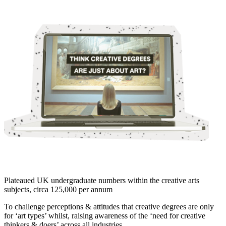
Plateaued UK undergraduate numbers within the creative arts
subjects, circa 125,000 per annum
To challenge perceptions & attitudes that creative degrees are only
for ‘art types’ whilst, raising awareness of the ‘need for creative
thinkers & doers’ across all industries