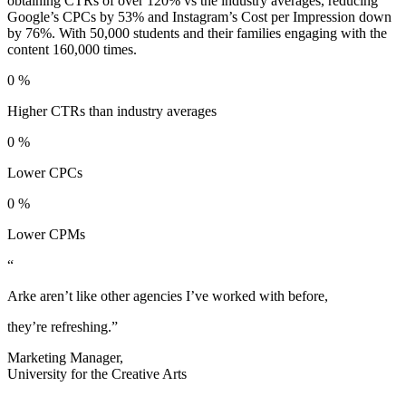
obtaining CTRs of over 120% vs the industry averages, reducing
Google’s CPCs by 53% and Instagram’s Cost per Impression down
by 76%. With 50,000 students and their families engaging with the
content 160,000 times.
0
%
Higher CTRs than industry averages
0
%
Lower CPCs
0
%
Lower CPMs
“
Arke aren’t like other agencies I’ve worked with before,
they’re refreshing.”
Marketing Manager,
University for the Creative Arts