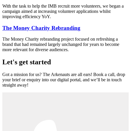
With the task to help the IMB recruit more volunteers, we began a
campaign aimed at increasing volunteer applications whilst
improving efficiency YoY.
The Money Charity Rebranding
The Money Charity rebranding project focused on refreshing a
brand that had remained largely unchanged for years to become
more relevant for diverse audiences.
Let's get started
Got a mission for us? The Arkenauts are all ears! Book a call, drop
your brief or enquiry into our digital portal, and we’ll be in touch
straight away!