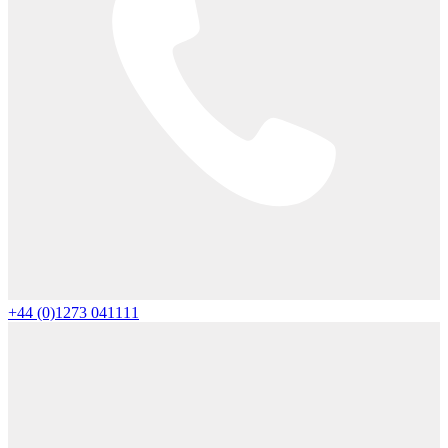
+44 (0)1273 041111