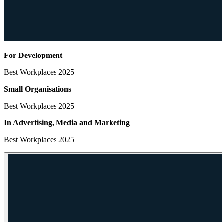
For Development
Best Workplaces 2025
Small Organisations
Best Workplaces 2025
In Advertising, Media
and Marketing
Best Workplaces 2025