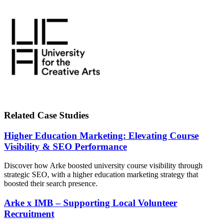
Related Case Studies
Higher Education Marketing: Elevating Course
Visibility & SEO Performance
Discover how Arke boosted university course visibility through
strategic SEO, with a higher education marketing strategy that
boosted their search presence.
Arke x IMB – Supporting Local Volunteer
Recruitment