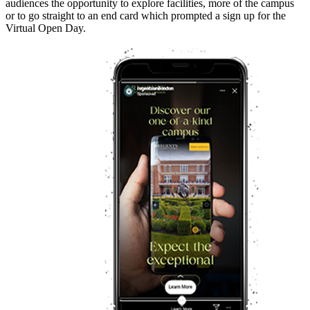
audiences the opportunity to explore facilities, more of the campus
or to go straight to an end card which prompted a sign up for the
Virtual Open Day.