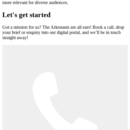
more relevant for diverse audiences.
Let's get started
Got a mission for us? The Arkenauts are all ears! Book a call, drop
your brief or enquiry into our digital portal, and we’ll be in touch
straight away!