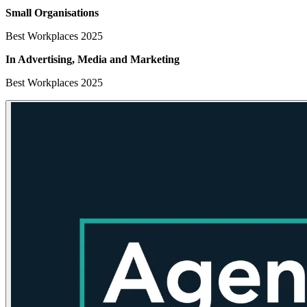
Small Organisations
Best Workplaces 2025
In Advertising, Media
and Marketing
Best Workplaces 2025