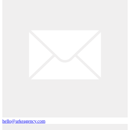
hello@arkeagency.com