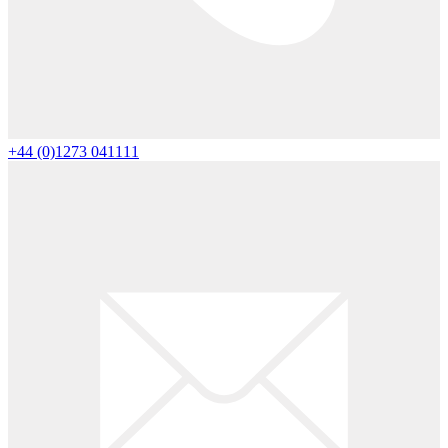
+44 (0)1273 041111