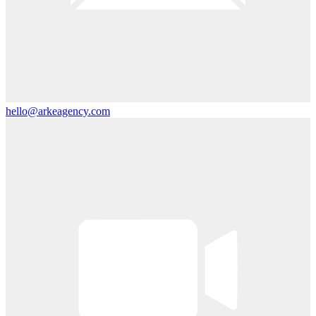
hello@arkeagency.com