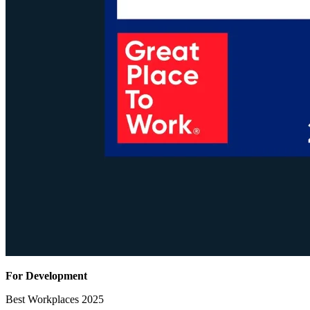
For Development
Best Workplaces 2025