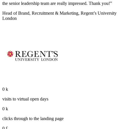
the senior leadership team are really impressed. Thank you!”
Head of Brand, Recruitment & Marketing, Regent’s University
London
0
k
visits to virtual open days
0
k
clicks through to the landing page
0
£