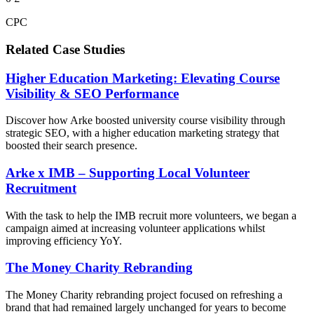
CPC
Related Case Studies
Higher Education Marketing: Elevating Course
Visibility & SEO Performance
Discover how Arke boosted university course visibility through
strategic SEO, with a higher education marketing strategy that
boosted their search presence.
Arke x IMB – Supporting Local Volunteer
Recruitment
With the task to help the IMB recruit more volunteers, we began a
campaign aimed at increasing volunteer applications whilst
improving efficiency YoY.
The Money Charity Rebranding
The Money Charity rebranding project focused on refreshing a
brand that had remained largely unchanged for years to become