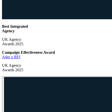
Best Integrated
Agency
UK Agency
Awards 2025
Campaign Effectiveness
Award
Arke x BFI
UK Agency
Awards 2025