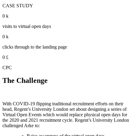
CASE STUDY
0
k
visits to virtual open days
0
k
clicks through to the landing page
0
£
CPC
The Challenge
With COVID-19 flipping traditional recruitment efforts on their
head, Regent’s University London set about designing a series of
Virtual Open Events which would replace physical open days for
the 2020 and 2021 recruitment cycle. Regent’s University London
challenged Arke to:
Raise awareness of the virtual open days