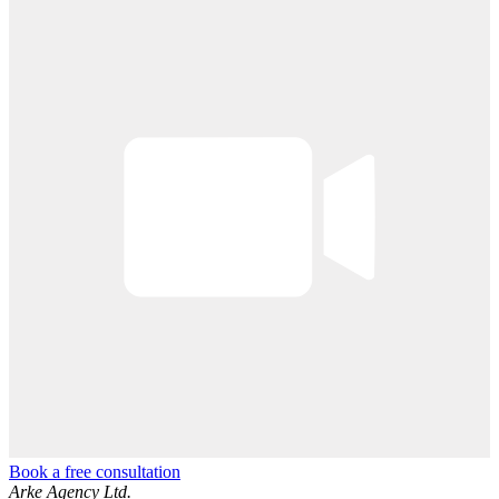
Book a free consultation
Arke Agency Ltd.