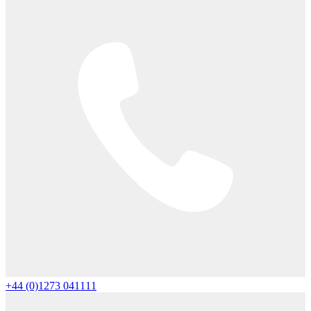
+44 (0)1273 041111