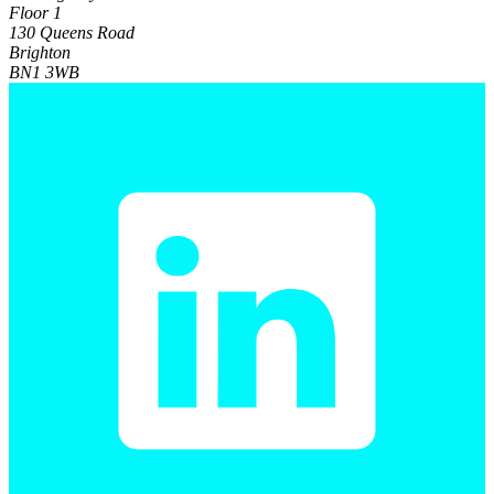
Floor 1
130 Queens Road
Brighton
BN1 3WB