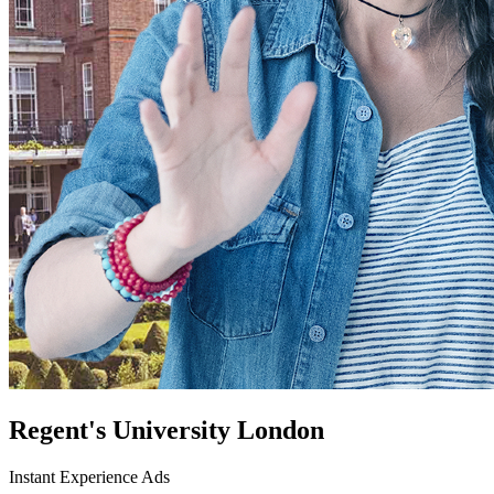
Regent's University London
Instant Experience Ads