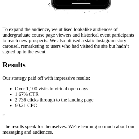
To expand the audience, we utilised lookalike audiences of
undergraduate course page viewers and historical event participants
to reach new prospects. We also utilised a static Instagram story
carousel, remarketing to users who had visited the site but hadn’t
signed up to the event.
Results
Our strategy paid off with impressive results:
Over 1,100 visits to virtual open days
1.67% CTR
2,736 clicks through to the landing page
£0.21 CPC
“
The results speak for themselves. We’re learning so much about our
messaging and audiences,