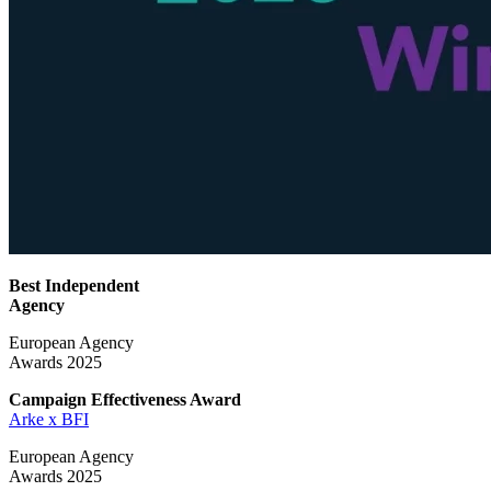
Best Independent
Agency
European Agency
Awards 2025
Campaign Effectiveness
Award
Arke x BFI
European Agency
Awards 2025