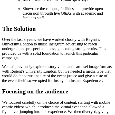
Showcase the campus, facilities and provide open
discussion through live Q&As with academic and
facilities staff
The Solution
Over the last 3 years, we have worked closely with Regent’s
University London to utilise Instagram advertising to reach
undergraduate prospects on mass, generating strong results. This
provided us with a solid foundation to launch this particular
campaign.
We had previously explored story video and carousel image formats
with Regent’s University London, but we needed a media type that
would do the virtual nature of the event justice and give a taste of
the event itself, so we opted for Instagram Instant Experiences.
Focusing on the audience
We focused carefully on the choice of content, starting with mobile-
centric videos which introduced the virtual event and allowed a
figurative ‘jumping into’ the experience. We then diverged, giving