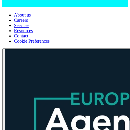
About us
Careers
Services
Resources
Contact
Cookie Preferences