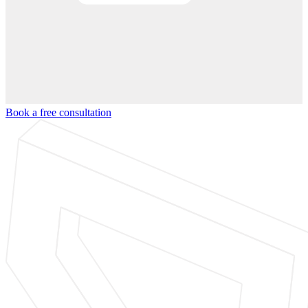
Book a free consultation