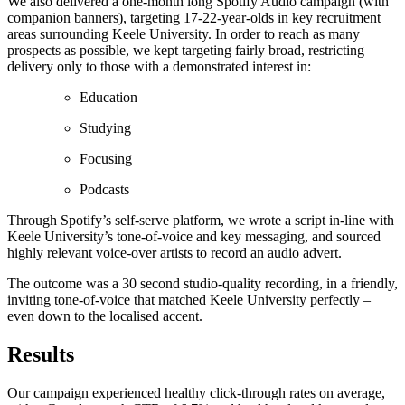
We also delivered a one-month long Spotify Audio campaign (with
companion banners), targeting 17-22-year-olds in key recruitment
areas surrounding Keele University. In order to reach as many
prospects as possible, we kept targeting fairly broad, restricting
delivery only to those with a demonstrated interest in:
Education
Studying
Focusing
Podcasts
Through Spotify’s self-serve platform, we wrote a script in-line with
Keele University’s tone-of-voice and key messaging, and sourced
highly relevant voice-over artists to record an audio advert.
The outcome was a 30 second studio-quality recording, in a friendly,
inviting tone-of-voice that matched Keele University perfectly –
even down to the localised accent.
Results
Our campaign experienced healthy click-through rates on average,