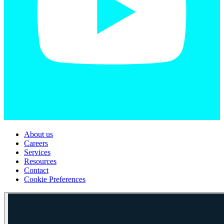
About us
Careers
Services
Resources
Contact
Cookie Preferences