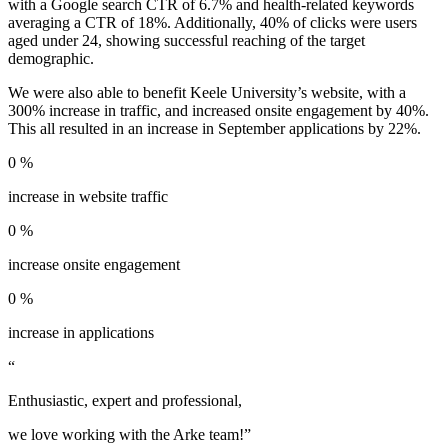
with a Google search CTR of 6.7% and health-related keywords
averaging a CTR of 18%. Additionally, 40% of clicks were users
aged under 24, showing successful reaching of the target
demographic.
We were also able to benefit Keele University’s website, with a
300% increase in traffic, and increased onsite engagement by 40%.
This all resulted in an increase in September applications by 22%.
0
%
increase in website traffic
0
%
increase onsite engagement
0
%
increase in applications
“
Enthusiastic, expert and professional,
we love working with the Arke team!”