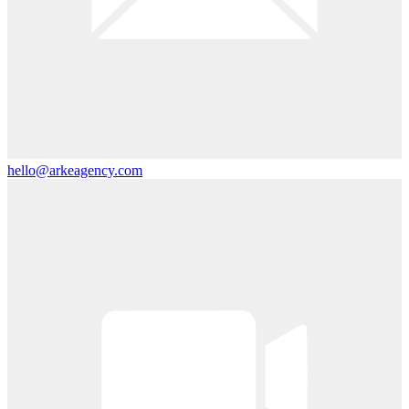
hello@arkeagency.com