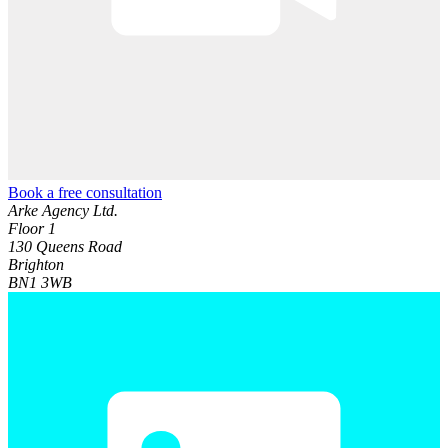
Book a free consultation
Arke Agency Ltd.
Floor 1
130 Queens Road
Brighton
BN1 3WB