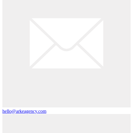
hello@arkeagency.com