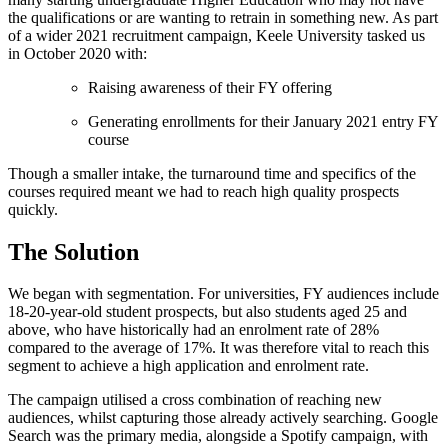
the qualifications or are wanting to retrain in something new. As part
of a wider 2021 recruitment campaign, Keele University tasked us
in October 2020 with:
Raising awareness of their FY offering
Generating enrollments for their January 2021 entry FY
course
Though a smaller intake, the turnaround time and specifics of the
courses required meant we had to reach high quality prospects
quickly.
The Solution
We began with segmentation. For universities, FY audiences include
18-20-year-old student prospects, but also students aged 25 and
above, who have historically had an enrolment rate of 28%
compared to the average of 17%. It was therefore vital to reach this
segment to achieve a high application and enrolment rate.
The campaign utilised a cross combination of reaching new
audiences, whilst capturing those already actively searching. Google
Search was the primary media, alongside a Spotify campaign, with