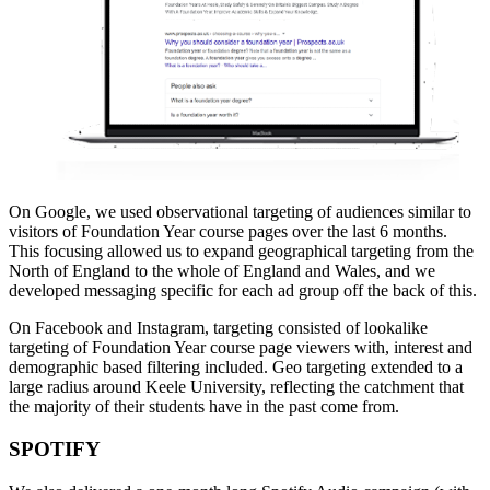
On Google, we used observational targeting of audiences similar to
visitors of Foundation Year course pages over the last 6 months.
This focusing allowed us to expand geographical targeting from the
North of England to the whole of England and Wales, and we
developed messaging specific for each ad group off the back of this.
On Facebook and Instagram, targeting consisted of lookalike
targeting of Foundation Year course page viewers with, interest and
demographic based filtering included. Geo targeting extended to a
large radius around Keele University, reflecting the catchment that
the majority of their students have in the past come from.
SPOTIFY