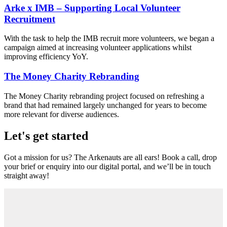
Arke x IMB – Supporting Local Volunteer
Recruitment
With the task to help the IMB recruit more volunteers, we began a
campaign aimed at increasing volunteer applications whilst
improving efficiency YoY.
The Money Charity Rebranding
The Money Charity rebranding project focused on refreshing a
brand that had remained largely unchanged for years to become
more relevant for diverse audiences.
Let's get started
Got a mission for us? The Arkenauts are all ears! Book a call, drop
your brief or enquiry into our digital portal, and we’ll be in touch
straight away!