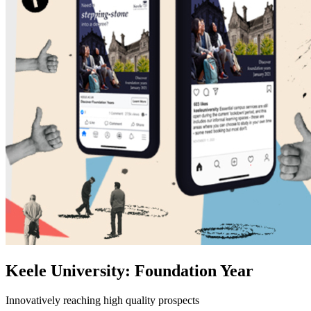
Keele University: Foundation Year
Innovatively reaching high quality prospects