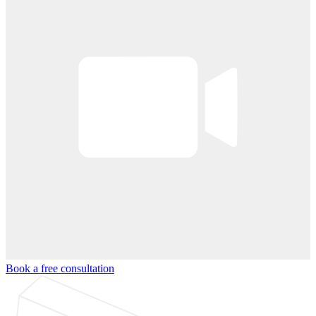
Book a free consultation