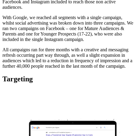
Facebook and Instagram included to reach those non active
audiences.
With Google, we reached all segments with a single campaign,
whilst social advertising was broken down into three campaigns. We
ran two campaigns on Facebook – one for Mature Audiences &
Parents and one for Younger Prospects (17-22), who were also
included in the single Instagram campaign.
All campaigns ran for three months with a creative and messaging
refresh occurring part way through, as well a slight expansion in
audiences which led to a reduction in frequency of impression and a
further 40,000 people reached in the last month of the campaign.
Targeting