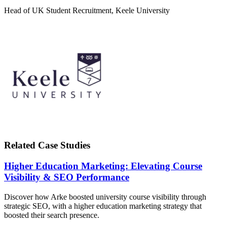
Head of UK Student Recruitment, Keele University
Related Case Studies
Higher Education Marketing: Elevating Course
Visibility & SEO Performance
Discover how Arke boosted university course visibility through
strategic SEO, with a higher education marketing strategy that
boosted their search presence.