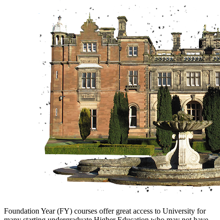
Foundation Year (FY) courses offer great access to University for
many starting undergraduate Higher Education who may not have