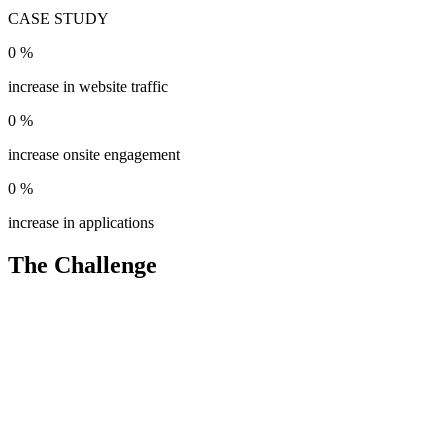
CASE STUDY
0
%
increase in website traffic
0
%
increase onsite engagement
0
%
increase in applications
The Challenge