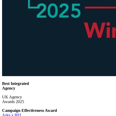
Best Integrated
Agency
UK Agency
Awards 2025
Campaign Effectiveness
Award
Arke x BFI