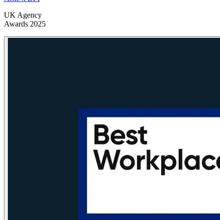
UK Agency
Awards 2025