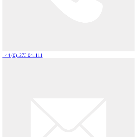
+44 (0)1273 041111