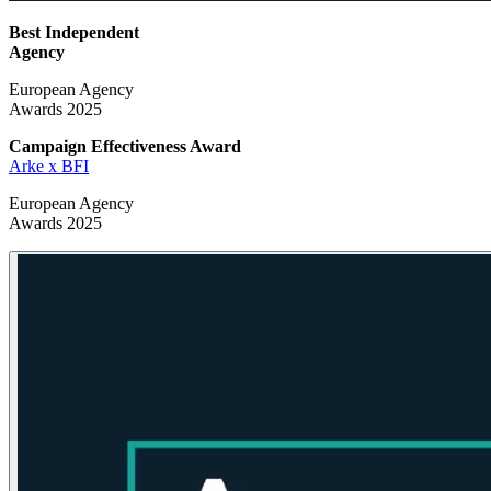
Best Independent
Agency
European Agency
Awards 2025
Campaign Effectiveness
Award
Arke x BFI
European Agency
Awards 2025