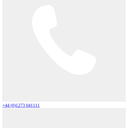
+44 (0)1273 041111