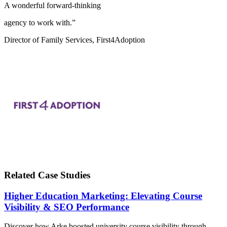
A wonderful forward-thinking
agency to work with.”
Director of Family Services, First4Adoption
Related Case Studies
Higher Education Marketing: Elevating Course
Visibility & SEO Performance
Discover how Arke boosted university course visibility through