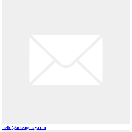
hello@arkeagency.com