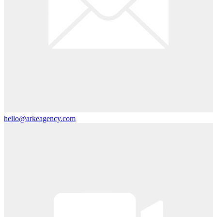
hello@arkeagency.com