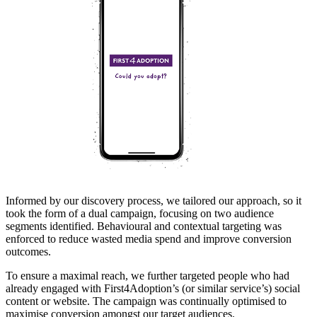
Informed by our discovery process, we tailored our approach, so it
took the form of a dual campaign, focusing on two audience
segments identified. Behavioural and contextual targeting was
enforced to reduce wasted media spend and improve conversion
outcomes.
To ensure a maximal reach, we further targeted people who had
already engaged with First4Adoption’s (or similar service’s) social
content or website. The campaign was continually optimised to
maximise conversion amongst our target audiences.