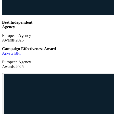
Best Independent
Agency
European Agency
Awards 2025
Campaign Effectiveness
Award
Arke x BFI
European Agency
Awards 2025