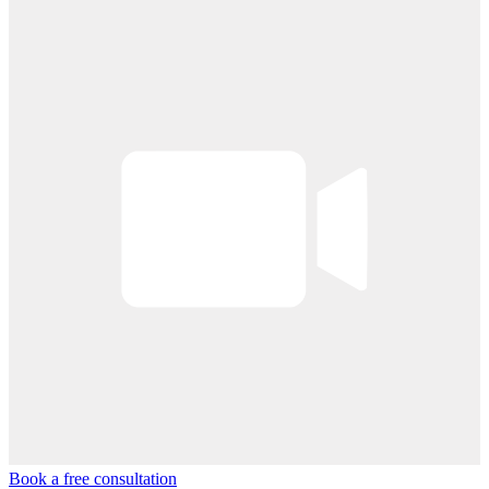
Book a free consultation