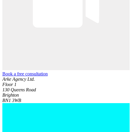
Book a free consultation
Arke Agency Ltd.
Floor 1
130 Queens Road
Brighton
BN1 3WB