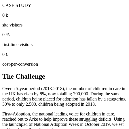
CASE STUDY
0
k
site visitors
0
%
first-time visitors
0
£
cost-per-conversion
The Challenge
Over a 5-year period (2013-2018), the number of children in care in
the UK has risen by 8%, now totalling 700,000. During the same
period, children being placed for adoption has fallen by a staggering
30% to only 2,500, children being adopted in 2018.
First4Adoption, the national leading voice for children in care,
reached out to Arke to help improve these struggling deficits. Using
the launchpad of National Adoption Week in October 2019, we set