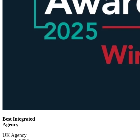
Best Integrated
Agency
UK Agency