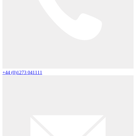
+44 (0)1273 041111