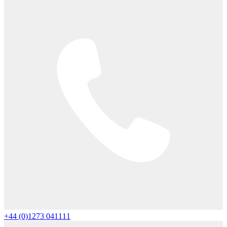
+44 (0)1273 041111