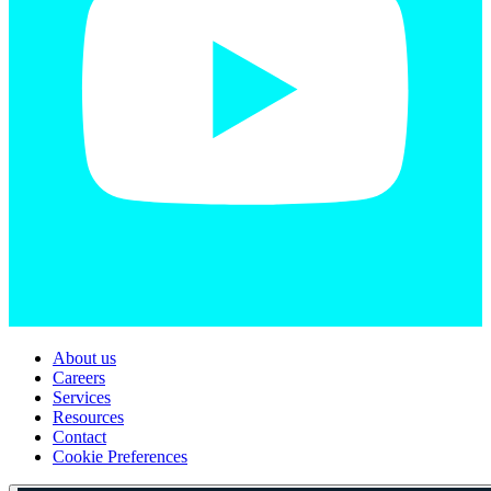
About us
Careers
Services
Resources
Contact
Cookie Preferences