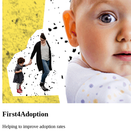
First4Adoption
Helping to improve adoption rates