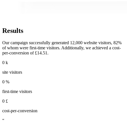
Results
Our campaign successfully generated 12,000 website visitors, 82%
of whom were first-time visitors. Additionally, we achieved a cost-
per-conversion of £14.51.
0
k
site visitors
0
%
first-time visitors
0
£
cost-per-conversion
“