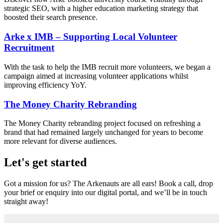
strategic SEO, with a higher education marketing strategy that
boosted their search presence.
Arke x IMB – Supporting Local Volunteer
Recruitment
With the task to help the IMB recruit more volunteers, we began a
campaign aimed at increasing volunteer applications whilst
improving efficiency YoY.
The Money Charity Rebranding
The Money Charity rebranding project focused on refreshing a
brand that had remained largely unchanged for years to become
more relevant for diverse audiences.
Let's get started
Got a mission for us? The Arkenauts are all ears! Book a call, drop
your brief or enquiry into our digital portal, and we’ll be in touch
straight away!