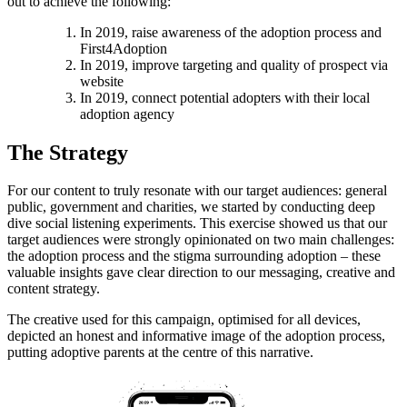
out to achieve the following:
In 2019, raise awareness of the adoption process and
First4Adoption
In 2019, improve targeting and quality of prospect via
website
In 2019, connect potential adopters with their local
adoption agency
The Strategy
For our content to truly resonate with our target audiences: general
public, government and charities, we started by conducting deep
dive social listening experiments. This exercise showed us that our
target audiences were strongly opinionated on two main challenges:
the adoption process and the stigma surrounding adoption – these
valuable insights gave clear direction to our messaging, creative and
content strategy.
The creative used for this campaign, optimised for all devices,
depicted an honest and informative image of the adoption process,
putting adoptive parents at the centre of this narrative.