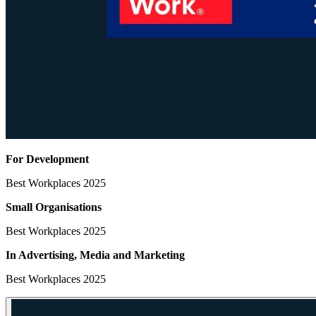
For Development
Best Workplaces 2025
Small Organisations
Best Workplaces 2025
In Advertising, Media
and Marketing
Best Workplaces 2025