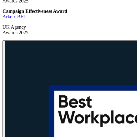
Awards 2025
Campaign Effectiveness
Award
Arke x BFI
UK Agency
Awards 2025