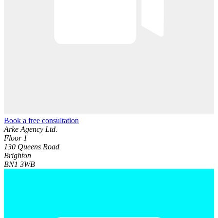
Book a free consultation
Arke Agency Ltd.
Floor 1
130 Queens Road
Brighton
BN1 3WB