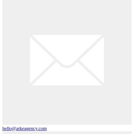
hello@arkeagency.com