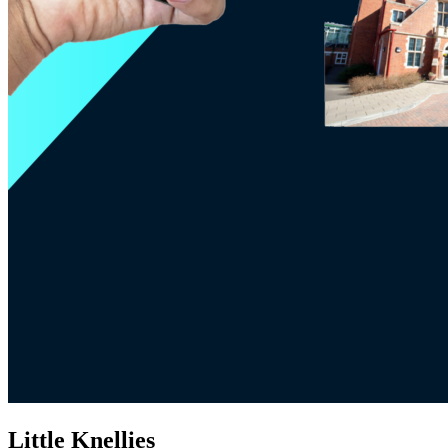
Little Knellies