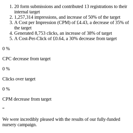
20 form submissions and contributed 13 registrations to their
internal target
1,257,314 impressions, and increase of 50% of the target
A Cost per Impression (CPM) of £4.43, a decrease of 35% of
the target
Generated 8,753 clicks, an increase of 38% of target
A Cost-Per-Click of £0.64, a 30% decrease from target
0
%
CPC decrease from target
0
%
Clicks over target
0
%
CPM decrease from target
“
We were incredibly pleased with the results of our fully-funded
nursery campaign.