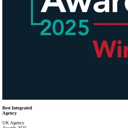
Best Integrated
Agency
UK Agency
Awards 2025