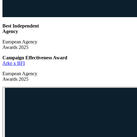
Best Independent
Agency
European Agency
Awards 2025
Campaign Effectiveness
Award
Arke x BFI
European Agency
Awards 2025