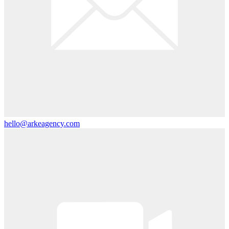
hello@arkeagency.com