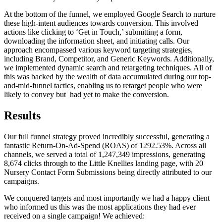
At the bottom of the funnel, we employed Google Search to nurture
these high-intent audiences towards conversion. This involved
actions like clicking to ‘Get in Touch,’ submitting a form,
downloading the information sheet, and initiating calls. Our
approach encompassed various keyword targeting strategies,
including Brand, Competitor, and Generic Keywords. Additionally,
we implemented dynamic search and retargeting techniques. All of
this was backed by the wealth of data accumulated during our top-
and-mid-funnel tactics, enabling us to retarget people who were
likely to convey but had yet to make the conversion.
Results
Our full funnel strategy proved incredibly successful, generating a
fantastic Return-On-Ad-Spend (ROAS) of 1292.53%. Across all
channels, we served a total of 1,247,349 impressions, generating
8,674 clicks through to the Little Knellies landing page, with 20
Nursery Contact Form Submissions being directly attributed to our
campaigns.
We conquered targets and most importantly we had a happy client
who informed us this was the most applications they had ever
received on a single campaign! We achieved: