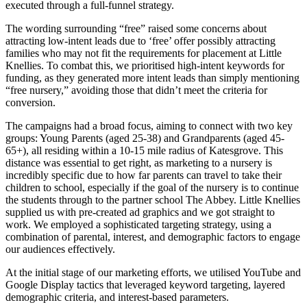
executed through a full-funnel strategy.
The wording surrounding “free” raised some concerns about
attracting low-intent leads due to ‘free’ offer possibly attracting
families who may not fit the requirements for placement at Little
Knellies. To combat this, we prioritised high-intent keywords for
funding, as they generated more intent leads than simply mentioning
“free nursery,” avoiding those that didn’t meet the criteria for
conversion.
The campaigns had a broad focus, aiming to connect with two key
groups: Young Parents (aged 25-38) and Grandparents (aged 45-
65+), all residing within a 10-15 mile radius of Katesgrove. This
distance was essential to get right, as marketing to a nursery is
incredibly specific due to how far parents can travel to take their
children to school, especially if the goal of the nursery is to continue
the students through to the partner school The Abbey. Little Knellies
supplied us with pre-created ad graphics and we got straight to
work. We employed a sophisticated targeting strategy, using a
combination of parental, interest, and demographic factors to engage
our audiences effectively.
At the initial stage of our marketing efforts, we utilised YouTube and
Google Display tactics that leveraged keyword targeting, layered
demographic criteria, and interest-based parameters.