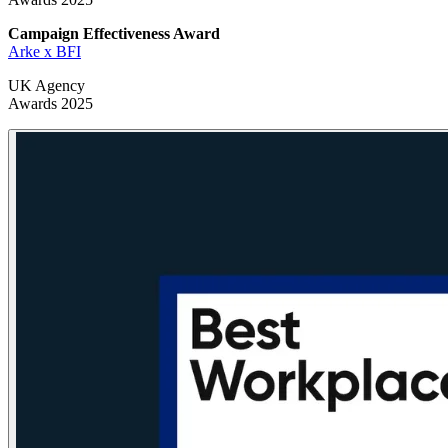
Campaign Effectiveness
Award
Arke x BFI
UK Agency
Awards 2025