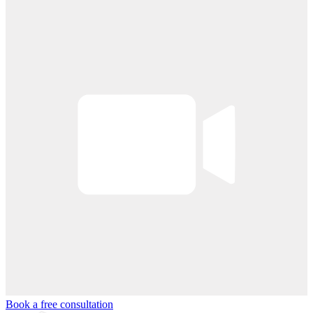
Book a free consultation