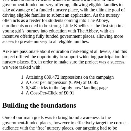
government-funded nursery offering, allowing eligible families to
take advantage of a funded nursery place, with the ultimate goal of
driving eligible families to submit an application. As the nursery
often acts as a feeder for students coming into The Abbey,
enrollments needed to be strong. Little Knellies is the first step in a
young girl’s journey into education with The Abbey, with an
incentive offering fully funded government places, allowing more
access to private nursery to all eligible families.
Arke are passionate about education marketing at all levels, and this
project offered the opportunity to support widening participation for
nursery places. So, in order to make sure the project was a success,
we were tasked with:
Attaining 839,472 impressions on the campaign
A Cost-per-Impression (CPM) of £6.85
6,340 clicks to the ‘apply now’ landing page
A Cost-Per-Click of £0.91
Building the foundations
One of our main goals was to bring brand awareness to the
government-funded places, however to effectively target the correct
audience with the ‘free’ nursery places, our targeting had to be