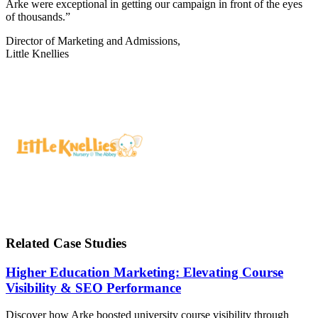
Arke were exceptional in getting our campaign in front of the eyes
of thousands.”
Director of Marketing and Admissions,
Little Knellies
Related Case Studies
Higher Education Marketing: Elevating Course
Visibility & SEO Performance
Discover how Arke boosted university course visibility through