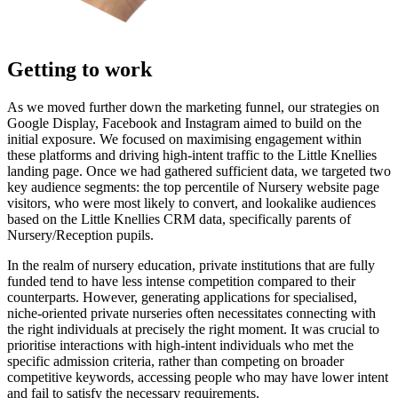
Getting to work
As we moved further down the marketing funnel, our strategies on
Google Display, Facebook and Instagram aimed to build on the
initial exposure. We focused on maximising engagement within
these platforms and driving high-intent traffic to the Little Knellies
landing page. Once we had gathered sufficient data, we targeted two
key audience segments: the top percentile of Nursery website page
visitors, who were most likely to convert, and lookalike audiences
based on the Little Knellies CRM data, specifically parents of
Nursery/Reception pupils.
In the realm of nursery education, private institutions that are fully
funded tend to have less intense competition compared to their
counterparts. However, generating applications for specialised,
niche-oriented private nurseries often necessitates connecting with
the right individuals at precisely the right moment. It was crucial to
prioritise interactions with high-intent individuals who met the
specific admission criteria, rather than competing on broader
competitive keywords, accessing people who may have lower intent
and fail to satisfy the necessary requirements.