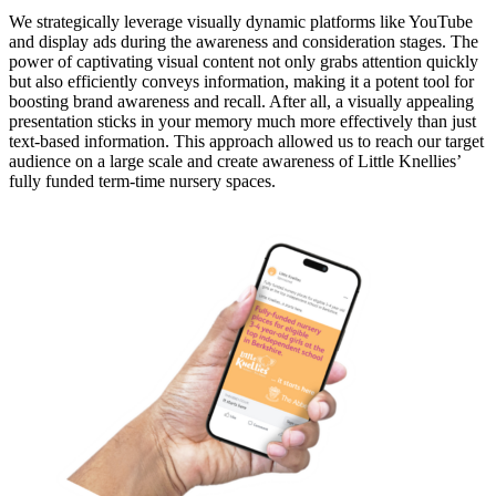
We strategically leverage visually dynamic platforms like YouTube
and display ads during the awareness and consideration stages. The
power of captivating visual content not only grabs attention quickly
but also efficiently conveys information, making it a potent tool for
boosting brand awareness and recall. After all, a visually appealing
presentation sticks in your memory much more effectively than just
text-based information. This approach allowed us to reach our target
audience on a large scale and create awareness of Little Knellies’
fully funded term-time nursery spaces.