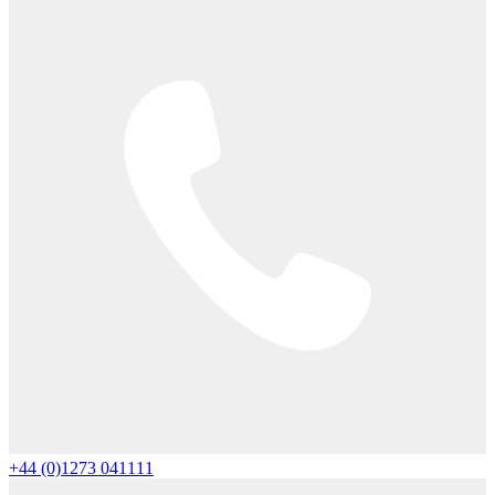
+44 (0)1273 041111