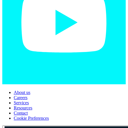
About us
Careers
Services
Resources
Contact
Cookie Preferences