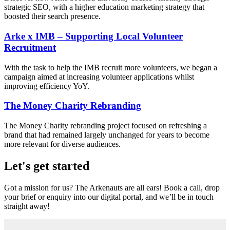
strategic SEO, with a higher education marketing strategy that
boosted their search presence.
Arke x IMB – Supporting Local Volunteer
Recruitment
With the task to help the IMB recruit more volunteers, we began a
campaign aimed at increasing volunteer applications whilst
improving efficiency YoY.
The Money Charity Rebranding
The Money Charity rebranding project focused on refreshing a
brand that had remained largely unchanged for years to become
more relevant for diverse audiences.
Let's get started
Got a mission for us? The Arkenauts are all ears! Book a call, drop
your brief or enquiry into our digital portal, and we’ll be in touch
straight away!