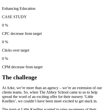
Enhancing Education
CASE STUDY
0
%
CPC decrease from target
0
%
Clicks over target
0
%
CPM decrease from target
The challenge
At Arke, we’re more than an agency – we’re an extension of our
clients teams. So, when The Abbey School came to us to help
spread the word of an exciting offer for their nursery ‘Little
Knellies’, we couldn’t have been more excited to get stuck in.
The team at Little Knellies wanted to raise awareness of their