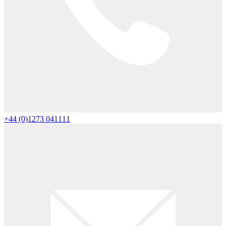
+44 (0)1273 041111