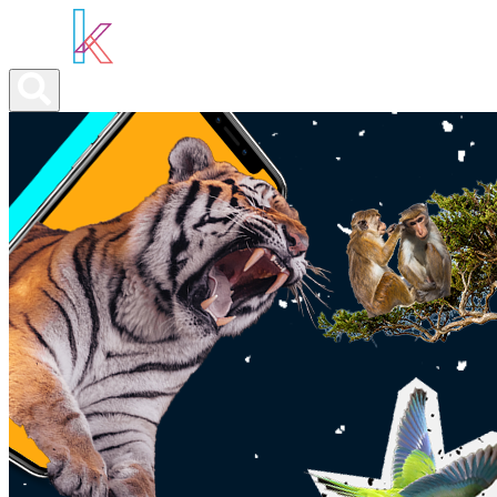
ABOUT YOU
OUR SERVICES
ABOUT US
NEWS