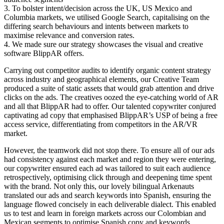
3. To bolster intent/decision across the UK, US Mexico and
Columbia markets, we utilised Google Search, capitalising on the
differing search behaviours and intents between markets to
maximise relevance and conversion rates.
4. We made sure our strategy showcases the visual and creative
software BlippAR offers.
Carrying out competitor audits to identify organic content strategy
across industry and geographical elements, our Creative Team
produced a suite of static assets that would grab attention and drive
clicks on the ads. The creatives oozed the eye-catching world of AR
and all that BlippAR had to offer. Our talented copywriter conjured
captivating ad copy that emphasised BlippAR’s USP of being a free
access service, differentiating from competitors in the AR/VR
market.
However, the teamwork did not stop there. To ensure all of our ads
had consistency against each market and region they were entering,
our copywriter ensured each ad was tailored to suit each audience
retrospectively, optimising click through and deepening time spent
with the brand. Not only this, our lovely bilingual Arkenauts
translated our ads and search keywords into Spanish, ensuring the
language flowed concisely in each deliverable dialect. This enabled
us to test and learn in foreign markets across our Colombian and
Mexican segments to optimise Spanish copy and keywords.