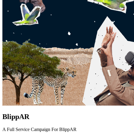
BlippAR
A Full Service Campaign For BlippAR