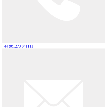
+44 (0)1273 041111