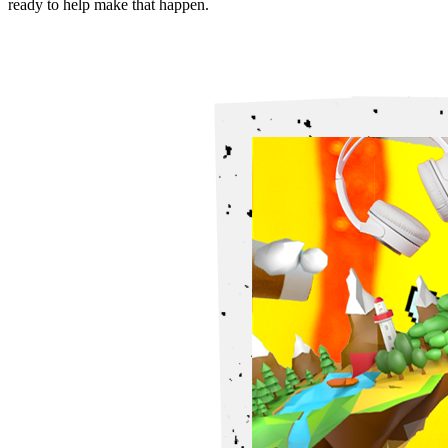
ready to help make that happen.