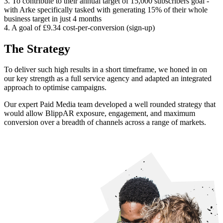
3. To contribute to their annual target of 15,000 subscribers goal -
with Arke specifically tasked with generating 15% of their whole
business target in just 4 months
4. A goal of £9.34 cost-per-conversion (sign-up)
The Strategy
To deliver such high results in a short timeframe, we honed in on
our key strength as a full service agency and adapted an integrated
approach to optimise campaigns.
Our expert Paid Media team developed a well rounded strategy that
would allow BlippAR exposure, engagement, and maximum
conversion over a breadth of channels across a range of markets.