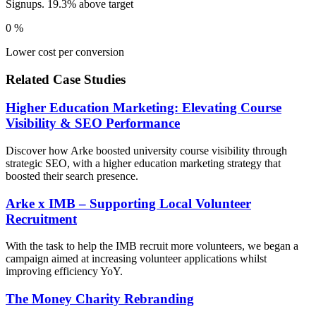
Signups. 19.3% above target
0
%
Lower cost per conversion
Related Case Studies
Higher Education Marketing: Elevating Course
Visibility & SEO Performance
Discover how Arke boosted university course visibility through
strategic SEO, with a higher education marketing strategy that
boosted their search presence.
Arke x IMB – Supporting Local Volunteer
Recruitment
With the task to help the IMB recruit more volunteers, we began a
campaign aimed at increasing volunteer applications whilst
improving efficiency YoY.
The Money Charity Rebranding