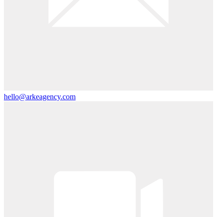
hello@arkeagency.com