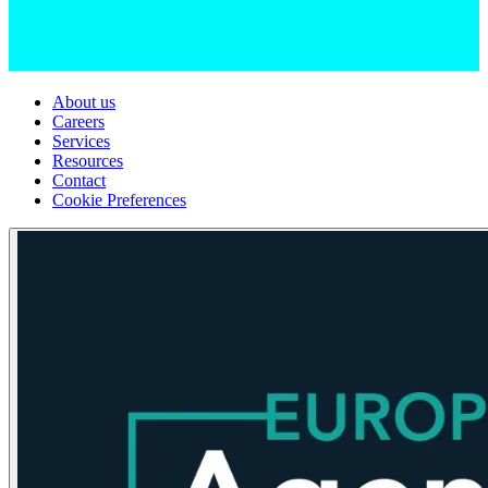
About us
Careers
Services
Resources
Contact
Cookie Preferences