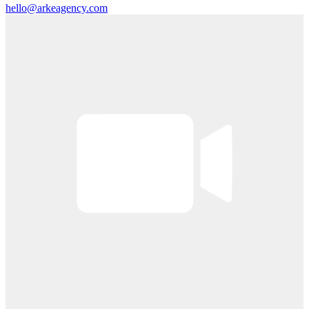
hello@arkeagency.com