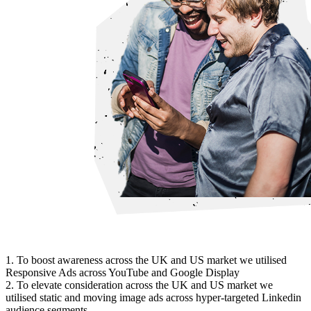
1. To boost awareness across the UK and US market we utilised
Responsive Ads across YouTube and Google Display
2. To elevate consideration across the UK and US market we
utilised static and moving image ads across hyper-targeted Linkedin
audience segments