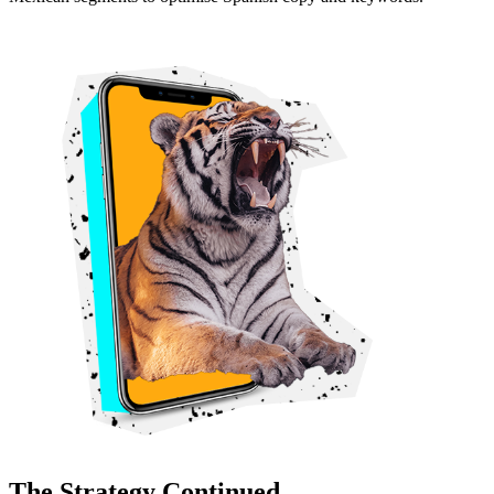
The Strategy Continued