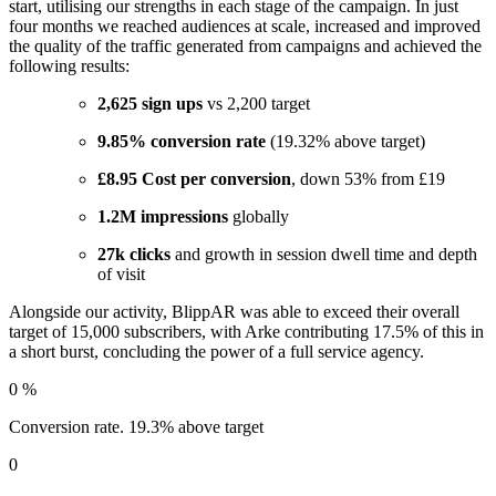
start, utilising our strengths in each stage of the campaign. In just
four months we reached audiences at scale, increased and improved
the quality of the traffic generated from campaigns and achieved the
following results:
2,625 sign ups
vs 2,200 target
9.85% conversion rate
(19.32% above target)
£8.95 Cost per conversion
, down 53% from £19
1.2M impressions
globally
27k clicks
and growth in session dwell time and depth
of visit
Alongside our activity, BlippAR was able to exceed their overall
target of 15,000 subscribers, with Arke contributing 17.5% of this in
a short burst, concluding the power of a full service agency.
0
%
Conversion rate. 19.3% above target
0