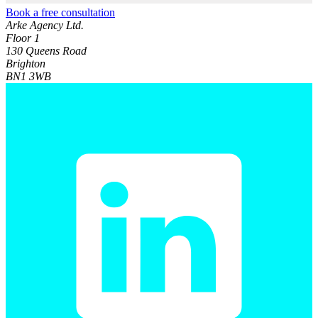
Book a free consultation
Arke Agency Ltd.
Floor 1
130 Queens Road
Brighton
BN1 3WB