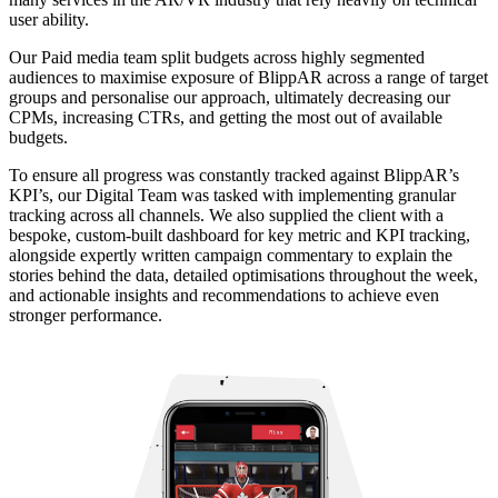
user ability.
Our Paid media team split budgets across highly segmented
audiences to maximise exposure of BlippAR across a range of target
groups and personalise our approach, ultimately decreasing our
CPMs, increasing CTRs, and getting the most out of available
budgets.
To ensure all progress was constantly tracked against BlippAR’s
KPI’s, our Digital Team was tasked with implementing granular
tracking across all channels. We also supplied the client with a
bespoke, custom-built dashboard for key metric and KPI tracking,
alongside expertly written campaign commentary to explain the
stories behind the data, detailed optimisations throughout the week,
and actionable insights and recommendations to achieve even
stronger performance.