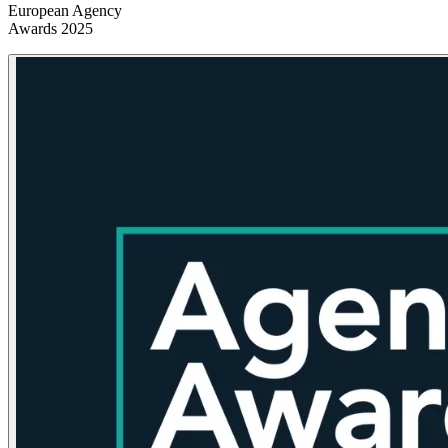
European Agency
Awards 2025