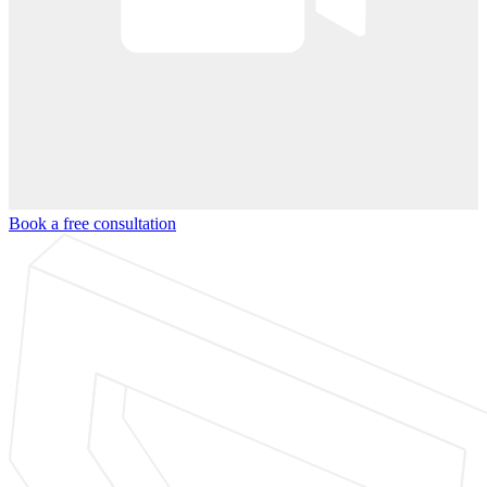
Book a free consultation