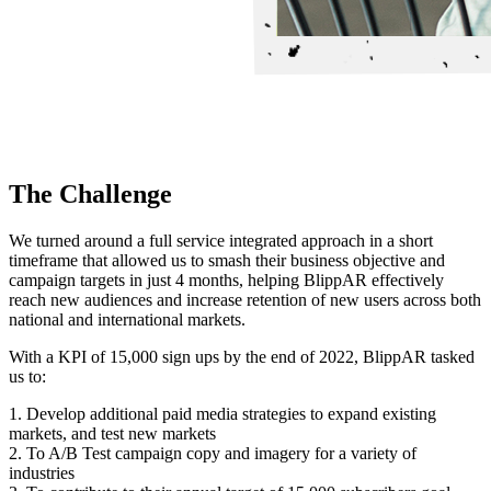
The Challenge
We turned around a full service integrated approach in a short
timeframe that allowed us to smash their business objective and
campaign targets in just 4 months, helping BlippAR effectively
reach new audiences and increase retention of new users across both
national and international markets.
With a KPI of 15,000 sign ups by the end of 2022, BlippAR tasked
us to:
1. Develop additional paid media strategies to expand existing
markets, and test new markets
2. To A/B Test campaign copy and imagery for a variety of
industries