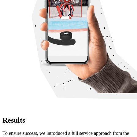
Results
To ensure success, we introduced a full service approach from the