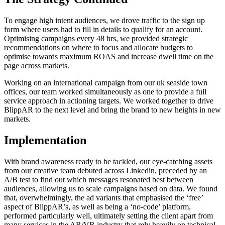
To engage high intent audiences, we drove traffic to the sign up
form where users had to fill in details to qualify for an account.
Optimising campaigns every 48 hrs, we provided strategic
recommendations on where to focus and allocate budgets to
optimise towards maximum ROAS and increase dwell time on the
page across markets.
Working on an international campaign from our uk seaside town
offices, our team worked simultaneously as one to provide a full
service approach in actioning targets. We worked together to drive
BlippAR to the next level and bring the brand to new heights in new
markets.
Implementation
With brand awareness ready to be tackled, our eye-catching assets
from our creative team debuted across Linkedin, preceded by an
A/B test to find out which messages resonated best between
audiences, allowing us to scale campaigns based on data. We found
that, overwhelmingly, the ad variants that emphasised the ‘free’
aspect of BlippAR’s, as well as being a ‘no-code’ platform,
performed particularly well, ultimately setting the client apart from
many services in the AR/VR industry that rely heavily on technical