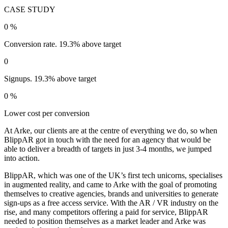
CASE STUDY
0
%
Conversion rate. 19.3% above target
0
Signups. 19.3% above target
0
%
Lower cost per conversion
At Arke, our clients are at the centre of everything we do, so when
BlippAR got in touch with the need for an agency that would be
able to deliver a breadth of targets in just 3-4 months, we jumped
into action.
BlippAR, which was one of the UK’s first tech unicorns, specialises
in augmented reality, and came to Arke with the goal of promoting
themselves to creative agencies, brands and universities to generate
sign-ups as a free access service. With the AR / VR industry on the
rise, and many competitors offering a paid for service, BlippAR
needed to position themselves as a market leader and Arke was