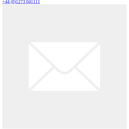
+44 (0)1273 041111