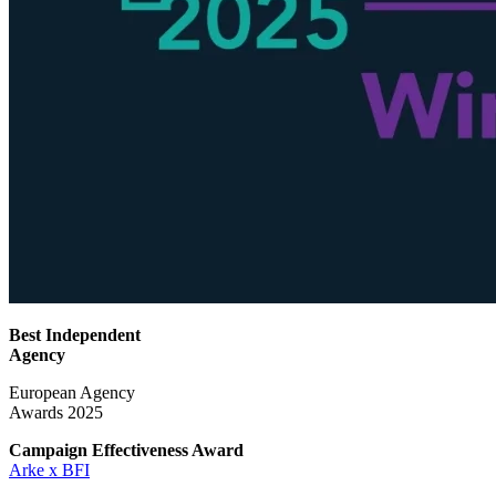
Best Independent
Agency
European Agency
Awards 2025
Campaign Effectiveness
Award
Arke x BFI