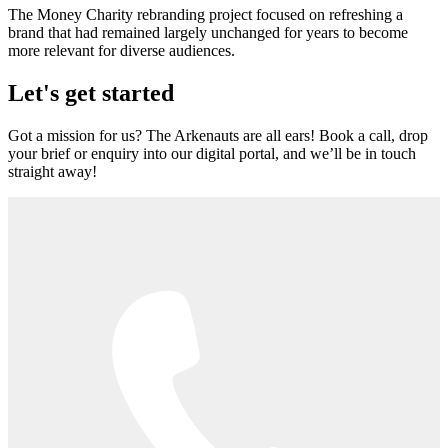
The Money Charity rebranding project focused on refreshing a
brand that had remained largely unchanged for years to become
more relevant for diverse audiences.
Let's get started
Got a mission for us? The Arkenauts are all ears! Book a call, drop
your brief or enquiry into our digital portal, and we’ll be in touch
straight away!