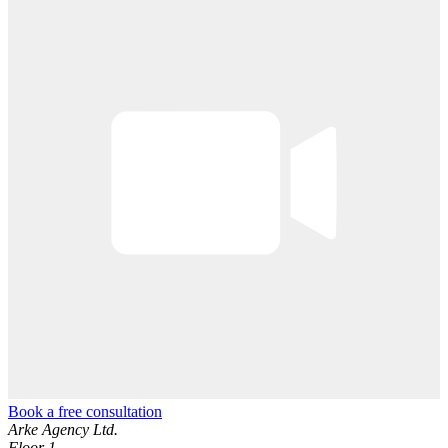
Book a free consultation
Arke Agency Ltd.
Floor 1