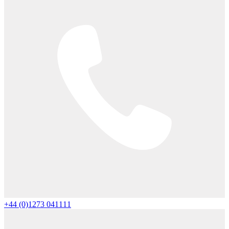
+44 (0)1273 041111