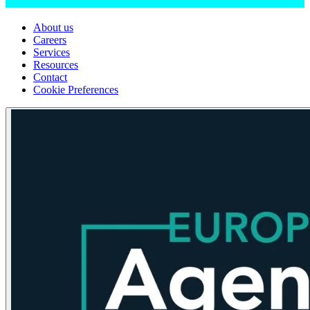
About us
Careers
Services
Resources
Contact
Cookie Preferences