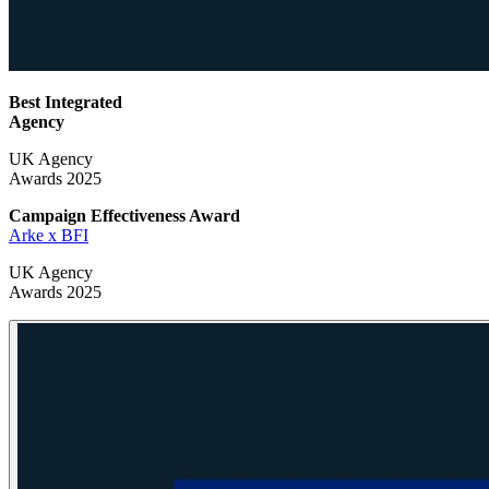
Best Integrated
Agency
UK Agency
Awards 2025
Campaign Effectiveness
Award
Arke x BFI
UK Agency
Awards 2025