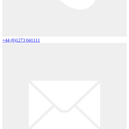
+44 (0)1273 041111