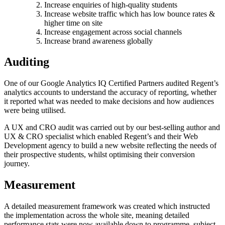
Increase enquiries of high-quality students
Increase website traffic which has low bounce rates &
higher time on site
Increase engagement across social channels
Increase brand awareness globally
Auditing
One of our Google Analytics IQ Certified Partners audited Regent’s
analytics accounts to understand the accuracy of reporting, whether
it reported what was needed to make decisions and how audiences
were being utilised.
A UX and CRO audit was carried out by our best-selling author and
UX & CRO specialist which enabled Regent’s and their Web
Development agency to build a new website reflecting the needs of
their prospective students, whilst optimising their conversion
journey.
Measurement
A detailed measurement framework was created which instructed
the implementation across the whole site, meaning detailed
performance stats were now available down to programme, subject,