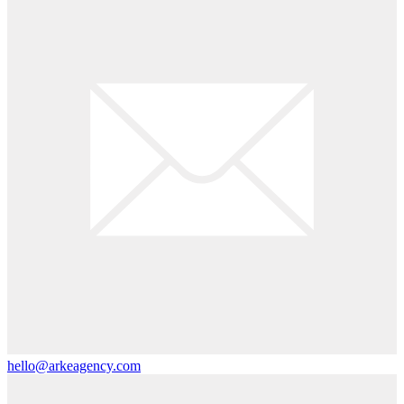
hello@arkeagency.com