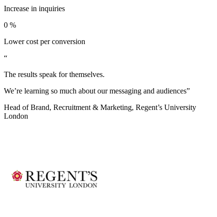
Increase in inquiries
0
%
Lower cost per conversion
“
The results speak for themselves.
We’re learning so much about our messaging and audiences”
Head of Brand, Recruitment & Marketing, Regent’s University
London