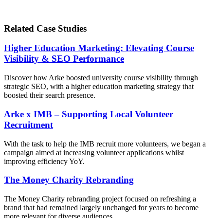
Related Case Studies
Higher Education Marketing: Elevating Course
Visibility & SEO Performance
Discover how Arke boosted university course visibility through
strategic SEO, with a higher education marketing strategy that
boosted their search presence.
Arke x IMB – Supporting Local Volunteer
Recruitment
With the task to help the IMB recruit more volunteers, we began a
campaign aimed at increasing volunteer applications whilst
improving efficiency YoY.
The Money Charity Rebranding
The Money Charity rebranding project focused on refreshing a
brand that had remained largely unchanged for years to become
more relevant for diverse audiences.