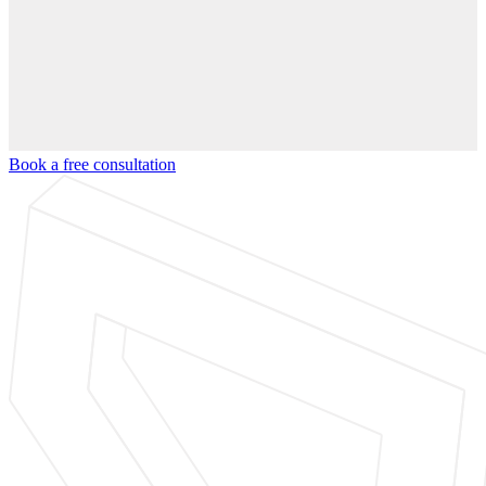
Book a free consultation