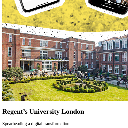
Regent’s University London
Spearheading a digital transformation