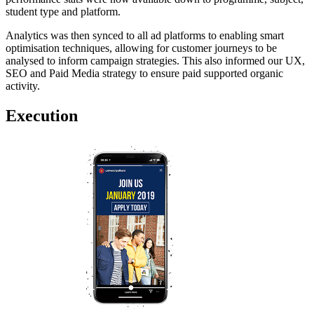
student type and platform.
Analytics was then synced to all ad platforms to enabling smart
optimisation techniques, allowing for customer journeys to be
analysed to inform campaign strategies. This also informed our UX,
SEO and Paid Media strategy to ensure paid supported organic
activity.
Execution