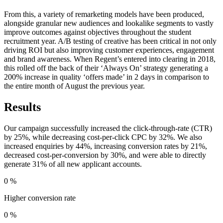
From this, a variety of remarketing models have been produced,
alongside granular new audiences and lookalike segments to vastly
improve outcomes against objectives throughout the student
recruitment year. A/B testing of creative has been critical in not only
driving ROI but also improving customer experiences, engagement
and brand awareness. When Regent’s entered into clearing in 2018,
this rolled off the back of their ‘Always On’ strategy generating a
200% increase in quality ‘offers made’ in 2 days in comparison to
the entire month of August the previous year.
Results
Our campaign successfully increased the click-through-rate (CTR)
by 25%, while decreasing cost-per-click CPC by 32%. We also
increased enquiries by 44%, increasing conversion rates by 21%,
decreased cost-per-conversion by 30%, and were able to directly
generate 31% of all new applicant accounts.
0
%
Higher conversion rate
0
%