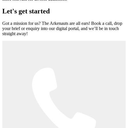
Let's get started
Got a mission for us? The Arkenauts are all ears! Book a call, drop
your brief or enquiry into our digital portal, and we’ll be in touch
straight away!