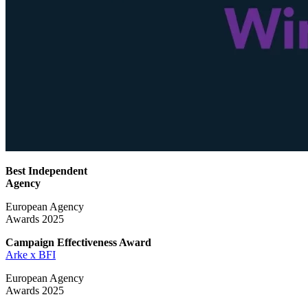
Best Independent
Agency
European Agency
Awards 2025
Campaign Effectiveness
Award
Arke x BFI
European Agency
Awards 2025