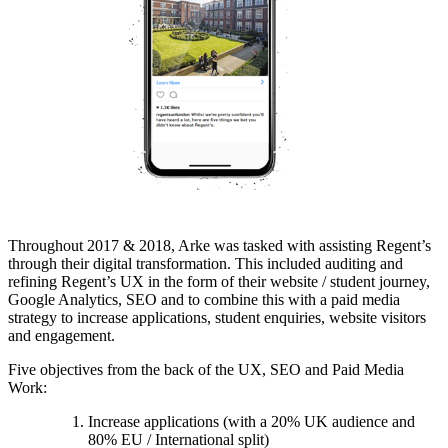
Throughout 2017 & 2018, Arke was tasked with assisting Regent’s
through their digital transformation. This included auditing and
refining Regent’s UX in the form of their website / student journey,
Google Analytics, SEO and to combine this with a paid media
strategy to increase applications, student enquiries, website visitors
and engagement.
Five objectives from the back of the UX, SEO and Paid Media
Work:
Increase applications (with a 20% UK audience and
80% EU / International split)