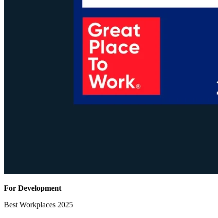
For Development
Best Workplaces 2025