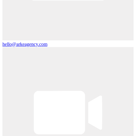
hello@arkeagency.com