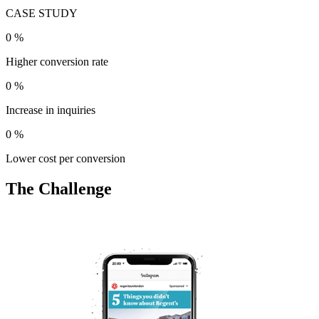
CASE STUDY
0
%
Higher conversion rate
0
%
Increase in inquiries
0
%
Lower cost per conversion
The Challenge