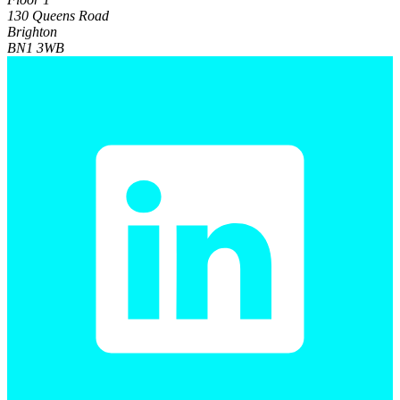
130 Queens Road
Brighton
BN1 3WB